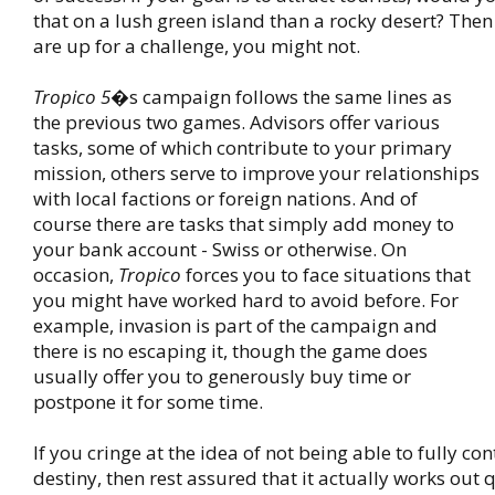
that on a lush green island than a rocky desert? Then 
are up for a challenge, you might not.
Tropico 5
�s campaign follows the same lines as
the previous two games. Advisors offer various
tasks, some of which contribute to your primary
mission, others serve to improve your relationships
with local factions or foreign nations. And of
course there are tasks that simply add money to
your bank account - Swiss or otherwise. On
occasion,
Tropico
forces you to face situations that
you might have worked hard to avoid before. For
example, invasion is part of the campaign and
there is no escaping it, though the game does
usually offer you to generously buy time or
postpone it for some time.
If you cringe at the idea of not being able to fully con
destiny, then rest assured that it actually works out 