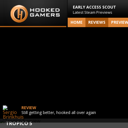
EARLY ACCESS SCOUT
Latest Steam Previews
HOME
REVIEWS
PREVIE
REVIEW
Still getting better, hooked all over again
TROPICO 5