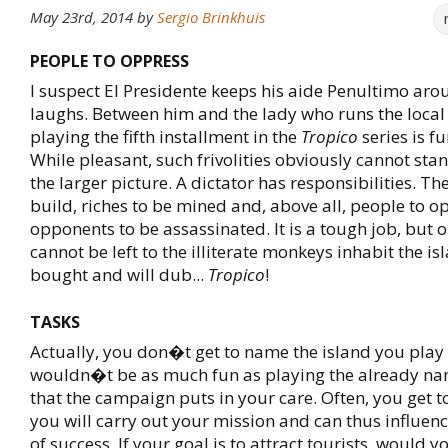
May 23rd, 2014
by
Sergio Brinkhuis
PEOPLE TO OPPRESS
I suspect El Presidente keeps his aide Penultimo arou
laughs. Between him and the lady who runs the local 
playing the fifth installment in the
Tropico
series is fu
While pleasant, such frivolities obviously cannot stan
the larger picture. A dictator has responsibilities. T
build, riches to be mined and, above all, people to 
opponents to be assassinated. It is a tough job, but 
cannot be left to the illiterate monkeys inhabit the isl
bought and will dub...
Tropico
!
TASKS
Actually, you don�t get to name the island you play 
wouldn�t be as much fun as playing the already na
that the campaign puts in your care. Often, you get 
you will carry out your mission and can thus influenc
of success. If your goal is to attract tourists, would 