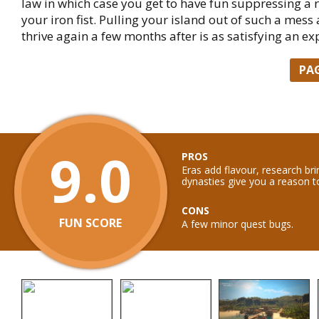
law in which case you get to have fun suppressing a r
your iron fist. Pulling your island out of such a mess 
thrive again a few months after is as satisfying an ex
PA
9.0
PROS
Eras add flavour, research bri
dynasties give you a reason 
CONS
FUN SCORE
A few minor quest bugs.