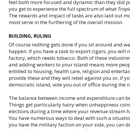
feel both more focused and dynamic than they did p
you get to experience the full spectrum of what
Tropi
The rewards and impact of tasks are also laid out mo
most serve in the furthering of the overall mission.
BUILDING, RULING
Of course nothing gets done if you sit around and wai
happen. If you have a task to export cigars, you will 
factory, which needs tobacco. Both of these industri
and adding workers to your island means more peopl
entitled to housing, health care, religion and entertai
provide these and they will rebel against you or, if y
democratic island, vote you out of office during the n
The balance between income and expenditure can be
Things get particularly hairy when unhappiness coin
elections during a time where your revenue stream h
You have numerous ways to deal with such a situatio
you have the military faction on your side, you can d