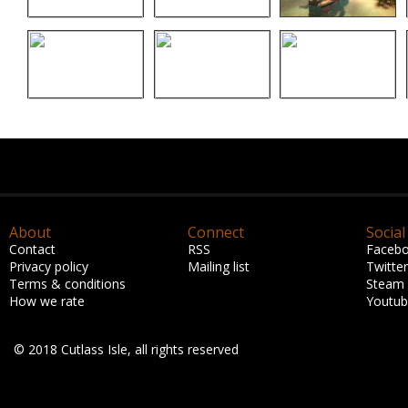
About
Connect
Social
Contact
RSS
Faceb
Privacy policy
Mailing list
Twitter
Terms & conditions
Steam
How we rate
Youtu
© 2018 Cutlass Isle, all rights reserved