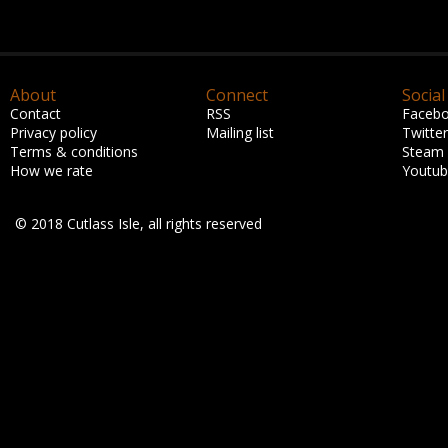
About
Connect
Social
Contact
RSS
Faceb
Privacy policy
Mailing list
Twitter
Terms & conditions
Steam
How we rate
Youtu
© 2018 Cutlass Isle, all rights reserved