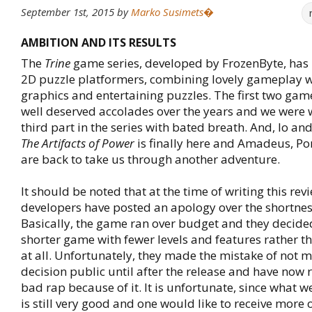
September 1st, 2015
by
Marko Susimets�
AMBITION AND ITS RESULTS
The
Trine
game series, developed by FrozenByte, has 
2D puzzle platformers, combining lovely gameplay wi
graphics and entertaining puzzles. The first two gam
well deserved accolades over the years and we were w
third part in the series with bated breath. And, lo an
The Artifacts of Power
is finally here and Amadeus, Po
are back to take us through another adventure.
It should be noted that at the time of writing this revi
developers have posted an apology over the shortnes
Basically, the game ran over budget and they decide
shorter game with fewer levels and features rather th
at all. Unfortunately, they made the mistake of not m
decision public until after the release and have now
bad rap because of it. It is unfortunate, since what w
is still very good and one would like to receive more o