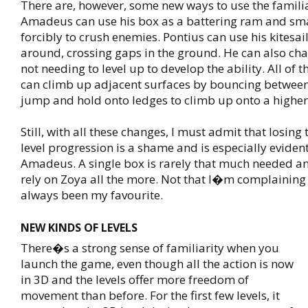
There are, however, some new ways to use the familia
Amadeus can use his box as a battering ram and sm
forcibly to crush enemies. Pontius can use his kitesail
around, crossing gaps in the ground. He can also char
not needing to level up to develop the ability. All of 
can climb up adjacent surfaces by bouncing betwee
jump and hold onto ledges to climb up onto a higher
Still, with all these changes, I must admit that losing
level progression is a shame and is especially eviden
Amadeus. A single box is rarely that much needed a
rely on Zoya all the more. Not that I�m complainin
always been my favourite.
NEW KINDS OF LEVELS
There�s a strong sense of familiarity when you
launch the game, even though all the action is now
in 3D and the levels offer more freedom of
movement than before. For the first few levels, it