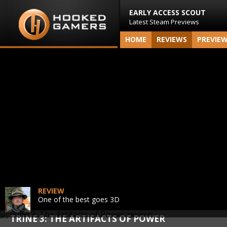
EARLY ACCESS SCOUT
Latest Steam Previews
HOME
REVIEWS
PREVIE
REVIEW
One of the best goes 3D
TRINE 3: THE ARTIFACTS OF POWER