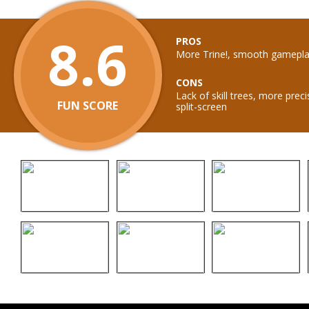
8.6
PROS
More Trine!, smooth gameplay
CONS
Lack of skill trees, more prec
FUN SCORE
split-screen