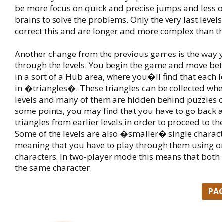
be more focus on quick and precise jumps and less 
brains to solve the problems. Only the very last levels
correct this and are longer and more complex than th
Another change from the previous games is the way 
through the levels. You begin the game and move bet
in a sort of a Hub area, where you�ll find that each l
in �triangles�. These triangles can be collected whe
levels and many of them are hidden behind puzzles of
some points, you may find that you have to go back 
triangles from earlier levels in order to proceed to the
Some of the levels are also �smaller� single characte
meaning that you have to play through them using on
characters. In two-player mode this means that both 
the same character.
PA