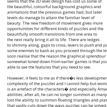
seems that the 3D level design has cost us some of
the beautiful, colourful background graphics and
animations that the previous games had, but later
levels do manage to attain the familiar level of
beauty. The new freedom of movement gives more
opportunities for different kinds of puzzles and the
beautifully smooth transitions from one area to
the next really bring it all to life. There are ledges
to shimmy along, gaps to cross, levers to push and p
some enemies to bash as you proceed through the le
soon realise that the reason the graphical splendou
somewhat toned down from earlier games is that you
able to see the features that you need to see.
However, it feels to me as if there�s less developmen
complexity of the puzzles and I cannot help but won
is an artefact of the characters� and especially Am
abilities; after all, he can no longer summon as man
lost the ability to summon floating triangles and plan
that vastly cuts down the ways puzzles can be solved