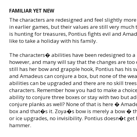
FAMILIAR YET NEW
The characters are redesigned and feel slightly more
in earlier games, but their values are still very much
is hunting for treasures, Pontius fights evil and Ama
like to take a holiday with his family.
The characters� abilities have been redesigned to a 
however, and many will say that the changes are too 
still has her bow and grapple hook, Pontius has his 
and Amadeus can conjure a box, but none of the we
abilities can be upgraded and there are no skill trees
characters. Remember how you had to make a choice
ability to conjure three boxes or stay with two but add
conjure planks as well? None of that is here � Amade
box and that�s it. Zoya�s bow is merely a bow � the
or ice upgrades, no invisibility. Pontius doesn�t get 
hammer.