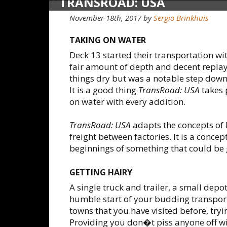
TRANSROAD: USA
November 18th, 2017
by
Sergio Brinkhuis
TAKING ON WATER
Deck 13 started their transportation wi
fair amount of depth and decent replay
things dry but was a notable step down
It is a good thing
TransRoad: USA
takes 
on water with every addition.
TransRoad: USA
adapts the concepts of 
freight between factories. It is a conc
beginnings of something that could be 
GETTING HAIRY
A single truck and trailer, a small depo
humble start of your budding transport
towns that you have visited before, try
Providing you don�t piss anyone off wit