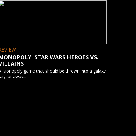
REVIEW
MONOPOLY: STAR WARS HEROES VS.
VILLAINS
A Monopoly game that should be thrown into a galaxy
far, far away...