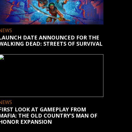
NEWS
LAUNCH DATE ANNOUNCED FOR THE
WALKING DEAD: STREETS OF SURVIVAL
NEWS
FIRST LOOK AT GAMEPLAY FROM
MAFIA: THE OLD COUNTRY’S MAN OF
HONOR EXPANSION