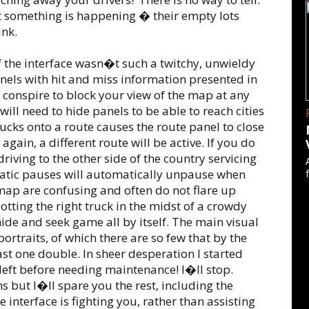
at something is happening � their empty lots
ink.
if the interface wasn�t such a twitchy, unwieldy
els with hit and miss information presented in
conspire to block your view of the map at any
 need to hide panels to be able to reach cities
rucks onto a route causes the route panel to close
gain, a different route will be active. If you do
 driving to the other side of the country servicing
matic pauses will automatically unpause when
map are confusing and often do not flare up
potting the right truck in the midst of a crowdy
hide and seek game all by itself. The main visual
 portraits, of which there are so few that by the
ast one double. In sheer desperation I started
 left before needing maintenance! I�ll stop.
s but I�ll spare you the rest, including the
the interface is fighting you, rather than assisting