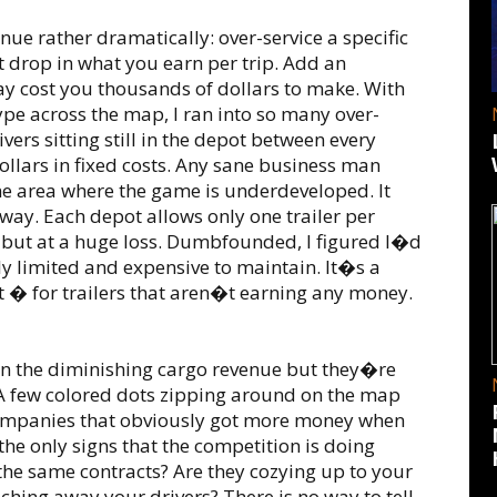
nue rather dramatically: over-service a specific
nt drop in what you earn per trip. Add an
ay cost you thousands of dollars to make. With
type across the map, I ran into so many over-
ivers sitting still in the depot between every
dollars in fixed costs. Any sane business man
one area where the game is underdeveloped. It
l way. Each depot allows only one trailer per
s, but at a huge loss. Dumbfounded, I figured I�d
y limited and expensive to maintain. It�s a
 � for trailers that aren�t earning any money.
 in the diminishing cargo revenue but they�re
. A few colored dots zipping around on the map
 companies that obviously got more money when
the only signs that the competition is doing
 the same contracts? Are they cozying up to your
ching away your drivers? There is no way to tell.