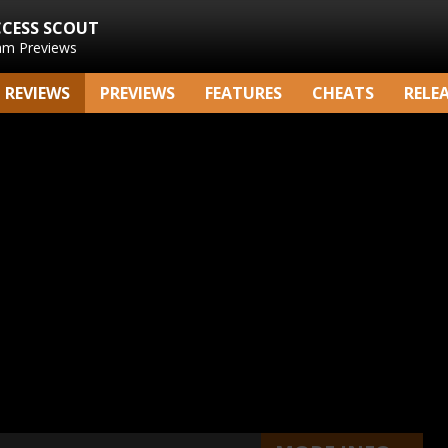
CCESS SCOUT
am Previews
REVIEWS
PREVIEWS
FEATURES
CHEATS
RELE