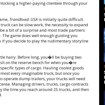
unlocking a higher-paying clientele through your
game,
TransRoad: USA
is initially quite difficult.
ruck can be slow work, the necessity to expand
be a bit of a surprise and most trade partners
day. The game does well enough guiding you
y if you decide to play the rudimentary storyline
little hairy. Before long, you�ll be buying two
 sit on the reserve bench for when you�re
specific types of cargo. Hauling cooled goods
almost every imaginable truck, but once you
o operate dump trailers, your trucks will need
icense. Managing drivers, trucks, cargo contracts
y the time you reach around 25 trucks, and then
d.