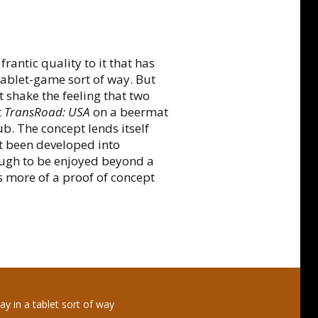
rantic quality to it that has
 tablet-game sort of way. But
 shake the feeling that two
t
TransRoad: USA
on a beermat
ub. The concept lends itself
t been developed into
ough to be enjoyed beyond a
s more of a proof of concept
ay in a tablet sort of way