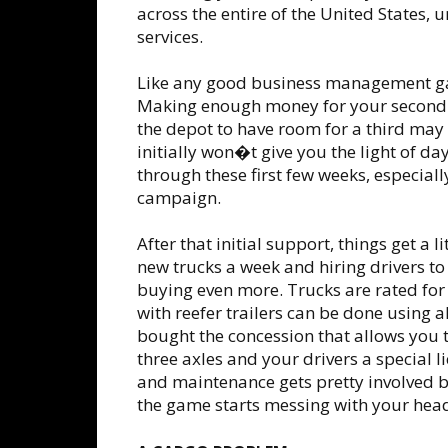
across the entire of the United States, 
services.
Like any good business management 
Making enough money for your second t
the depot to have room for a third may 
initially won�t give you the light of 
through these first few weeks, especiall
campaign.
After that initial support, things get a 
new trucks a week and hiring drivers to
buying even more. Trucks are rated for 
with reefer trailers can be done using 
bought the concession that allows you t
three axles and your drivers a special l
and maintenance gets pretty involved b
the game starts messing with your hea