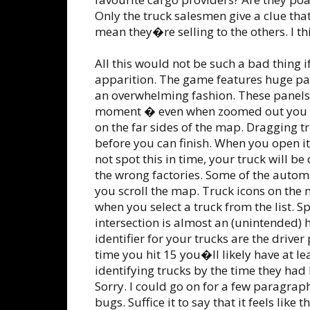
Only the truck salesmen give a clue th
mean they�re selling to the others. I th
All this would not be such a bad thing 
apparition. The game features huge pan
an overwhelming fashion. These panels 
moment � even when zoomed out you will
on the far sides of the map. Dragging t
before you can finish. When you open it a
not spot this in time, your truck will be
the wrong factories. Some of the auto
you scroll the map. Truck icons on the 
when you select a truck from the list. S
intersection is almost an (unintended) 
identifier for your trucks are the driver
time you hit 15 you�ll likely have at le
identifying trucks by the time they had
Sorry. I could go on for a few paragraph
bugs. Suffice it to say that it feels like 