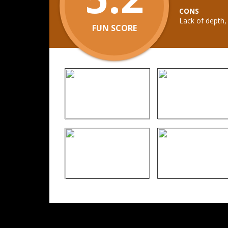
CONS
Lack of depth,
FUN SCORE