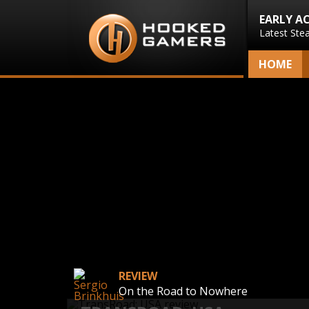
EARLY A
Latest Ste
HOME
REVIEW
On the Road to Nowhere