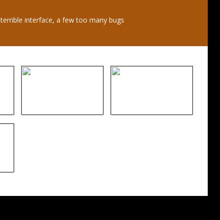
 terrible interface, a few too many bugs