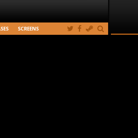
ASES
SCREENS