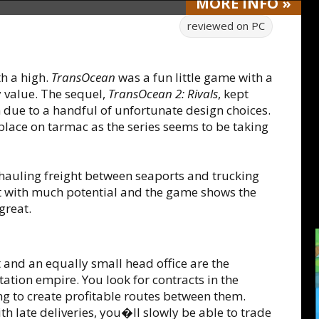
MORE
INFO
»
reviewed on
PC
th a high.
TransOcean
was a fun little game with a
 value. The sequel,
TransOcean 2: Rivals
, kept
 due to a handful of unfortunate design choices.
place on tarmac as the series seems to be taking
hauling freight between seaports and trucking
ept with much potential and the game shows the
great.
t and an equally small head office are the
ation empire. You look for contracts in the
ing to create profitable routes between them.
h late deliveries, you�ll slowly be able to trade