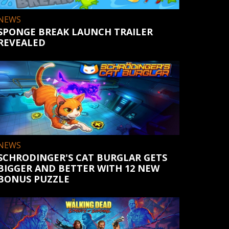
NEWS
SPONGE BREAK LAUNCH TRAILER
REVEALED
NEWS
SCHRODINGER'S CAT BURGLAR GETS
BIGGER AND BETTER WITH 12 NEW
BONUS PUZZLE