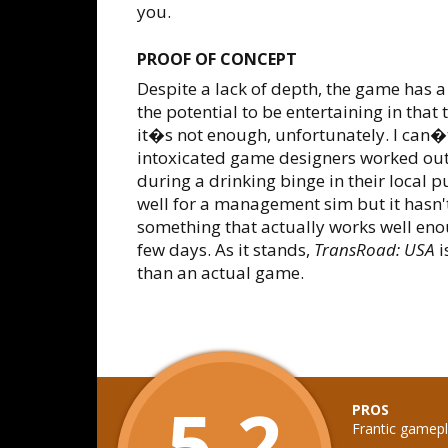
you.
PROOF OF CONCEPT
Despite a lack of depth, the game has a f
the potential to be entertaining in that
it�s not enough, unfortunately. I can�t
intoxicated game designers worked ou
during a drinking binge in their local p
well for a management sim but it hasn'
something that actually works well en
few days. As it stands,
TransRoad: USA
i
than an actual game.
5.2
PROS
Frantic gamepl