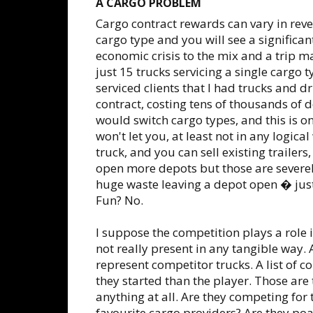
A CARGO PROBLEM
Cargo contract rewards can vary in reve
cargo type and you will see a significa
economic crisis to the mix and a trip m
just 15 trucks servicing a single cargo 
serviced clients that I had trucks and dr
contract, costing tens of thousands of 
would switch cargo types, and this is 
won't let you, at least not in any logica
truck, and you can sell existing trailer
open more depots but those are severel
huge waste leaving a depot open � just
Fun? No.
I suppose the competition plays a role
not really present in any tangible way
represent competitor trucks. A list of
they started than the player. Those are 
anything at all. Are they competing for
favourite cargo providers? Are they poa