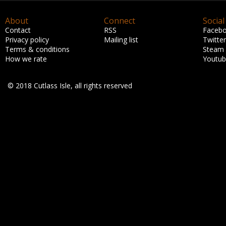
About
Connect
Social
Contact
RSS
Faceb
Privacy policy
Mailing list
Twitter
Terms & conditions
Steam
How we rate
Youtu
© 2018 Cutlass Isle, all rights reserved