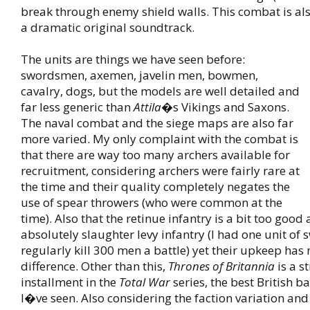
break through enemy shield walls. This combat is al
a dramatic original soundtrack.
The units are things we have seen before:
swordsmen, axemen, javelin men, bowmen,
cavalry, dogs, but the models are well detailed and
far less generic than
Attila
�s Vikings and Saxons.
The naval combat and the siege maps are also far
more varied. My only complaint with the combat is
that there are way too many archers available for
recruitment, considering archers were fairly rare at
the time and their quality completely negates the
use of spear throwers (who were common at the
time). Also that the retinue infantry is a bit too good 
absolutely slaughter levy infantry (I had one unit o
regularly kill 300 men a battle) yet their upkeep has
difference. Other than this,
Thrones of Britannia
is a s
installment in the
Total War
series, the best British 
I�ve seen. Also considering the faction variation and