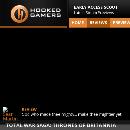
EARLY ACCESS SCOUT
Latest Steam Previews
HOME
REVIEWS
PREVIE
REVIEW
God who made thee mighty... make thee mightier yet.
TOTAL WAR SAGA: THRONES OF BRITANNIA