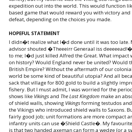
expedition out into the world. This would function like
based game that would reward you with victory and 
defeat, depending on the choices you made.
HOPEFUL STATEMENT
I didn�t realize what I�d done until it was too late.
advisor shouted �Theeeirr Generaal iss deeeeead!�
to me; I�d just killed Alfred the Great. What impact 
on history? Would England never be united? Would t
British Empire? Without the aftermath of our coloni
world be some kind of beautiful utopia? And all bec
sack that village for 800 gold to build a slightly imp
fishery. But I must admit, I was worried for the peri
shows like
Vikings
and
The Last Kingdom
make an abso
of shield walls, showing
Vikings
forming testudos and 
the Vikings who introduced shield walls to Saxons. B
fairly good job; unit formations are more compact an
infantry units can use �Shield Castle�. My favourite
is that two handed axeman can form a wedge (or a sw