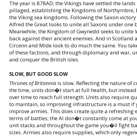
The year is 878AD; the Vikings have settled the lands
pillaged, establishing the Kingdoms of Northymbre, 
the Viking sea kingdoms. Following the Saxon victory
Alfred the Great looks to unite all Saxons under one 
Meanwhile, the Kingdom of Gwynedd seeks to unite
back against their ancient enemies. And in Scotland 
Circenn and Mide look to do much the same. You take
of these factions, and through diplomacy and war, u
and conquer the British isles.
SLOW, BUT GOOD SLOW
Thrones of Britannia
is slow. Reflecting the nature of 
the time, units don�t start at full health, but instea
over time to reach full strength. Units also require qu
to maintain, so improving infrastructure is a must if
improve armies. This does create quite a refreshing 
terms of battles; the AI don�t constantly come at you
unit stacks and throughout the game you�ll fight bat
sizes. Armies also require supplies, which only regene