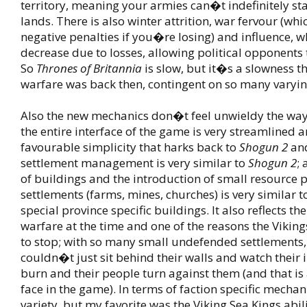
territory, meaning your armies can�t indefinitely st
lands. There is also winter attrition, war fervour (whi
negative penalties if you�re losing) and influence, w
decrease due to losses, allowing political opponents 
So
Thrones of Britannia
is slow, but it�s a slowness th
warfare was back then, contingent on so many varyin
Also the new mechanics don�t feel unwieldy the wa
the entire interface of the game is very streamlined 
favourable simplicity that harks back to
Shogun 2
an
settlement management is very similar to
Shogun 2
; 
of buildings and the introduction of small resource
settlements (farms, mines, churches) is very similar 
special province specific buildings. It also reflects th
warfare at the time and one of the reasons the Vikin
to stop; with so many small undefended settlements,
couldn�t just sit behind their walls and watch their 
burn and their people turn against them (and that is
face in the game). In terms of faction specific mechani
variety, but my favorite was the Viking Sea Kings abil