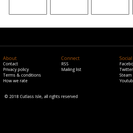
About
Connect
Social
Contact
RSS
Faceb
Privacy policy
Mailing list
Twitter
Terms & conditions
Steam
How we rate
Youtu
© 2018 Cutlass Isle, all rights reserved