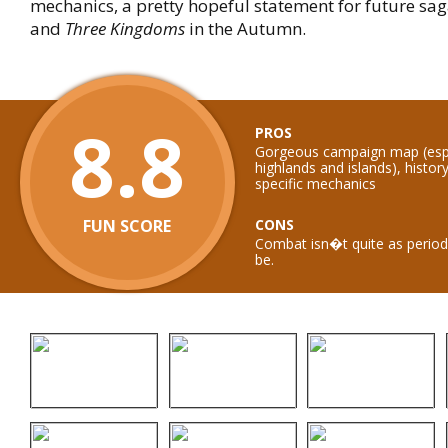
mechanics, a pretty hopeful statement for future sag
and
Three Kingdoms
in the Autumn.
8.8
PROS
Gorgeous campaign map (espe
highlands and islands), histor
specific mechanics
FUN SCORE
CONS
Combat isn�t quite as period 
be.