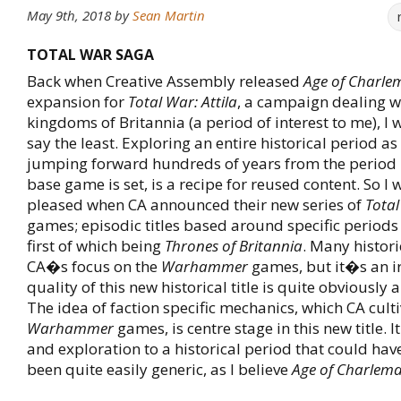
May 9th, 2018
by
Sean Martin
TOTAL WAR SAGA
Back when Creative Assembly released
Age of Charl
expansion for
Total War: Attila
, a campaign dealing wi
kingdoms of Britannia (a period of interest to me), I 
say the least. Exploring an entire historical period a
jumping forward hundreds of years from the period 
base game is set, is a recipe for reused content. So I 
pleased when CA announced their new series of
Tota
games; episodic titles based around specific periods 
first of which being
Thrones of Britannia
. Many histori
CA�s focus on the
Warhammer
games, but it�s an ir
quality of this new historical title is quite obviously a
The idea of faction specific mechanics, which CA culti
Warhammer
games, is centre stage in this new title. I
and exploration to a historical period that could hav
been quite easily generic, as I believe
Age of Charlem