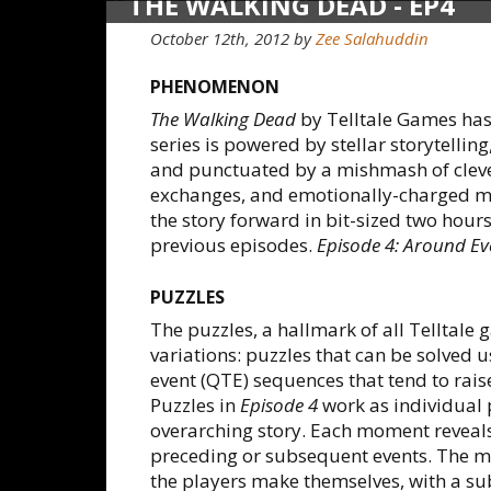
THE WALKING DEAD - EP4
October 12th, 2012
by
Zee Salahuddin
PHENOMENON
The Walking Dead
by Telltale Games has
series is powered by stellar storytellin
and punctuated by a mishmash of cleve
exchanges, and emotionally-charged m
the story forward in bit-sized two hours
previous episodes.
Episode 4: Around Ev
PUZZLES
The puzzles, a hallmark of all Telltale
variations: puzzles that can be solved
event (QTE) sequences that tend to rais
Puzzles in
Episode 4
work as individual 
overarching story. Each moment reveals
preceding or subsequent events. The mo
the players make themselves, with a su