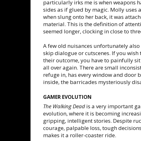
particularly irks me is when weapons ha
sides as if glued by magic. Molly uses a
when slung onto her back, it was attache
material. This is the definition of atten
seemed longer, clocking in close to thr
A few old nuisances unfortunately also 
skip dialogue or cutscenes. If you wish 
their outcome, you have to painfully si
all over again. There are small inconsi
refuge in, has every window and door 
inside, the barricades mysteriously di
GAMER EVOLUTION
The Walking Dead
is a very important ga
evolution, where it is becoming increas
gripping, intelligent stories. Despite
courage, palpable loss, tough decisions 
makes it a roller-coaster ride.