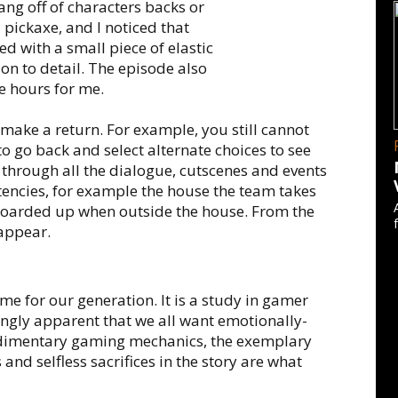
ng off of characters backs or
 pickaxe, and I noticed that
d with a small piece of elastic
tion to detail. The episode also
ee hours for me.
make a return. For example, you still cannot
to go back and select alternate choices to see
t through all the dialogue, cutscenes and events
stencies, for example the house the team takes
boarded up when outside the house. From the
sappear.
me for our generation. It is a study in gamer
ingly apparent that we all want emotionally-
 rudimentary gaming mechanics, the exemplary
and selfless sacrifices in the story are what