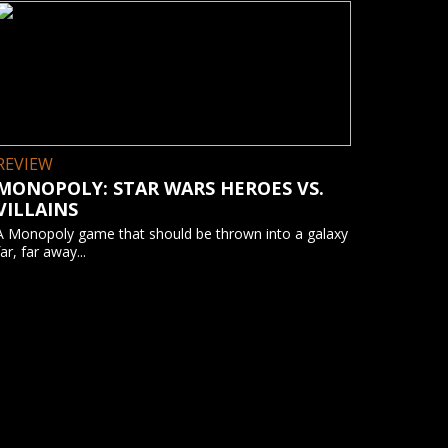
REVIEW
MONOPOLY: STAR WARS HEROES VS.
VILLAINS
A Monopoly game that should be thrown into a galaxy
far, far away...