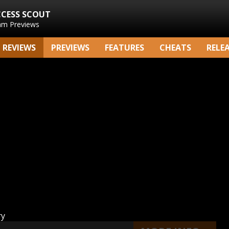
CCESS SCOUT
am Previews
REVIEWS
PREVIEWS
FEATURES
CHEATS
RELE
ry