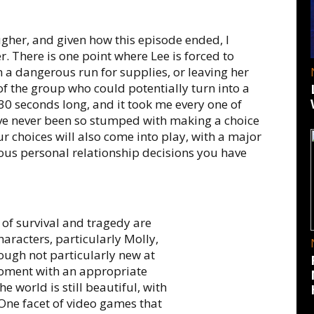
ugher, and given how this episode ended, I
r. There is one point where Lee is forced to
a dangerous run for supplies, or leaving her
f the group who could potentially turn into a
30 seconds long, and it took me every one of
have never been so stumped with making a choice
r choices will also come into play, with a major
ious personal relationship decisions you have
s of survival and tragedy are
aracters, particularly Molly,
ough not particularly new at
y moment with an appropriate
world is still beautiful, with
. One facet of video games that