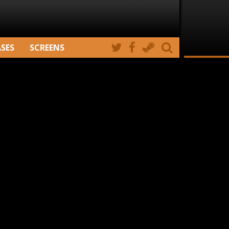
ASES
SCREENS