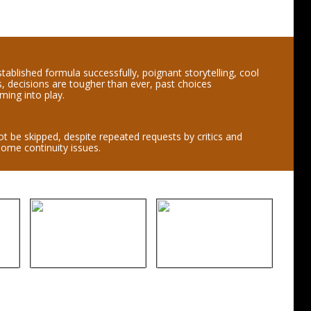
tablished formula successfully, poignant storytelling, cool
, decisions are tougher than ever, past choices
ming into play.
t be skipped, despite repeated requests by critics and
some continuity issues.