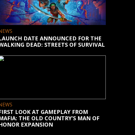
NEWS
LAUNCH DATE ANNOUNCED FOR THE
WALKING DEAD: STREETS OF SURVIVAL
NEWS
FIRST LOOK AT GAMEPLAY FROM
MAFIA: THE OLD COUNTRY’S MAN OF
HONOR EXPANSION