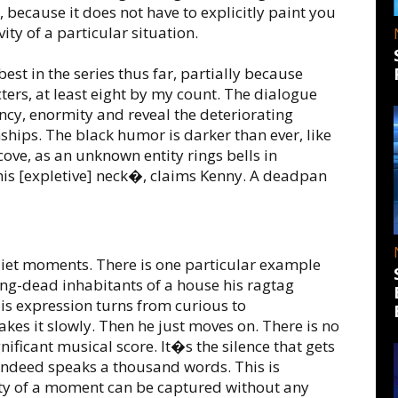
 because it does not have to explicitly paint you
ity of a particular situation.
best in the series thus far, partially because
ers, at least eight by my count. The dialogue
ncy, enormity and reveal the deteriorating
ships. The black humor is darker than ever, like
ove, as an unknown entity rings bells in
his [expletive] neck�, claims Kenny. A deadpan
uiet moments. There is one particular example
ong-dead inhabitants of a house his ragtag
His expression turns from curious to
kes it slowly. Then he just moves on. There is no
ificant musical score. It�s the silence that gets
 indeed speaks a thousand words. This is
sity of a moment can be captured without any