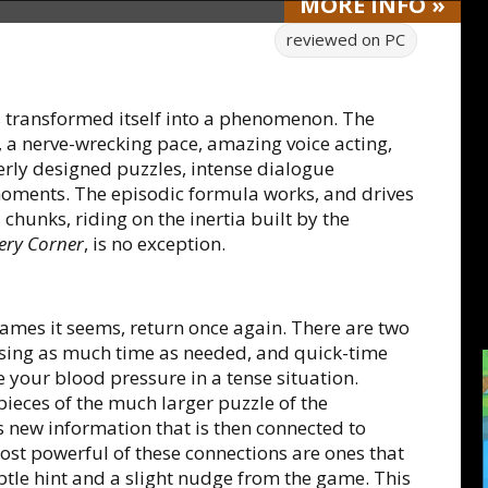
MORE
INFO
»
reviewed on
PC
 transformed itself into a phenomenon. The
g, a nerve-wrecking pace, amazing voice acting,
rly designed puzzles, intense dialogue
oments. The episodic formula works, and drives
 chunks, riding on the inertia built by the
ery Corner
, is no exception.
 games it seems, return once again. There are two
 using as much time as needed, and quick-time
e your blood pressure in a tense situation.
pieces of the much larger puzzle of the
 new information that is then connected to
st powerful of these connections are ones that
btle hint and a slight nudge from the game. This