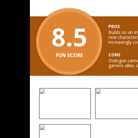
8.5
PROS
Builds on an es
new characters
increasingly co
FUN SCORE
CONS
Dialogue canno
gamers alike, 