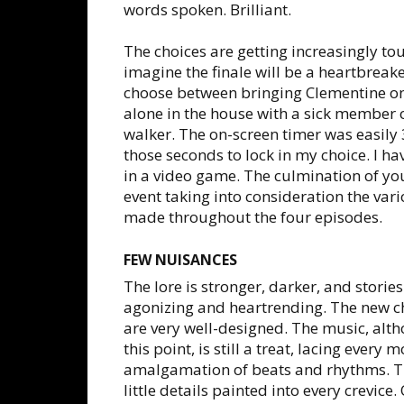
words spoken. Brilliant.
The choices are getting increasingly to
imagine the finale will be a heartbreake
choose between bringing Clementine on 
alone in the house with a sick member o
walker. The on-screen timer was easily 
those seconds to lock in my choice. I 
in a video game. The culmination of you
event taking into consideration the var
made throughout the four episodes.
FEW NUISANCES
The lore is stronger, darker, and storie
agonizing and heartrending. The new ch
are very well-designed. The music, alth
this point, is still a treat, lacing ever
amalgamation of beats and rhythms. The 
little details painted into every crevice