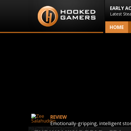
EARLY A
Latest Ste
HOME
REVIEW
Emotionally-gripping, intelligent sto