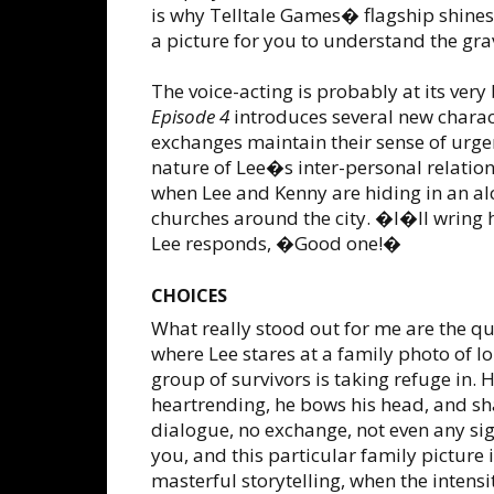
is why Telltale Games� flagship shines,
a picture for you to understand the grav
The voice-acting is probably at its very 
Episode 4
introduces several new charact
exchanges maintain their sense of urge
nature of Lee�s inter-personal relation
when Lee and Kenny are hiding in an alc
churches around the city. �I�ll wring 
Lee responds, �Good one!�
CHOICES
What really stood out for me are the q
where Lee stares at a family photo of l
group of survivors is taking refuge in. 
heartrending, he bows his head, and sha
dialogue, no exchange, not even any sign
you, and this particular family picture
masterful storytelling, when the inten