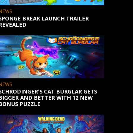
NEWS
SPONGE BREAK LAUNCH TRAILER
REVEALED
NEWS
SCHRODINGER'S CAT BURGLAR GETS
BIGGER AND BETTER WITH 12 NEW
BONUS PUZZLE