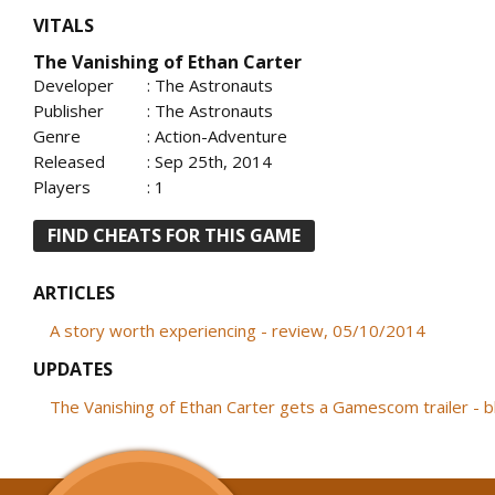
VITALS
The Vanishing of Ethan Carter
Developer
: The Astronauts
Publisher
: The Astronauts
Genre
: Action-Adventure
Released
: Sep 25th, 2014
Players
: 1
FIND CHEATS FOR THIS GAME
ARTICLES
A story worth experiencing - review, 05/10/2014
UPDATES
The Vanishing of Ethan Carter gets a Gamescom trailer - 