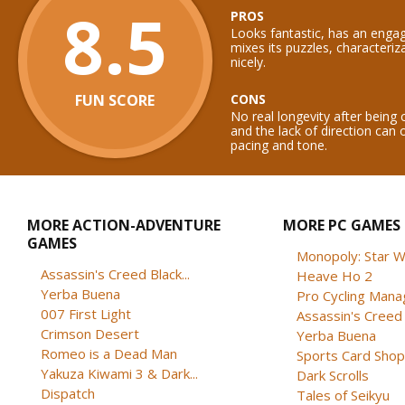
8.5
PROS
Looks fantastic, has an engag
mixes its puzzles, characteriz
nicely.
FUN SCORE
CONS
No real longevity after being
and the lack of direction can o
pacing and tone.
MORE ACTION-ADVENTURE
MORE PC GAMES
GAMES
Monopoly: Star W
Assassin's Creed Black...
Heave Ho 2
Yerba Buena
Pro Cycling Mana
007 First Light
Assassin's Creed B
Crimson Desert
Yerba Buena
Romeo is a Dead Man
Sports Card Shop 
Yakuza Kiwami 3 & Dark...
Dark Scrolls
Dispatch
Tales of Seikyu