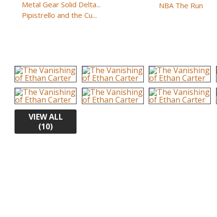
Metal Gear Solid Delta...
NBA The Run
Pipistrello and the Cu...
VIEW ALL
(10)