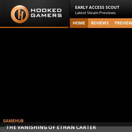
EARLY ACCESS SCOUT
Latest Steam Previews
HOME
REVIEWS
PREVIE
GAMEHUB
THE VANISHING OF ETHAN CARTER