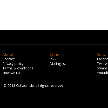
About
Connect
Social
Contact
RSS
Faceb
Privacy policy
Mailing list
Twitter
Terms & conditions
Steam
How we rate
Youtu
© 2018 Cutlass Isle, all rights reserved