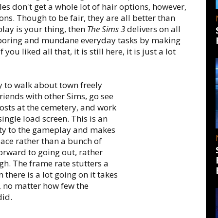
s don't get a whole lot of hair options, however,
ns. Though to be fair, they are all better than
play is your thing, then
The Sims 3
delivers on all
ng, boring and mundane everyday tasks by making
u liked all that, it is still here, it is just a lot
ty to walk about town freely
riends with other Sims, go see
ghosts at the cemetery, and work
ingle load screen. This is an
ety to the gameplay and makes
place rather than a bunch of
orward to going out, rather
ugh. The frame rate stutters a
there is a lot going on it takes
, no matter how few the
did.