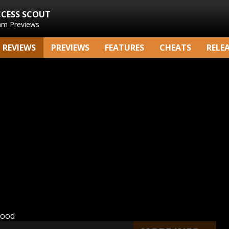
CCESS SCOUT
am Previews
REVIEWS
PREVIEWS
FEATURES
CHEATS
RELE
hood