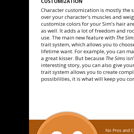
CUSTOMIZATION
Character customization is mostly the 
over your character's muscles and weigh
customize colors for your Sim's hair an
as well. It adds a lot of freedom and roo
use. The main new feature with
The Sim
trait system, which allows you to choose
lifetime want. For example, you can m
a great kisser. But because
The Sims
isn
interesting story, you can also give you
trait system allows you to create comp
possibilities, it is what will keep you 
No Pros and Co