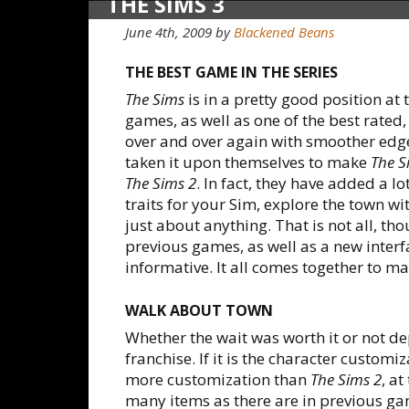
THE SIMS 3
June 4th, 2009
by
Blackened Beans
THE BEST GAME IN THE SERIES
The Sims
is in a pretty good position at 
games, as well as one of the best rate
over and over again with smoother edge
taken it upon themselves to make
The S
The Sims 2
. In fact, they have added a lo
traits for your Sim, explore the town w
just about anything. That is not all, t
previous games, as well as a new interfa
informative. It all comes together to m
WALK ABOUT TOWN
Whether the wait was worth it or not de
franchise. If it is the character customiz
more customization than
The Sims 2
, at
many items as there are in previous gam