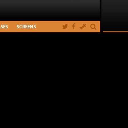
ASES
SCREENS