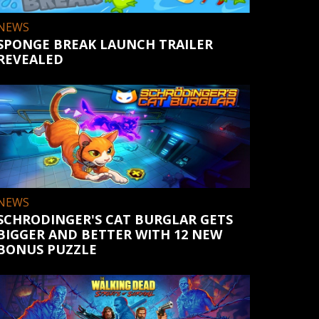
NEWS
SPONGE BREAK LAUNCH TRAILER
REVEALED
NEWS
SCHRODINGER'S CAT BURGLAR GETS
BIGGER AND BETTER WITH 12 NEW
BONUS PUZZLE