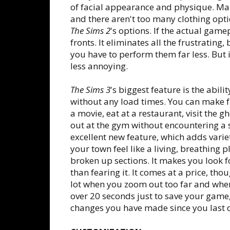
of facial appearance and physique. Male
and there aren't too many clothing optio
The Sims 2
's options. If the actual game
fronts. It eliminates all the frustrati
you have to perform them far less. But if yo
less annoying.
The Sims 3
's biggest feature is the abili
without any load times. You can make f
a movie, eat at a restaurant, visit the 
out at the gym without encountering a s
excellent new feature, which adds vari
your town feel like a living, breathing 
broken up sections. It makes you look f
than fearing it. It comes at a price, tho
lot when you zoom out too far and when 
over 20 seconds just to save your game
changes you have made since you last 