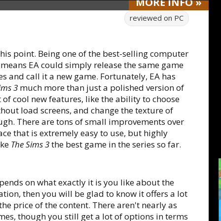
MORE
INFO
»
reviewed on
PC
this point. Being one of the best-selling computer
d, means EA could simply release the same game
s and call it a new game. Fortunately, EA has
ims 3
much more than just a polished version of
t of cool new features, like the ability to choose
ithout load screens, and change the texture of
hough. There are tons of small improvements over
ce that is extremely easy to use, but highly
ake
The Sims 3
the best game in the series so far.
pends on what exactly it is you like about the
ation, then you will be glad to know it offers a lot
 the price of the content. There aren't nearly as
es, though you still get a lot of options in terms