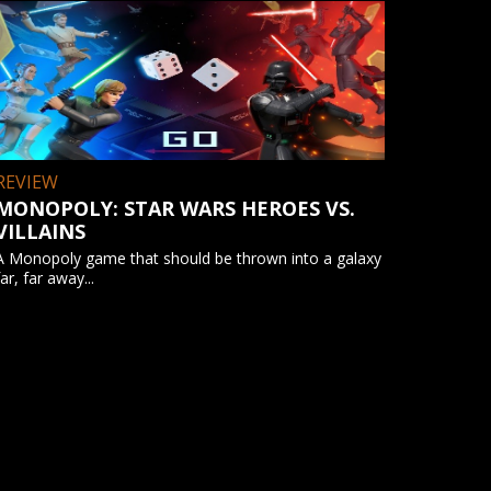
REVIEW
MONOPOLY: STAR WARS HEROES VS.
VILLAINS
A Monopoly game that should be thrown into a galaxy
far, far away...