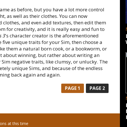
same as before, but you have a lot more control
t, as well as their clothes. You can now
d clothes, and even add textures, then edit them
m for creativity, and it is really easy and fun to
s 3
's character creator is the aforementioned
 five unique traits for your Sim, then choose a
ake them a natural born cook, or a bookworm, or
't about winning, but rather about writing an
r Sim negative traits, like clumsy, or unlucky. The
letely unique Sims, and because of the endless
coming back again and again.
PAGE
1
PAGE
2
ns at this time