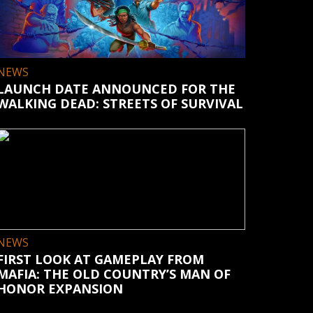
NEWS
LAUNCH DATE ANNOUNCED FOR THE
WALKING DEAD: STREETS OF SURVIVAL
NEWS
FIRST LOOK AT GAMEPLAY FROM
MAFIA: THE OLD COUNTRY’S MAN OF
HONOR EXPANSION