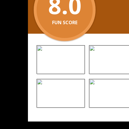
8.0
FUN SCORE