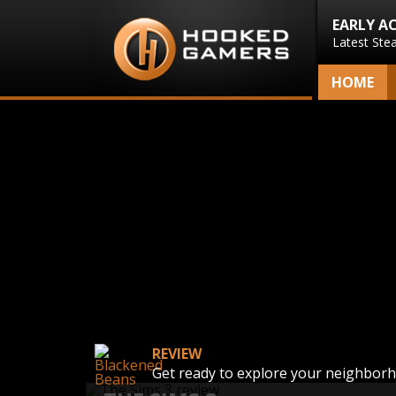
EARLY A
Latest Ste
HOME
REVIEW
Get ready to explore your neighbor