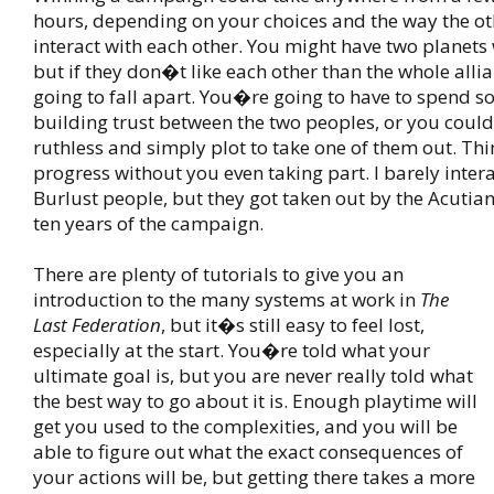
hours, depending on your choices and the way the ot
interact with each other. You might have two planets
but if they don�t like each other than the whole allia
going to fall apart. You�re going to have to spend 
building trust between the two peoples, or you coul
ruthless and simply plot to take one of them out. Th
progress without you even taking part. I barely inter
Burlust people, but they got taken out by the Acutians
ten years of the campaign.
There are plenty of tutorials to give you an
introduction to the many systems at work in
The
Last Federation
, but it�s still easy to feel lost,
especially at the start. You�re told what your
ultimate goal is, but you are never really told what
the best way to go about it is. Enough playtime will
get you used to the complexities, and you will be
able to figure out what the exact consequences of
your actions will be, but getting there takes a more