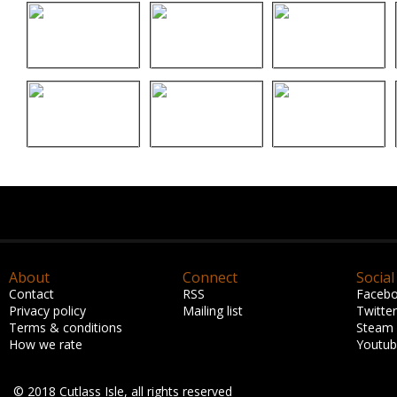
About
Connect
Social
Contact
RSS
Faceb
Privacy policy
Mailing list
Twitter
Terms & conditions
Steam
How we rate
Youtu
© 2018 Cutlass Isle, all rights reserved