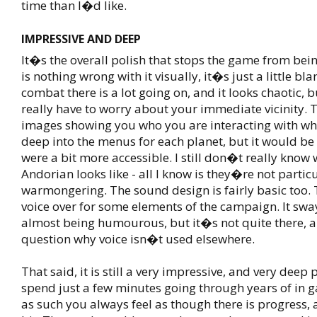
time than I�d like.
IMPRESSIVE AND DEEP
It�s the overall polish that stops the game from bei
is nothing wrong with it visually, it�s just a little bl
combat there is a lot going on, and it looks chaotic, 
really have to worry about your immediate vicinity. 
images showing you who you are interacting with wh
deep into the menus for each planet, but it would be n
were a bit more accessible. I still don�t really know
Andorian looks like - all I know is they�re not partic
warmongering. The sound design is fairly basic too. T
voice over for some elements of the campaign. It sw
almost being humourous, but it�s not quite there, a
question why voice isn�t used elsewhere.
That said, it is still a very impressive, and very deep
spend just a few minutes going through years of in 
as such you always feel as though there is progress, at