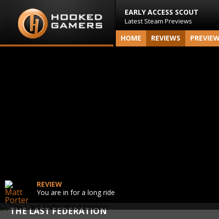
EARLY ACCESS SCOUT
Latest Steam Previews
HOME
REVIEWS
PREVIE
REVIEW
You are in for a long ride
THE LAST FEDERATION