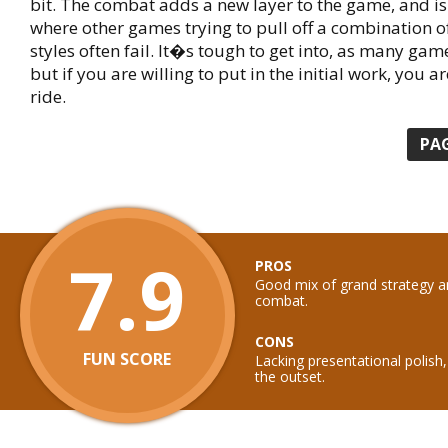
bit. The combat adds a new layer to the game, and i
where other games trying to pull off a combination o
styles often fail. It�s tough to get into, as many game
but if you are willing to put in the initial work, you ar
ride.
PA
7.9
PROS
Good mix of grand strategy a
combat.
CONS
FUN SCORE
Lacking presentational polish
the outset.