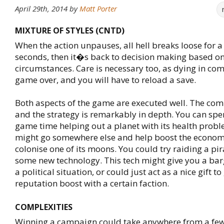
April 29th, 2014
by
Matt Porter
MIXTURE OF STYLES (CNTD)
When the action unpauses, all hell breaks loose for a
seconds, then it�s back to decision making based o
circumstances. Care is necessary too, as dying in c
game over, and you will have to reload a save.
Both aspects of the game are executed well. The com
and the strategy is remarkably in depth. You can sp
game time helping out a planet with its health probl
might go somewhere else and help boost the economy
colonise one of its moons. You could try raiding a pir
some new technology. This tech might give you a bar
a political situation, or could just act as a nice gift to
reputation boost with a certain faction.
COMPLEXITIES
Winning a campaign could take anywhere from a few,