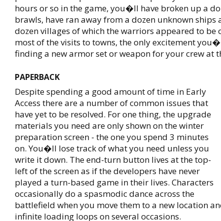
hours or so in the game, you�ll have broken up a d
brawls, have ran away from a dozen unknown ships 
dozen villages of which the warriors appeared to be o
most of the visits to towns, the only excitement you�l
finding a new armor set or weapon for your crew at th
PAPERBACK
Despite spending a good amount of time in Early
Access there are a number of common issues that
have yet to be resolved. For one thing, the upgrade
materials you need are only shown on the winter
preparation screen - the one you spend 3 minutes
on. You�ll lose track of what you need unless you
write it down. The end-turn button lives at the top-
left of the screen as if the developers have never
played a turn-based game in their lives. Characters
occasionally do a spasmodic dance across the
battlefield when you move them to a new location an
infinite loading loops on several occasions.