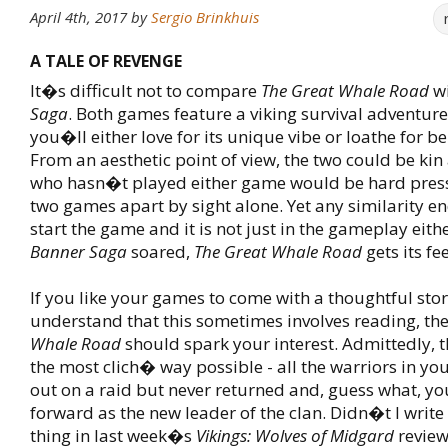
April 4th, 2017
by
Sergio Brinkhuis
A TALE OF REVENGE
It�s difficult not to compare
The Great Whale Road
w
Saga
. Both games feature a viking survival adventur
you�ll either love for its unique vibe or loathe for be
From an aesthetic point of view, the two could be ki
who hasn�t played either game would be hard press
two games apart by sight alone. Yet any similarity 
start the game and it is not just in the gameplay eith
Banner Saga
soared,
The Great Whale Road
gets its fe
If you like your games to come with a thoughtful sto
understand that this sometimes involves reading, th
Whale Road
should spark your interest. Admittedly, th
the most clich� way possible - all the warriors in you
out on a raid but never returned and, guess what, yo
forward as the new leader of the clan. Didn�t I write
thing in last week�s
Vikings: Wolves of Midgard
review