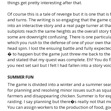
things get pretty interesting after that.
Of course this is a tale of revenge but it is one that is 
and turns. The writing is so engaging that the game 
into an interactive story and a real page turner at that
subplots reach the same heights as the overall story
some are downright confusing. There is one particu
which you rush to the defense of one of your own t
head spin. I lost the ensuing battle and fully expec
� to happen but the game just threw me back to the
and stated that my quest was complete. Eh? You do 
you next set sail but I felt I had fallen into a story voi
SUMMER FUN
The game is divided into a winter and a summer seas
for planning and resolving minor issues such as sq
farmers and disappearing chicken. Summer is for ex
raiding. I say planning but there�s really not that m
You can assign workers to the production of food, go