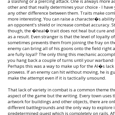
a slashing or a piercing attack. One is always more a
other and that really determines your choice - I have 
any other difference between them. Traits make comba
more interesting. You can raise a character�s ability
an opponent's shield or increase combat accuracy. S
though, the �heal� trait does not heal but cure and 
as a result. Even stranger is that the level of loyalty 
sometimes prevents them from joining the fray on the 
enemy can bring all of his goons onto the field right 
are fully loyal? The only thing this mechanic accompl
you hang back a couple of turns until your warband 
Perhaps this was a way to make up for the AI�s lack 
prowess. If an enemy can hit without moving, he is g
make the attempt even if it is tactically unsound.
That lack of variety in combat is a common theme t
aspect of the game but the writing. Every town uses 
artwork for buildings and other objects, there are on
different battlegrounds and the only way to explore i
predetermined quest which is completely on rails. Aft