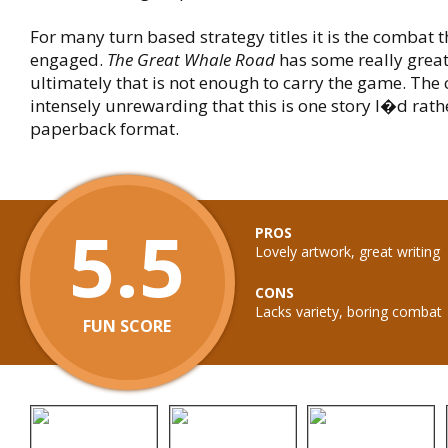
For many turn based strategy titles it is the combat 
engaged.
The Great Whale Road
has some really great
ultimately that is not enough to carry the game. The
intensely unrewarding that this is one story I�d rath
paperback format.
5.5
PROS
Lovely artwork, great writing
CONS
Lacks variety, boring combat
FUN SCORE