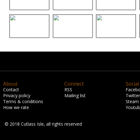
About
Connect
Social
Contact
RSS
Faceb
Privacy policy
Mailing list
Twitter
Terms & conditions
Steam
How we rate
Youtu
© 2018 Cutlass Isle, all rights reserved