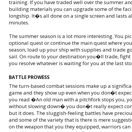
training. If you have traded well over the summer 
building materials you can upgrade some of the facil
longship. It�s all done on a single screen and lasts a
minutes.
The summer season is a lot more interesting. You pic
optional quest or continue the main quest where you l
season, load up your ship with supplies and trade g
sail. On route to your destination you�ll trade, fight
you resolve whatever is waiting for you at the last sto
BATTLE PROWESS
The turn-based combat sessions make up a significan
game and they show up even when you don�t expec
you read �An old man with a pitchfork stops you, yo
without slowing down� you don�t really expect comb
but it does. The sluggish-feeling battles have precious
and some of the variety that is there is mere sugges
on the weapon that you they equipped, warriors can 