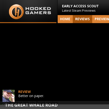
EARLY ACCESS SCOUT
Latest Steam Previews
HOME
REVIEWS
PREVIE
REVIEW
Better on paper.
THE GREAT WHALE ROAD