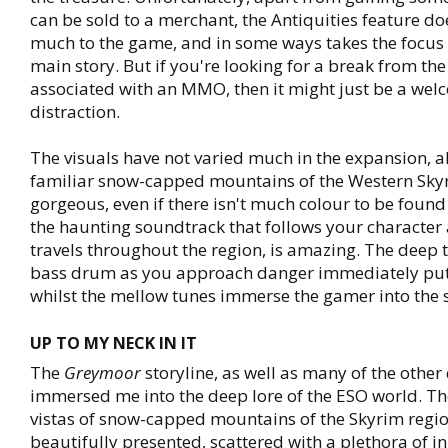
can be sold to a merchant, the Antiquities feature d
much to the game, and in some ways takes the focus
main story. But if you're looking for a break from th
associated with an MMO, then it might just be a we
distraction.
The visuals have not varied much in the expansion, a
familiar snow-capped mountains of the Western Sky
gorgeous, even if there isn't much colour to be found 
the haunting soundtrack that follows your character a
travels throughout the region, is amazing. The deep 
bass drum as you approach danger immediately put
whilst the mellow tunes immerse the gamer into the s
UP TO MY NECK IN IT
The
Greymoor
storyline, as well as many of the other
immersed me into the deep lore of the ESO world. T
vistas of snow-capped mountains of the Skyrim regi
beautifully presented, scattered with a plethora of i