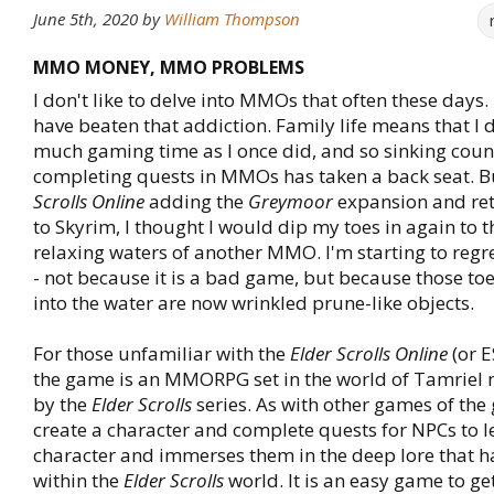
June 5th, 2020
by
William Thompson
MMO MONEY, MMO PROBLEMS
I don't like to delve into MMOs that often these days. I 
have beaten that addiction. Family life means that I 
much gaming time as I once did, and so sinking coun
completing quests in MMOs has taken a back seat. B
Scrolls Online
adding the
Greymoor
expansion and ret
to Skyrim, I thought I would dip my toes in again to 
relaxing waters of another MMO. I'm starting to regr
- not because it is a bad game, but because those to
into the water are now wrinkled prune-like objects.
For those unfamiliar with the
Elder Scrolls Online
(or E
the game is an MMORPG set in the world of Tamrie
by the
Elder Scrolls
series. As with other games of the
create a character and complete quests for NPCs to le
character and immerses them in the deep lore that 
within the
Elder Scrolls
world. It is an easy game to get