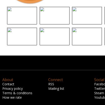
About
Connect
Social
Contact
RSS
Faceb
Privacy policy
Mailing list
Twitter
Terms & conditions
Steam
How we rate
Youtu