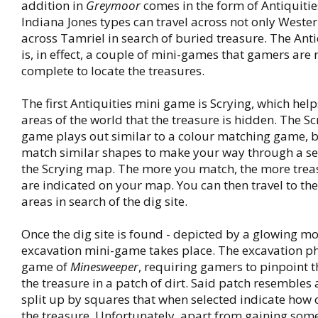
addition in
Greymoor
comes in the form of Antiquiti
Indiana Jones types can travel across not only Weste
across Tamriel in search of buried treasure. The Anti
is, in effect, a couple of mini-games that gamers are 
complete to locate the treasures.
The first Antiquities mini game is Scrying, which help
areas of the world that the treasure is hidden. The Sc
game plays out similar to a colour matching game, 
match similar shapes to make your way through a se
the Scrying map. The more you match, the more trea
are indicated on your map. You can then travel to th
areas in search of the dig site.
Once the dig site is found - depicted by a glowing mo
excavation mini-game takes place. The excavation pha
game of
Minesweeper
, requiring gamers to pinpoint t
the treasure in a patch of dirt. Said patch resembles
split up by squares that when selected indicate how 
the treasure. Unfortunately, apart from gaining some