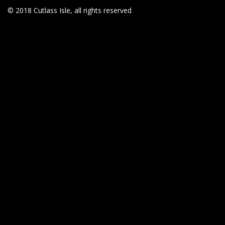
© 2018 Cutlass Isle, all rights reserved