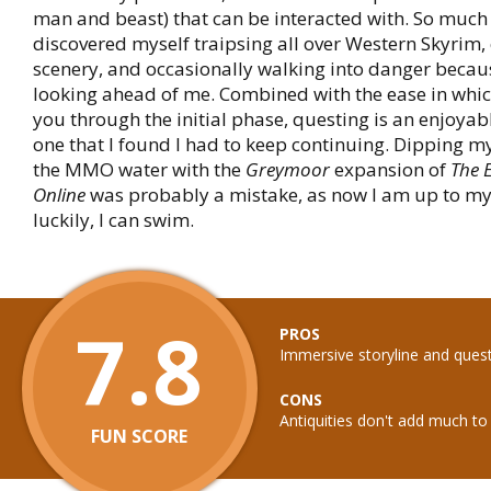
man and beast) that can be interacted with. So much s
discovered myself traipsing all over Western Skyrim,
scenery, and occasionally walking into danger becaus
looking ahead of me. Combined with the ease in whi
you through the initial phase, questing is an enjoyab
one that I found I had to keep continuing. Dipping my
the MMO water with the
Greymoor
expansion of
The E
Online
was probably a mistake, as now I am up to my n
luckily, I can swim.
7.8
PROS
Immersive storyline and ques
CONS
Antiquities don't add much t
FUN SCORE