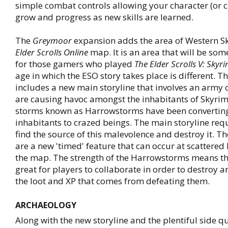
simple combat controls allowing your character (or c
grow and progress as new skills are learned.
The
Greymoor
expansion adds the area of Western Sk
Elder Scrolls Online
map. It is an area that will be so
for those gamers who played
The Elder Scrolls V: Skyr
age in which the ESO story takes place is different. T
includes a new main storyline that involves an army 
are causing havoc amongst the inhabitants of Skyrim.
storms known as Harrowstorms have been converting
inhabitants to crazed beings. The main storyline req
find the source of this malevolence and destroy it. 
are a new 'timed' feature that can occur at scattered
the map. The strength of the Harrowstorms means th
great for players to collaborate in order to destroy 
the loot and XP that comes from defeating them.
ARCHAEOLOGY
Along with the new storyline and the plentiful side q