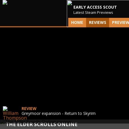
EARLY ACCESS SCOUT
Latest Steam Previews
HOME
REVIEWS
PREVIE
REVIEW
Greymoor expansion - Return to Skyrim
THE ELDER SCROLLS ONLINE