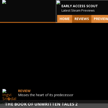
EARLY ACCESS SCOUT
Latest Steam Previews
HOME
REVIEWS
PREVIE
REVIEW
Misses the heart of its predecessor
THE BOOK OF UNWRITTEN TALES 2