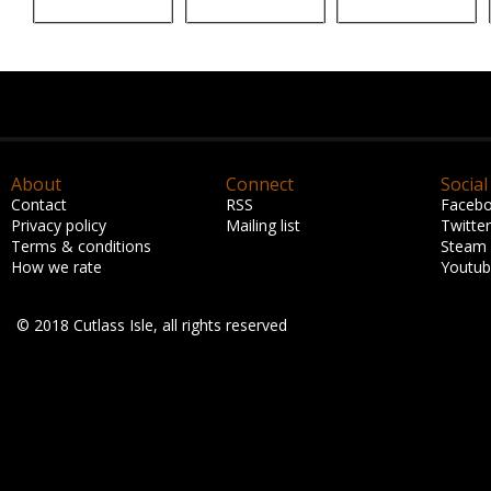
About
Connect
Social
Contact
RSS
Faceb
Privacy policy
Mailing list
Twitter
Terms & conditions
Steam
How we rate
Youtu
© 2018 Cutlass Isle, all rights reserved