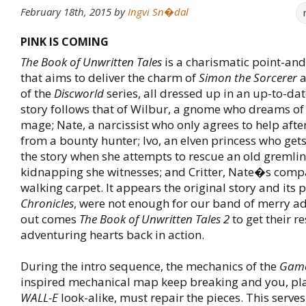
February 18th, 2015
by
Ingvi Sn�dal
PINK IS COMING
The Book of Unwritten Tales
is a charismatic point-and
that aims to deliver the charm of
Simon the Sorcerer
a
of the
Discworld
series, all dressed up in an up-to-date
story follows that of Wilbur, a gnome who dreams o
mage; Nate, a narcissist who only agrees to help aft
from a bounty hunter; Ivo, an elven princess who get
the story when she attempts to rescue an old gremli
kidnapping she witnesses; and Critter, Nate�s com
walking carpet. It appears the original story and its 
Chronicles
, were not enough for our band of merry ad
out comes
The Book of Unwritten Tales 2
to get their re
adventuring hearts back in action.
During the intro sequence, the mechanics of the
Game
inspired mechanical map keep breaking and you, pla
WALL-E
look-alike, must repair the pieces. This serv