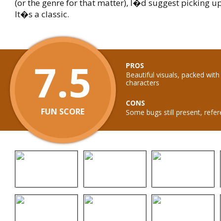
(or the genre for that matter), I�d suggest picking up
It�s a classic.
7.5
PROS
Beautiful visuals, packed wit
characters
CONS
FUN SCORE
Some bugs still present, refe