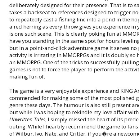
deliberately designed for their presence. That is to sa
takes a backseat to references designed to trigger no
to repeatedly cast a fishing line into a pond in the ho
a red herring as every throw gives you experience in y
is one such scene. This is clearly poking fun at MMO
have you standing in the same spot for hours leveling
but in a point-and-click adventure game it serves no
activity is irritating in MMORPGs and it is doubly so h
an MMORPG. One of the tricks to successfully pulling 
games is not to force the player to perform the activ
making fun of.
The game is a very enjoyable experience and KING Art
commended for making some of the most polished g
genre these days. The humour is also still present a
but while I was hoping to rekindle my love affair wit
Unwritten Tales
, I simply missed the heart of its prede
outing. While I heartily recommend the game to fan
of Wilbur, Ivo, Nate, and Critter, if you�re a newcome