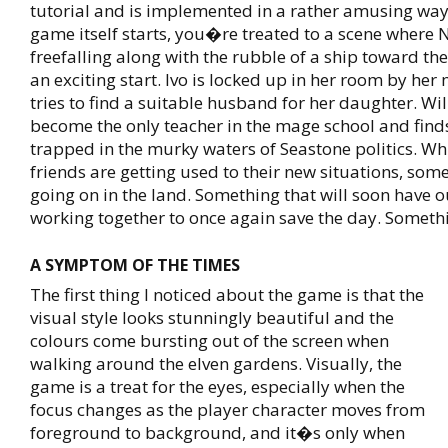
tutorial and is implemented in a rather amusing wa
game itself starts, you�re treated to a scene where N
freefalling along with the rubble of a ship toward the
an exciting start. Ivo is locked up in her room by her
tries to find a suitable husband for her daughter. Wi
become the only teacher in the mage school and find
trapped in the murky waters of Seastone politics. Whi
friends are getting used to their new situations, som
going on in the land. Something that will soon have 
working together to once again save the day. Somethi
A SYMPTOM OF THE TIMES
The first thing I noticed about the game is that the
visual style looks stunningly beautiful and the
colours come bursting out of the screen when
walking around the elven gardens. Visually, the
game is a treat for the eyes, especially when the
focus changes as the player character moves from
foreground to background, and it�s only when