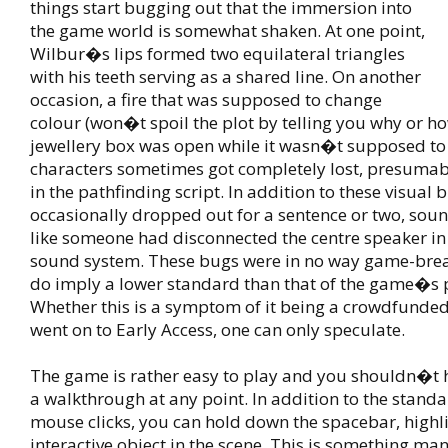
things start bugging out that the immersion into
the game world is somewhat shaken. At one point,
Wilbur�s lips formed two equilateral triangles
with his teeth serving as a shared line. On another
occasion, a fire that was supposed to change
colour (won�t spoil the plot by telling you why or h
jewellery box was open while it wasn�t supposed to 
characters sometimes got completely lost, presumab
in the pathfinding script. In addition to these visual 
occasionally dropped out for a sentence or two, sou
like someone had disconnected the centre speaker i
sound system. These bugs were in no way game-brea
do imply a lower standard than that of the game�s 
Whether this is a symptom of it being a crowdfunde
went on to Early Access, one can only speculate.
The game is rather easy to play and you shouldn�t h
a walkthrough at any point. In addition to the standa
mouse clicks, you can hold down the spacebar, highl
interactive object in the scene. This is something m