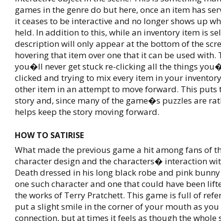
games in the genre do but here, once an item has ser
it ceases to be interactive and no longer shows up wh
held. In addition to this, while an inventory item is se
description will only appear at the bottom of the scr
hovering that item over one that it can be used with. 
you�ll never get stuck re-clicking all the things you
clicked and trying to mix every item in your inventory
other item in an attempt to move forward. This puts 
story and, since many of the game�s puzzles are rat
helps keep the story moving forward.
HOW TO SATIRISE
What made the previous game a hit among fans of th
character design and the characters� interaction wi
Death dressed in his long black robe and pink bunny
one such character and one that could have been lift
the works of Terry Pratchett. This game is full of ref
put a slight smile in the corner of your mouth as yo
connection, but at times it feels as though the whole