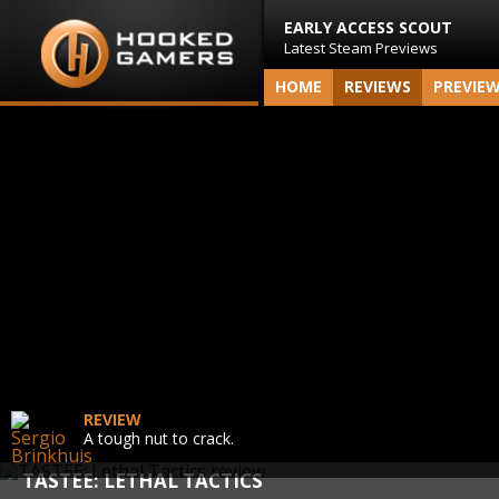
EARLY ACCESS SCOUT
Latest Steam Previews
HOME
REVIEWS
PREVIE
REVIEW
A tough nut to crack.
TASTEE: LETHAL TACTICS