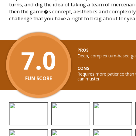
turns, and dig the idea of taking a team of mercenarie
then the game�s concept, aesthetics and complexity 
challenge that you have a right to brag about for yea
7.0
PROS
Deep, complex turn-based g
CONS
Requires more patience than
FUN SCORE
can muster