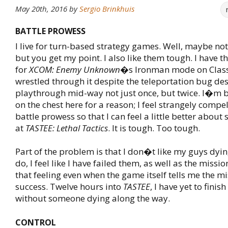
May 20th, 2016
by
Sergio Brinkhuis
BATTLE PROWESS
I live for turn-based strategy games. Well, maybe not 
but you get my point. I also like them tough. I have 
for
XCOM: Enemy Unknown
�s Ironman mode on Classic
wrestled through it despite the teleportation bug de
playthrough mid-way not just once, but twice. I�m 
on the chest here for a reason; I feel strangely compe
battle prowess so that I can feel a little better about
at
TASTEE: Lethal Tactics
. It is tough. Too tough.
Part of the problem is that I don�t like my guys dyi
do, I feel like I have failed them, as well as the missi
that feeling even when the game itself tells me the m
success. Twelve hours into
TASTEE
, I have yet to finis
without someone dying along the way.
CONTROL