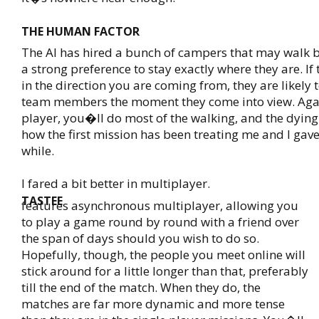
THE HUMAN FACTOR
The AI has hired a bunch of campers that may walk 
a strong preference to stay exactly where they are. If
in the direction you are coming from, they are likely
team members the moment they come into view. Agai
player, you�ll do most of the walking, and the dying. 
how the first mission has been treating me and I gave 
while.
I fared a bit better in multiplayer.
TASTEE
features asynchronous multiplayer, allowing you
to play a game round by round with a friend over
the span of days should you wish to do so.
Hopefully, though, the people you meet online will
stick around for a little longer than that, preferably
till the end of the match. When they do, the
matches are far more dynamic and more tense