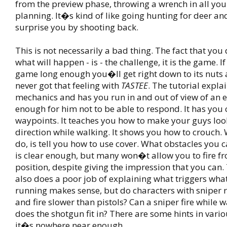
from the preview phase, throwing a wrench in all you
planning. It�s kind of like going hunting for deer an
surprise you by shooting back.
This is not necessarily a bad thing. The fact that yo
what will happen - is - the challenge, it is the game. I
game long enough you�ll get right down to its nuts a
never got that feeling with
TASTEE
. The tutorial expla
mechanics and has you run in and out of view of an
enough for him not to be able to respond. It has you 
waypoints. It teaches you how to make your guys look
direction while walking. It shows you how to crouch.
do, is tell you how to use cover. What obstacles you 
is clear enough, but many won�t allow you to fire f
position, despite giving the impression that you can. 
also does a poor job of explaining what triggers wha
running makes sense, but do characters with sniper r
and fire slower than pistols? Can a sniper fire while
does the shotgun fit in? There are some hints in vario
it�s nowhere near enough.