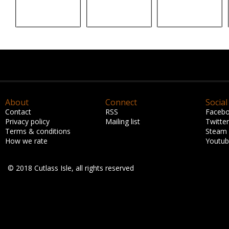
About
Connect
Social
Contact
RSS
Faceb
Privacy policy
Mailing list
Twitter
Terms & conditions
Steam
How we rate
Youtu
© 2018 Cutlass Isle, all rights reserved