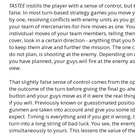
TASTEE
instills the player with a sense of control, but t
false. In most turn-based strategy games you move y
by one, resolving conflicts with enemy units as you g
your team of mercenaries-for-hire moves as one. You
individual moves of your team members, telling them
cover, look in a certain direction - anything that you f
to keep them alive and further the mission. The on
do not plan, is shooting at the enemy. Depending on 
you have planned, your guys will fire at the enemy a
view.
That slightly false sense of control comes from the o
the outcome of the turn before giving the final go-a
button and your guys move as if it were the real thing
if you will. Previously known or guesstimated positi
gunmen are taken into account and give you some id
expect. Timing is everything and if you get it wrong,
turn into a long string of bad luck. You see, the enemy
simultaneously to yours. This lessens the value of th