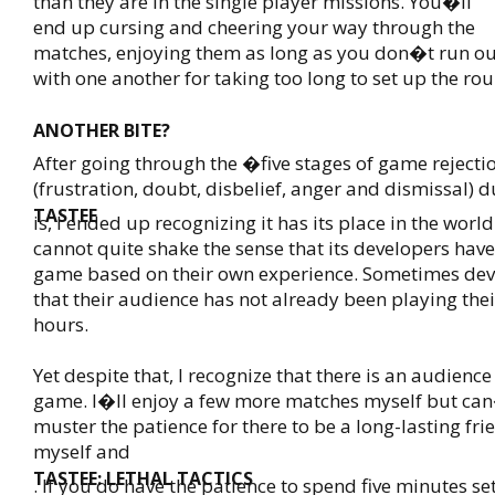
than they are in the single player missions. You�ll
end up cursing and cheering your way through the
matches, enjoying them as long as you don�t run ou
with one another for taking too long to set up the ro
ANOTHER BITE?
After going through the �five stages of game reject
(frustration, doubt, disbelief, anger and dismissal) 
TASTEE
is, I ended up recognizing it has its place in the world
cannot quite shake the sense that its developers hav
game based on their own experience. Sometimes dev
that their audience has not already been playing the
hours.
Yet despite that, I recognize that there is an audience 
game. I�ll enjoy a few more matches myself but ca
muster the patience for there to be a long-lasting fr
myself and
TASTEE: LETHAL TACTICS
. If you do have the patience to spend five minutes se