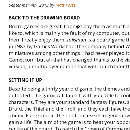
September 4th, 2013
by
Matt Porter
BACK TO THE DRAWING BOARD
Board games are great. I don�t pay them as much a
like to, which is mainly the fault of my computer, bu
them I really enjoy them.
Talisman
is a board game tha
in 1983 by Games Workshop, the company behind
miniatures among other things. I had never played it
Gamescom, but all that has changed thanks to the v
version, a multiplayer edition that will launch later th
SETTING IT UP
Despite being a thirty year old game, the themes and
outdated. The game will launch with you able to cont
characters. They are your standard fantasy figures, s
Druid, the Thief and the Troll, and they each have th
ability. For example, the Troll can use its regenerative
gain a life. The aim of the game is to beat your oppo
centre of the board. To reach the Crown of Comman