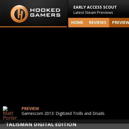
EARLY ACCESS SCOUT
Latest Steam Previews
HOME
REVIEWS
PREVIE
PREVIEW
Gamescom 2013: Digitized Trolls and Druids
TALISMAN DIGITAL EDITION