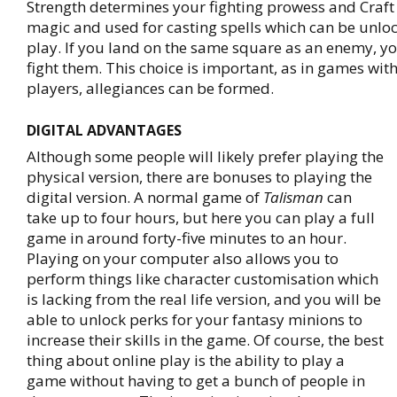
Strength determines your fighting prowess and Craft i
magic and used for casting spells which can be unlo
play. If you land on the same square as an enemy, y
fight them. This choice is important, as in games wi
players, allegiances can be formed.
DIGITAL ADVANTAGES
Although some people will likely prefer playing the
physical version, there are bonuses to playing the
digital version. A normal game of
Talisman
can
take up to four hours, but here you can play a full
game in around forty-five minutes to an hour.
Playing on your computer also allows you to
perform things like character customisation which
is lacking from the real life version, and you will be
able to unlock perks for your fantasy minions to
increase their skills in the game. Of course, the best
thing about online play is the ability to play a
game without having to get a bunch of people in