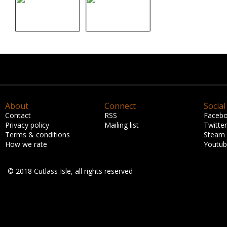
About
Connect
Social
Contact
RSS
Faceb
Privacy policy
Mailing list
Twitter
Terms & conditions
Steam
How we rate
Youtu
© 2018 Cutlass Isle, all rights reserved