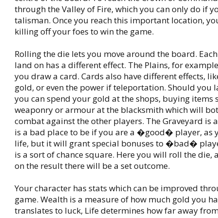
through the Valley of Fire, which you can only do if 
talisman. Once you reach this important location, yo
killing off your foes to win the game.
Rolling the die lets you move around the board. Eac
land on has a different effect. The Plains, for example,
you draw a card. Cards also have different effects, li
gold, or even the power if teleportation. Should you l
you can spend your gold at the shops, buying items 
weaponry or armour at the blacksmith which will bot
combat against the other players. The Graveyard is a t
is a bad place to be if you are a �good� player, as y
life, but it will grant special bonuses to �bad� play
is a sort of chance square. Here you will roll the die
on the result there will be a set outcome.
Your character has stats which can be improved thr
game. Wealth is a measure of how much gold you ha
translates to luck, Life determines how far away fro