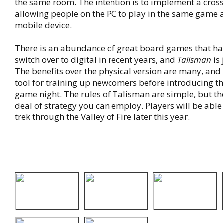
the same room. The intention is to implement a cross
allowing people on the PC to play in the same game
mobile device.
There is an abundance of great board games that h
switch over to digital in recent years, and
Talisman
is 
The benefits over the physical version are many, and
tool for training up newcomers before introducing the
game night. The rules of Talisman are simple, but the
deal of strategy you can employ. Players will be able 
trek through the Valley of Fire later this year.