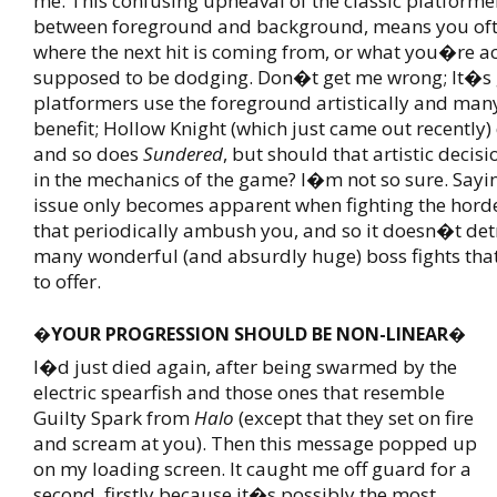
me. This confusing upheaval of the classic platforme
between foreground and background, means you of
where the next hit is coming from, or what you�re ac
supposed to be dodging. Don�t get me wrong; It�s
platformers use the foreground artistically and many
benefit; Hollow Knight (which just came out recently) 
and so does
Sundered
, but should that artistic decisi
in the mechanics of the game? I�m not so sure. Saying
issue only becomes apparent when fighting the hord
that periodically ambush you, and so it doesn�t det
many wonderful (and absurdly huge) boss fights tha
to offer.
�YOUR PROGRESSION SHOULD BE NON-LINEAR�
I�d just died again, after being swarmed by the
electric spearfish and those ones that resemble
Guilty Spark from
Halo
(except that they set on fire
and scream at you). Then this message popped up
on my loading screen. It caught me off guard for a
second, firstly because it�s possibly the most