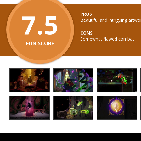
7.5
PROS
Beautiful and intriguing artwo
CONS
Somewhat flawed combat
FUN SCORE