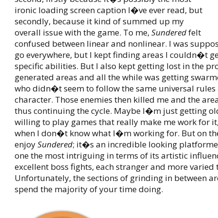
ironic loading screen caption I�ve ever read, but
secondly, because it kind of summed up my
overall issue with the game. To me,
Sundered
felt
confused between linear and nonlinear. I was suppos
go everywhere, but I kept finding areas I couldn�t g
specific abilities. But I also kept getting lost in the p
generated areas and all the while was getting swar
who didn�t seem to follow the same universal rules
character. Those enemies then killed me and the are
thus continuing the cycle. Maybe I�m just getting ol
willing to play games that really make me work for it,
when I don�t know what I�m working for. But on the
enjoy
Sundered
; it�s an incredible looking platforme
one the most intriguing in terms of its artistic influenc
excellent boss fights, each stranger and more varied t
Unfortunately, the sections of grinding in between ar
spend the majority of your time doing.