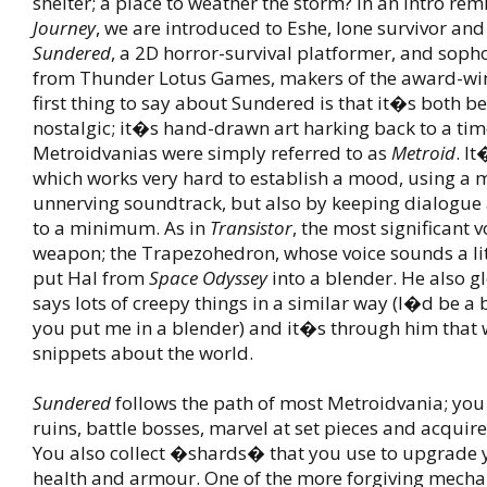
shelter; a place to weather the storm? In an intro rem
Journey
, we are introduced to Eshe, lone survivor and
Sundered
, a 2D horror-survival platformer, and soph
from Thunder Lotus Games, makers of the award-w
first thing to say about Sundered is that it�s both b
nostalgic; it�s hand-drawn art harking back to a ti
Metroidvanias were simply referred to as
Metroid
. I
which works very hard to establish a mood, using a 
unnerving soundtrack, but also by keeping dialogue
to a minimum. As in
Transistor
, the most significant v
weapon; the Trapezohedron, whose voice sounds a litt
put Hal from
Space Odyssey
into a blender. He also g
says lots of creepy things in a similar way (I�d be a b
you put me in a blender) and it�s through him that 
snippets about the world.
Sundered
follows the path of most Metroidvania; you 
ruins, battle bosses, marvel at set pieces and acquire
You also collect �shards� that you use to upgrade y
health and armour. One of the more forgiving mechan