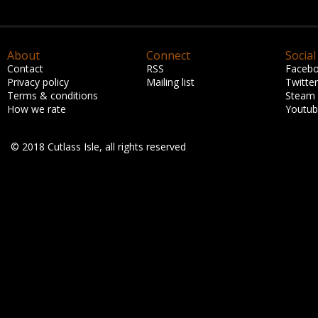
About
Connect
Social
Contact
RSS
Faceb
Privacy policy
Mailing list
Twitter
Terms & conditions
Steam
How we rate
Youtu
© 2018 Cutlass Isle, all rights reserved