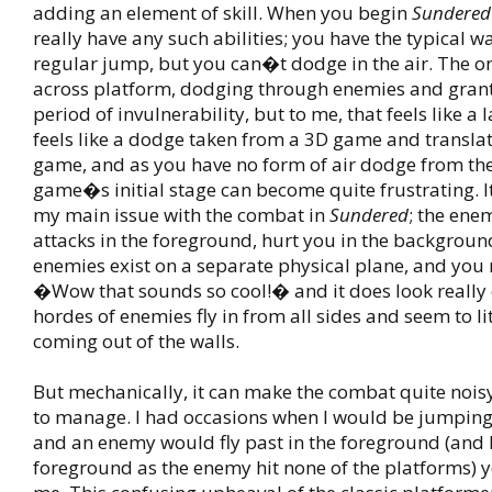
adding an element of skill. When you begin
Sundered
really have any such abilities; you have the typical 
regular jump, but you can�t dodge in the air. The o
across platform, dodging through enemies and grant
period of invulnerability, but to me, that feels like a 
feels like a dodge taken from a 3D game and translat
game, and as you have no form of air dodge from the
game�s initial stage can become quite frustrating. It
my main issue with the combat in
Sundered
; the ene
attacks in the foreground, hurt you in the backgrou
enemies exist on a separate physical plane, and you 
�Wow that sounds so cool!� and it does look really
hordes of enemies fly in from all sides and seem to li
coming out of the walls.
But mechanically, it can make the combat quite nois
to manage. I had occasions when I would be jumpin
and an enemy would fly past in the foreground (and I
foreground as the enemy hit none of the platforms) yet