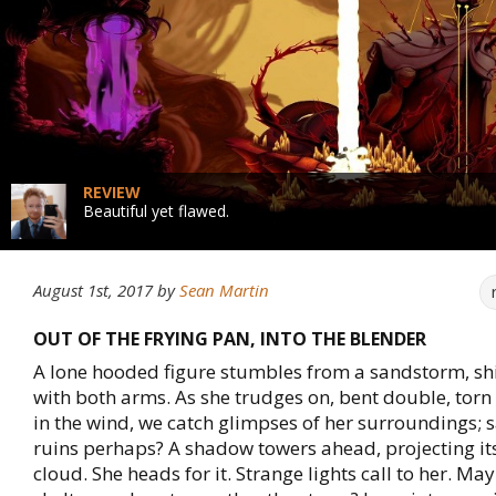
REVIEW
Beautiful yet flawed.
August 1st, 2017
by
Sean Martin
OUT OF THE FRYING PAN, INTO THE BLENDER
A lone hooded figure stumbles from a sandstorm, shi
with both arms. As she trudges on, bent double, torn
in the wind, we catch glimpses of her surroundings;
ruins perhaps? A shadow towers ahead, projecting its
cloud. She heads for it. Strange lights call to her. M