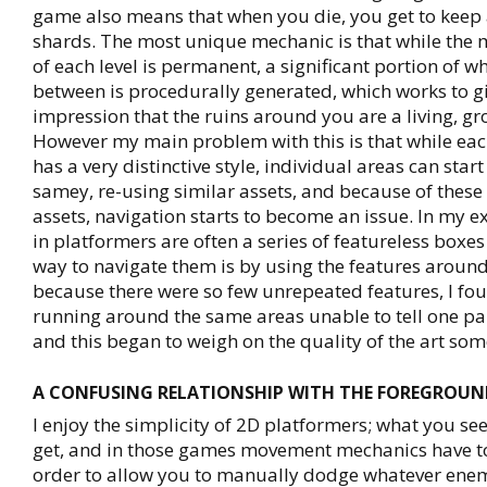
game also means that when you die, you get to keep a
shards. The most unique mechanic is that while the 
of each level is permanent, a significant portion of wh
between is procedurally generated, which works to gi
impression that the ruins around you are a living, gr
However my main problem with this is that while ea
has a very distinctive style, individual areas can sta
samey, re-using similar assets, and because of these
assets, navigation starts to become an issue. In my 
in platformers are often a series of featureless boxes
way to navigate them is by using the features around
because there were so few unrepeated features, I fo
running around the same areas unable to tell one pa
and this began to weigh on the quality of the art so
A CONFUSING RELATIONSHIP WITH THE FOREGROUN
I enjoy the simplicity of 2D platformers; what you se
get, and in those games movement mechanics have t
order to allow you to manually dodge whatever enem