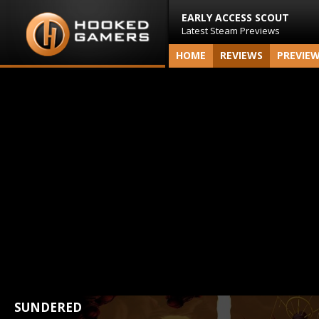
EARLY ACCESS SCOUT
Latest Steam Previews
HOME
REVIEWS
PREVIE
SUNDERED