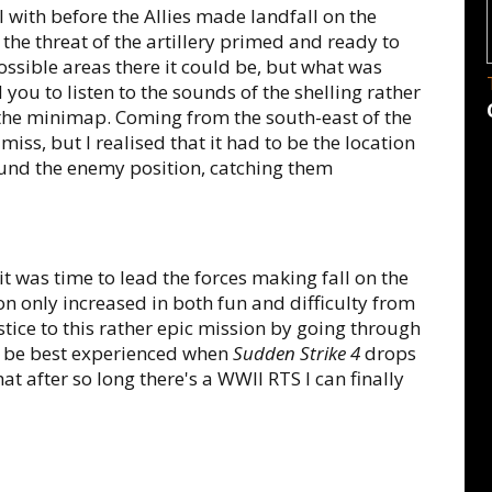
 with before the Allies made landfall on the
the threat of the artillery primed and ready to
ssible areas there it could be, but what was
you to listen to the sounds of the shelling rather
n the minimap. Coming from the south-east of the
A miss, but I realised that it had to be the location
ound the enemy position, catching them
t was time to lead the forces making fall on the
n only increased in both fun and difficulty from
justice to this rather epic mission by going through
ld be best experienced when
Sudden Strike 4
drops
t after so long there's a WWII RTS I can finally