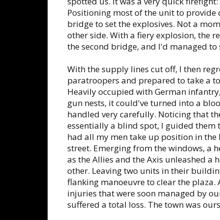
spotted us. It was a very quick firefight
Positioning most of the unit to provide c
bridge to set the explosives. Not a mome
other side. With a fiery explosion, the 
the second bridge, and I'd managed to
With the supply lines cut off, I then re
paratroopers and prepared to take a to
Heavily occupied with German infantry
gun nests, it could've turned into a bloo
handled very carefully. Noticing that t
essentially a blind spot, I guided them
had all my men take up position in the
street. Emerging from the windows, a h
as the Allies and the Axis unleashed a 
other. Leaving two units in their buildin
flanking manoeuvre to clear the plaza. A
injuries that were soon managed by ou
suffered a total loss. The town was ours