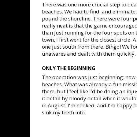
There was one more crucial step to deal
beaches. We had to find, and eliminate, 
pound the shoreline. There were four po
really neat is that the game encouraged 
than just running for the four spots o
town, I first went for the closest circle. 
one just south from there. Bingo! We f
unawares and dealt with them quickly.
ONLY THE BEGINNING
The operation was just beginning: now i
beaches. What was already a fun missio
there, but I feel like I'd be doing an in
it detail by bloody detail when it wou
in August. I'm hooked, and I'm happy tha
sink my teeth into.