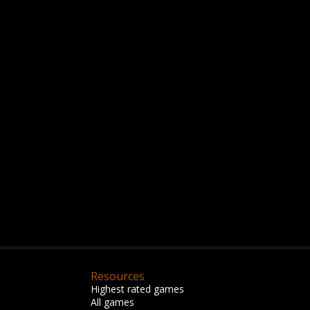
Resources
Highest rated games
All games