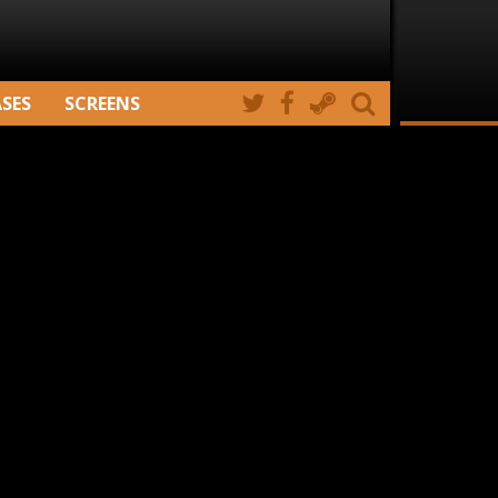
ASES
SCREENS