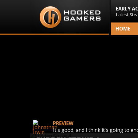
EARLY A
Latest Ste
HOME
PREVIEW
It's good, and I think it's going to e