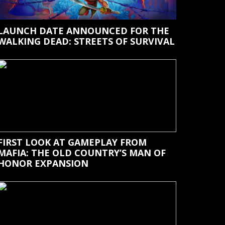
LAUNCH DATE ANNOUNCED FOR THE
WALKING DEAD: STREETS OF SURVIVAL
FIRST LOOK AT GAMEPLAY FROM
MAFIA: THE OLD COUNTRY’S MAN OF
HONOR EXPANSION