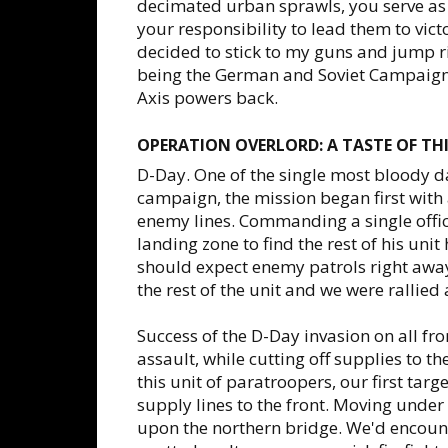
decimated urban sprawls, you serve as 
your responsibility to lead them to vic
decided to stick to my guns and jump ri
being the German and Soviet Campaigns.
Axis powers back.
OPERATION OVERLORD: A TASTE OF T
D-Day. One of the single most bloody day
campaign, the mission began first with
enemy lines. Commanding a single offic
landing zone to find the rest of his unit 
should expect enemy patrols right away o
the rest of the unit and we were rallied 
Success of the D-Day invasion on all fr
assault, while cutting off supplies to
this unit of paratroopers, our first tar
supply lines to the front. Moving under 
upon the northern bridge. We'd encount