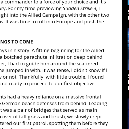
a commander to a force of your choice and it's
tory. For my time previewing
Sudden Strike 4
, I
ght into the Allied Campaign, with the other two
 It was time to roll into Europe and push the
HINGS TO COME
s in history. A fitting beginning for the Allied
 a botched parachute infiltration deep behind
er, I had to guide him around the scattered
he jumped in with. It was tense, I didn't know if I
r not. Thankfully, with little trouble, I found
and ready to proceed to our first objective.
onts had a heavy reliance on a massive frontal
 the German beach defenses from behind. Leading
get was a pair of bridges that served as main
cover of tall grass and brush, we slowly crept
ered our first patrol, spotting them before they