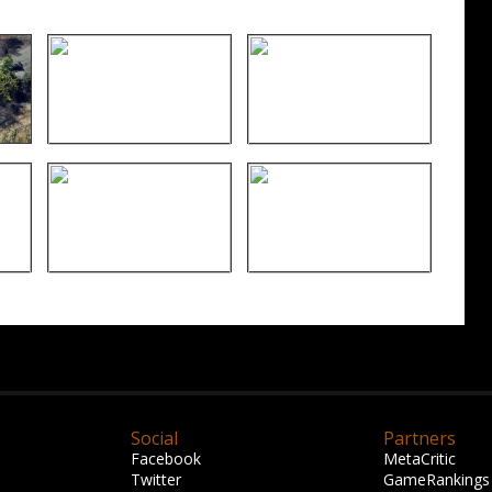
Social
Partners
Facebook
MetaCritic
Twitter
GameRankings