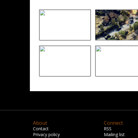
About
Connect
Contact
RSS
Privacy policy
Mailing list