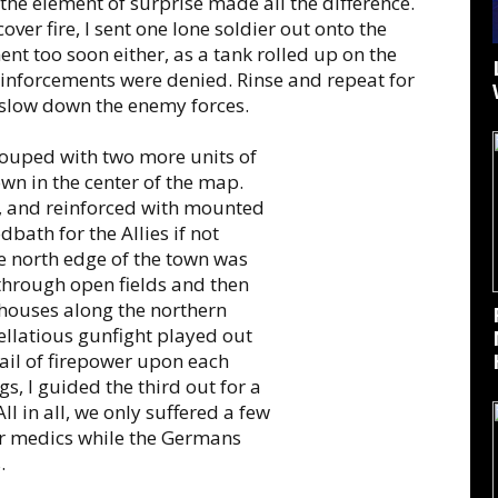
: the element of surprise made all the difference.
over fire, I sent one lone soldier out onto the
nt too soon either, as a tank rolled up on the
reinforcements were denied. Rinse and repeat for
 slow down the enemy forces.
grouped with two more units of
wn in the center of the map.
, and reinforced with mounted
dbath for the Allies if not
he north edge of the town was
 through open fields and then
 houses along the northern
ellatious gunfight played out
hail of firepower upon each
gs, I guided the third out for a
ll in all, we only suffered a few
r medics while the Germans
.