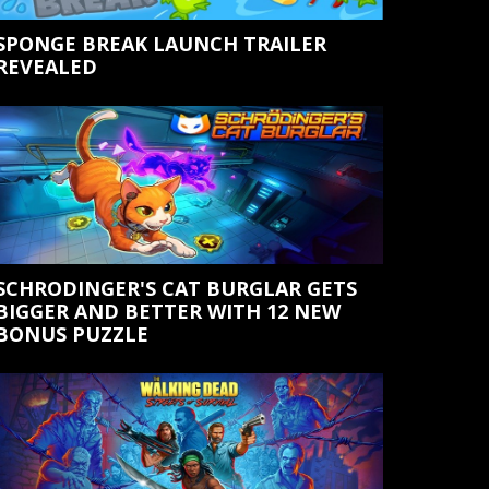
SPONGE BREAK LAUNCH TRAILER
REVEALED
SCHRODINGER'S CAT BURGLAR GETS
BIGGER AND BETTER WITH 12 NEW
BONUS PUZZLE