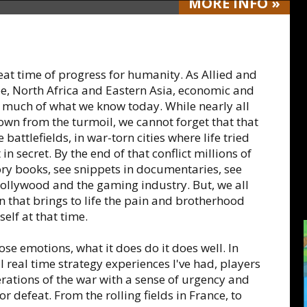
MORE
INFO
»
great time of progress for humanity. As Allied and
pe, North Africa and Eastern Asia, economic and
 much of what we know today. While nearly all
rown from the turmoil, we cannot forget that that
battlefields, in war-torn cities where life tried
n secret. By the end of that conflict millions of
tory books, see snippets in documentaries, see
 Hollywood and the gaming industry. But, we all
n that brings to life the pain and brotherhood
elf at that time.
se emotions, what it does do it does well. In
real time strategy experiences I've had, players
erations of the war with a sense of urgency and
r defeat. From the rolling fields in France, to