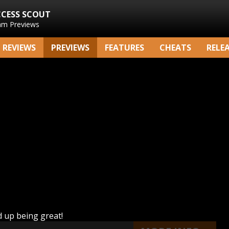
CCESS SCOUT
am Previews
REVIEWS
PREVIEWS
FEATURES
CHEATS
RELE
nd up being great!