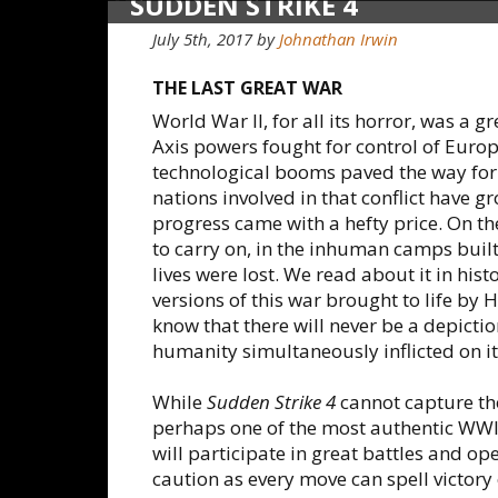
SUDDEN STRIKE 4
July 5th, 2017
by
Johnathan Irwin
THE LAST GREAT WAR
World War II, for all its horror, was a 
Axis powers fought for control of Euro
technological booms paved the way for
nations involved in that conflict have g
progress came with a hefty price. On the 
to carry on, in the inhuman camps built i
lives were lost. We read about it in his
versions of this war brought to life by
know that there will never be a depictio
humanity simultaneously inflicted on its
While
Sudden Strike 4
cannot capture tho
perhaps one of the most authentic WWII 
will participate in great battles and op
caution as every move can spell victory o