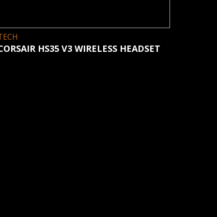
TECH
CORSAIR HS35 V3 WIRELESS HEADSET