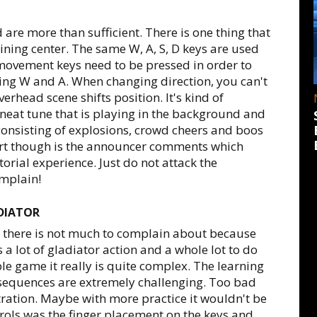
 are more than sufficient. There is one thing that
raining center. The same W, A, S, D keys are used
movement keys need to be pressed in order to
sing W and A. When changing direction, you can't
erhead scene shifts position. It's kind of
neat tune that is playing in the background and
 consisting of explosions, crowd cheers and boos
 part though is the announcer comments which
orial experience. Just do not attack the
mplain!
DIATOR
 there is not much to complain about because
s a lot of gladiator action and a whole lot to do
ple game it really is quite complex. The learning
ht sequences are extremely challenging. Too bad
tration. Maybe with more practice it wouldn't be
ols was the finger placement on the keys and