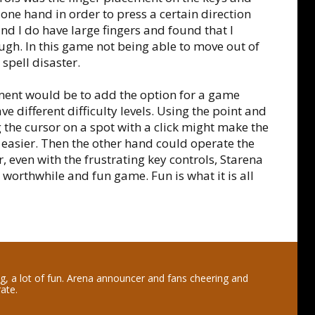
one hand in order to press a certain direction
d I do have large fingers and found that I
ough. In this game not being able to move out of
spell disaster.
nt would be to add the option for a game
ve different difficulty levels. Using the point and
the cursor on a spot with a click might make the
 easier. Then the other hand could operate the
, even with the frustrating key controls, Starena
 worthwhile and fun game. Fun is what it is all
ng, a lot of fun. Arena announcer and fans cheering and
rate.