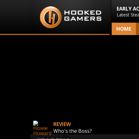
EARLY A
Latest Ste
HOME
REVIEW
Who's the Boss?