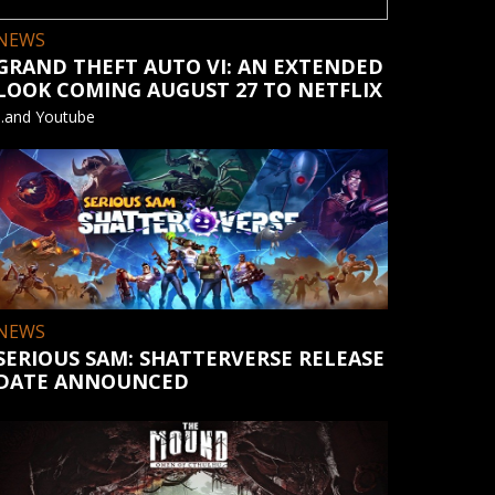
NEWS
GRAND THEFT AUTO VI: AN EXTENDED
LOOK COMING AUGUST 27 TO NETFLIX
...and Youtube
NEWS
SERIOUS SAM: SHATTERVERSE RELEASE
DATE ANNOUNCED