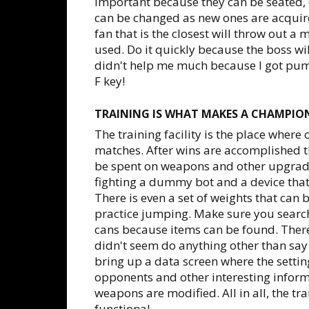
important because they can be seated, 
can be changed as new ones are acquire
fan that is the closest will throw out a
used. Do it quickly because the boss wil
didn't help me much because I got pum
F key!
TRAINING IS WHAT MAKES A CHAMPIO
The training facility is the place where
matches. After wins are accomplished t
be spent on weapons and other upgrade
fighting a dummy bot and a device tha
There is even a set of weights that can 
practice jumping. Make sure you search 
cans because items can be found. Ther
didn't seem do anything other than say 
bring up a data screen where the setti
opponents and other interesting informa
weapons are modified. All in all, the trai
functional.