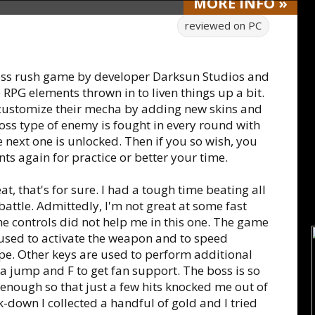
MORE
INFO
»
reviewed on
PC
boss rush game by developer Darksun Studios and
 RPG elements thrown in to liven things up a bit.
 customize their mecha by adding new skins and
ss type of enemy is fought in every round with
e next one is unlocked. Then if you so wish, you
s again for practice or better your time.
, that's for sure. I had a tough time beating all
 battle. Admittedly, I'm not great at some fast
 controls did not help me in this one. The game
used to activate the weapon and to speed
ape. Other keys are used to perform additional
 a jump and F to get fan support. The boss is so
y enough so that just a few hits knocked me out of
-down I collected a handful of gold and I tried