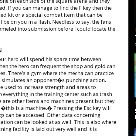
one on each side of the square arena and they
d. If you can manage to find the F key then the
 med kit or a special combat item that can be
l be on you in a flash. Needless to say, the fans
meled into submission before I could locate the
N
 our hero will spend his spare time between
hen the hero can frequent the shop and gold can
s. There's a gym where the mecha can practice
t simulates an opponent�s punching action.
be used to increase strength and areas to
everything in the training center such as trash
e are other items and machines present but they
�this is a machine.� Pressing the Esc key will
ngs can be accessed. Other data concerning
tion can be looked at as well. This is also where
ning facility is laid out very well and it is