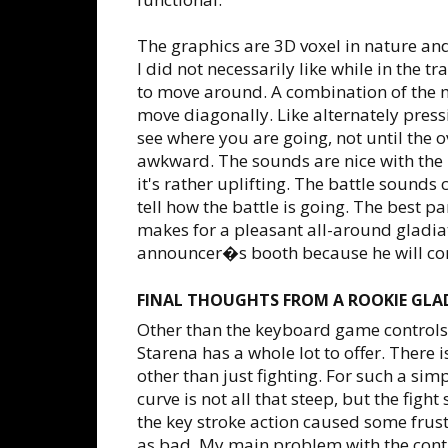
The graphics are 3D voxel in nature and
I did not necessarily like while in the t
to move around. A combination of the 
move diagonally. Like alternately pres
see where you are going, not until the ov
awkward. The sounds are nice with the 
it's rather uplifting. The battle sounds
tell how the battle is going. The best
makes for a pleasant all-around gladiat
announcer�s booth because he will co
FINAL THOUGHTS FROM A ROOKIE GLA
Other than the keyboard game controls
Starena has a whole lot to offer. There i
other than just fighting. For such a sim
curve is not all that steep, but the fig
the key stroke action caused some frus
as bad. My main problem with the contr