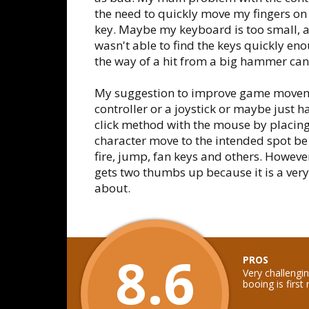
the need to quickly move my fingers on 
key. Maybe my keyboard is too small, an
wasn't able to find the keys quickly en
the way of a hit from a big hammer can 
My suggestion to improve game moveme
controller or a joystick or maybe just ha
click method with the mouse by placing 
character move to the intended spot be
fire, jump, fan keys and others. However
gets two thumbs up because it is a very
about.
8.6
PROS
Very challengi
booing is first 