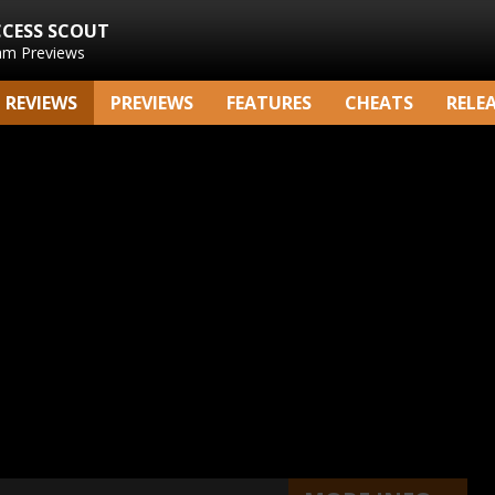
CCESS SCOUT
am Previews
REVIEWS
PREVIEWS
FEATURES
CHEATS
RELE