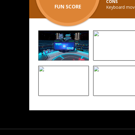
CONS
FUN SCORE
Keyboard movem