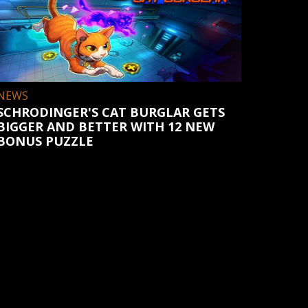
NEWS
SCHRODINGER'S CAT BURGLAR GETS
BIGGER AND BETTER WITH 12 NEW
BONUS PUZZLE