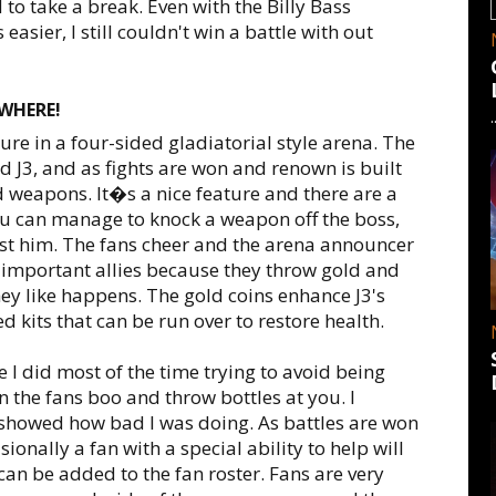
 to take a break. Even with the Billy Bass
asier, I still couldn't win a battle with out
WHERE!
re in a four-sided gladiatorial style arena. The
 J3, and as fights are won and renown is built
 weapons. It�s a nice feature and there are a
 you can manage to knock a weapon off the boss,
nst him. The fans cheer and the arena announcer
t important allies because they throw gold and
ey like happens. The gold coins enhance J3's
 kits that can be run over to restore health.
 I did most of the time trying to avoid being
 the fans boo and throw bottles at you. I
 showed how bad I was doing. As battles are won
onally a fan with a special ability to help will
 can be added to the fan roster. Fans are very