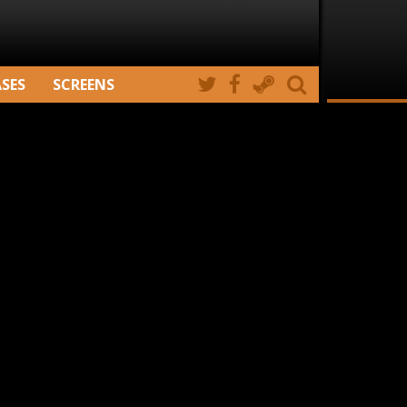
ASES
SCREENS