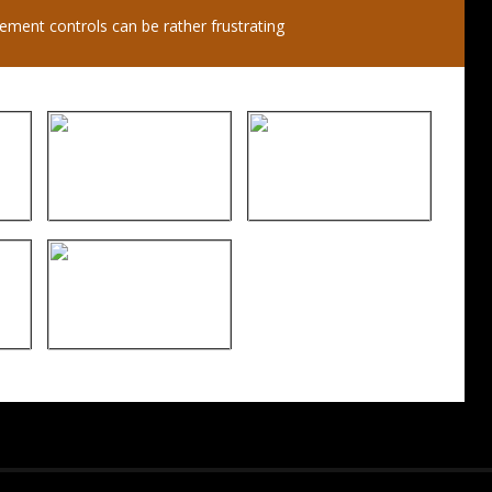
ent controls can be rather frustrating