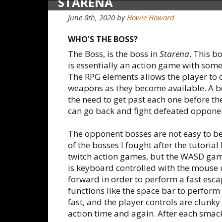
STARENA
June 8th, 2020
by
Howie Howard
WHO'S THE BOSS?
The Boss, is the boss in
Starena
. This 
is essentially an action game with some
The RPG elements allows the player to
weapons as they become available. A bo
the need to get past each one before th
can go back and fight defeated opponent
The opponent bosses are not easy to beat
of the bosses I fought after the tutorial
twitch action games, but the WASD game
is keyboard controlled with the mouse 
forward in order to perform a fast esc
functions like the space bar to perform
fast, and the player controls are clunk
action time and again. After each smack