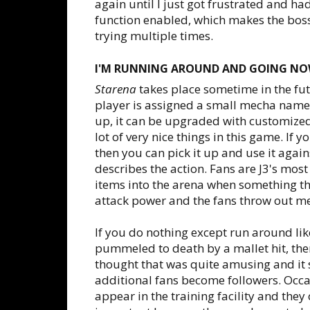
again until I just got frustrated and had
function enabled, which makes the boss e
trying multiple times.
I'M RUNNING AROUND AND GOING NO
Starena
takes place sometime in the futu
player is assigned a small mecha named
up, it can be upgraded with customized
lot of very nice things in this game. If
then you can pick it up and use it agai
describes the action. Fans are J3's mos
items into the arena when something th
attack power and the fans throw out med
If you do nothing except run around like
pummeled to death by a mallet hit, then
thought that was quite amusing and it
additional fans become followers. Occasi
appear in the training facility and they