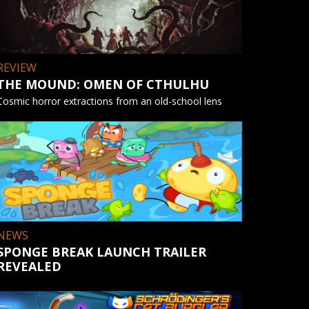
REVIEW
THE MOUND: OMEN OF CTHULHU
Cosmic horror extractions from an old-school lens
NEWS
SPONGE BREAK LAUNCH TRAILER
REVEALED