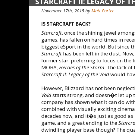
STARCRAFT II: LEGACY OF T
November 17th, 2015
by
Matt Porter
IS STARCRAFT BACK?
Starcraft
, once the shining jewel amongs
games, has fallen on hard times in recen
biggest eSport in the world. But since 
Starcraft
has been left in the dust. Now, 
former star, preferring to focus on the l
MOBA,
Heroes of the Storm
. The lack of
Starcraft II: Legacy of the Void
would have
However, Blizzard has not been neglec
Void
starts strong, and doesn�t let up 
company has shown what it can do with
combined with visually exciting cinemati
decades now, and it�s just as good as 
game, and a great ending to the
Starcraf
dwindling player base though? The qualit