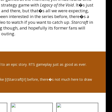
me strategy game with
Legacy of the Void
. It�s just
 and there, but that�s all we were expecting,
een interested in the series before, there�s a
 to watch if you want to catch up.
Starcraft
in
 though, and hopefully its former fans will
 outing.
d to an epic story. RTS gameplay just as good as ever.
ike [i]Starcraft[/i] before, there�s not much here to draw