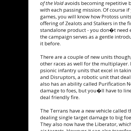
of the Void
avoids becoming repetitive 
with each passing mission. Of course if
games, you will know how Protoss units
offering of Zealots and Stalkers in the f
standalone product - you don�t need ei
the campaign serves as a gentle introdu
it before.
There are a couple of new units though,
other races as well for the multiplayer
psionic infantry units that excel in tak
and Disruptors, a robotic unit that de
also has an ability called Purification
damage to foes, but you�ll have to line 
deal friendly fire.
The Terrans have a new vehicle called t
dealing single target damage to big foe
They also now have the Liberator, which
air targets. However it can also transf