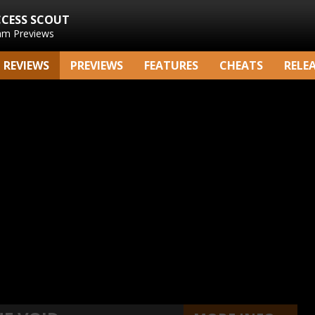
CCESS SCOUT
am Previews
REVIEWS
PREVIEWS
FEATURES
CHEATS
RELE