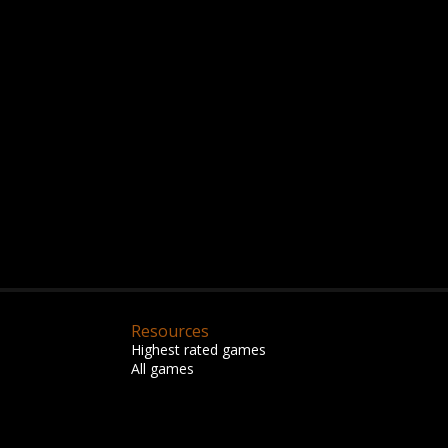
Resources
Highest rated games
All games