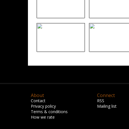
About
Connect
Contact
RSS
Privacy policy
Mailing list
Terms & conditions
How we rate