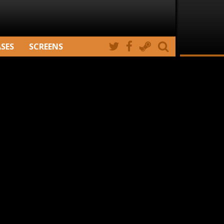
ASES
SCREENS