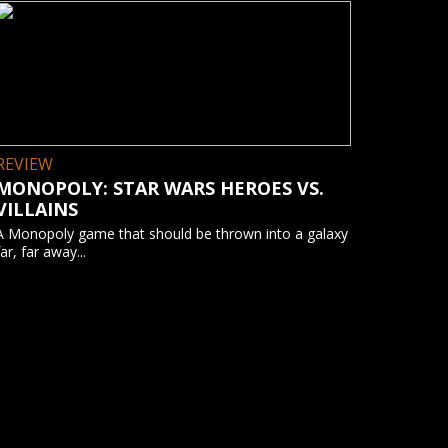
REVIEW
MONOPOLY: STAR WARS HEROES VS.
VILLAINS
A Monopoly game that should be thrown into a galaxy
far, far away...