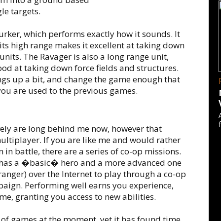
le targets.
Lurker, which performs exactly how it sounds. It
 its high range makes it excellent at taking down
nits. The Ravager is also a long range unit,
ood at taking down force fields and structures.
ings up a bit, and change the game enough that
you are used to the previous games.
ely are long behind me now, however that
ltiplayer. If you are like me and would rather
in battle, there are a series of co-op missions.
e has a �basic� hero and a more advanced one
tranger) over the Internet to play through a co-op
aign. Performing well earns you experience,
ime, granting you access to new abilities.
ts of games at the moment, yet it has found time