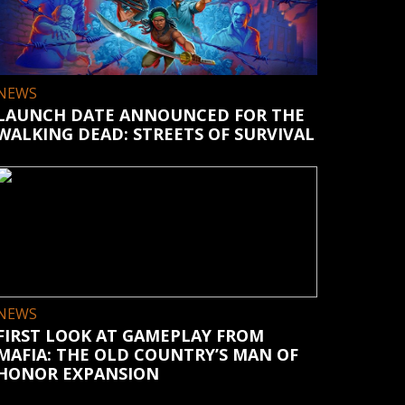
NEWS
LAUNCH DATE ANNOUNCED FOR THE
WALKING DEAD: STREETS OF SURVIVAL
NEWS
FIRST LOOK AT GAMEPLAY FROM
MAFIA: THE OLD COUNTRY’S MAN OF
HONOR EXPANSION