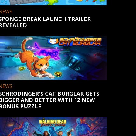
NEWS
SPONGE BREAK LAUNCH TRAILER
REVEALED
NEWS
SCHRODINGER'S CAT BURGLAR GETS
BIGGER AND BETTER WITH 12 NEW
BONUS PUZZLE