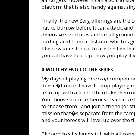
platform that is also handy against sing
Finally, the new Zerg offerings are the 
has to burrow before it can attack, and
defensive structures and small ground u
hurling acid from a distance which is g
The new units for each race freshen th
you will have to adapt how you play if 
A WORTHY END TO THE SERIES
My days of playing
Starcraft
competitiv
doesn�t mean I have to stop playing mu
team up with a friend than take them on 
You choose from six heroes - each rac
to choose from - and join a friend (or s
mission that�s separate from the camp
and your heroes will level up over the t
Blizzard has its hands full with all sor