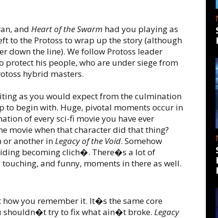
ran, and
Heart of the Swarm
had you playing as
left to the Protoss to wrap up the story (although
er down the line). We follow Protoss leader
 to protect his people, who are under siege from
Protoss hybrid masters.
xciting as you would expect from the culmination
top to begin with. Huge, pivotal moments occur in
ation of every sci-fi movie you have ever
e movie when that character did that thing?
 or another in
Legacy of the Void
. Somehow
voiding becoming clich�. There�s a lot of
touching, and funny, moments in there as well.
st how you remember it. It�s the same core
u shouldn�t try to fix what ain�t broke.
Legacy