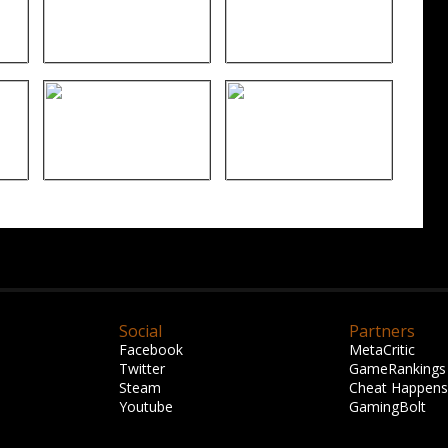
Social
Partners
Facebook
MetaCritic
Twitter
GameRankings
Steam
Cheat Happens
Youtube
GamingBolt