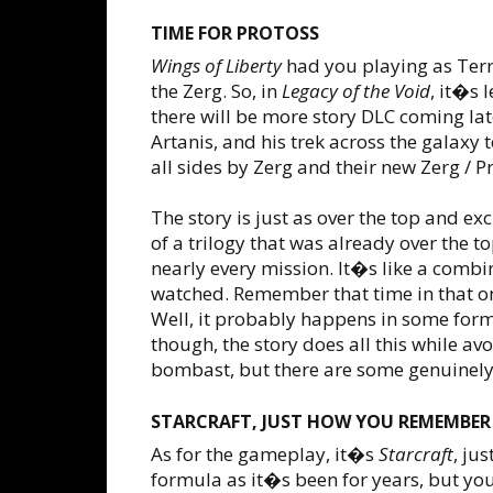
TIME FOR PROTOSS
Wings of Liberty
had you playing as Ter
the Zerg. So, in
Legacy of the Void
, it�s 
there will be more story DLC coming lat
Artanis, and his trek across the galaxy
all sides by Zerg and their new Zerg / 
The story is just as over the top and e
of a trilogy that was already over the 
nearly every mission. It�s like a combin
watched. Remember that time in that on
Well, it probably happens in some form
though, the story does all this while a
bombast, but there are some genuinely 
STARCRAFT, JUST HOW YOU REMEMBER
As for the gameplay, it�s
Starcraft
, ju
formula as it�s been for years, but yo