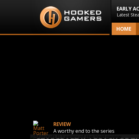
EARLY A
Latest Ste
HOME
REVIEW
A worthy end to the series