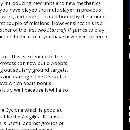
by introducing new units and new mechanics
 you have played the multiplayer in previous
 work, and might be a bit bored by the limited
irst couple of missions. However since this is a
ther of the first two
Starcraft II
games to play -
ction to the race if you have never encountered
 and this is extended to the
. Protoss can now build Adepts,
ing out squishy ground targets,
als aoe damage. The Disruptor
 Nova which deals bonus
it up well because it will also
he Cyclone which is good at
s like the Zerg�s Ultralisk.
 is useful against groups of
orm into a ground based