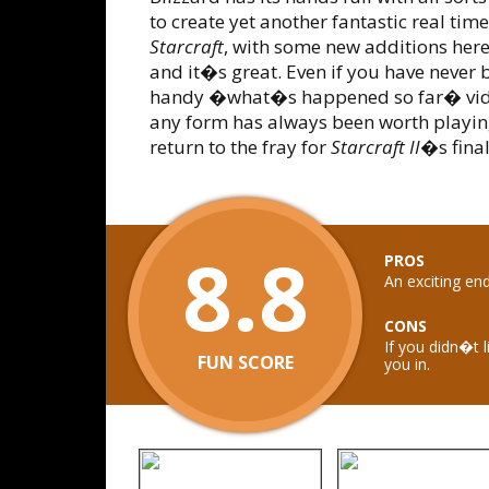
to create yet another fantastic real ti
Starcraft
, with some new additions here
and it�s great. Even if you have never b
handy �what�s happened so far� video
any form has always been worth playing
return to the fray for
Starcraft II
�s final
8.8
PROS
An exciting en
CONS
If you didn�t l
FUN SCORE
you in.