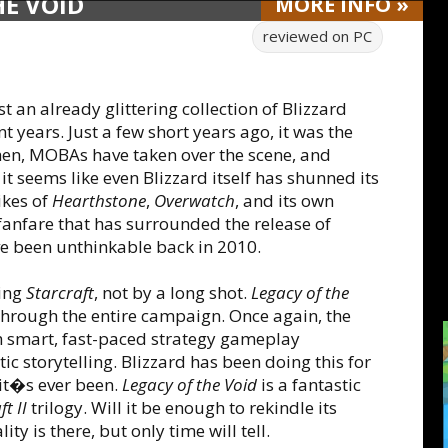
HE VOID
MORE
INFO
»
reviewed on
PC
t an already glittering collection of Blizzard
t years. Just a few short years ago, it was the
then, MOBAs have taken over the scene, and
it seems like even Blizzard itself has shunned its
ikes of
Hearthstone
,
Overwatch
, and its own
 fanfare that has surrounded the release of
 been unthinkable back in 2010.
ting
Starcraft
, not by a long shot.
Legacy of the
through the entire campaign. Once again, the
 smart, fast-paced strategy gameplay
c storytelling. Blizzard has been doing this for
it�s ever been.
Legacy of the Void
is a fantastic
t II
trilogy. Will it be enough to rekindle its
y is there, but only time will tell.