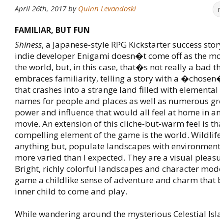
April 26th, 2017
by
Quinn Levandoski
FAMILIAR, BUT FUN
Shiness
, a Japanese-style RPG Kickstarter success sto
indie developer Enigami doesn�t come off as the mos
the world, but, in this case, that�s not really a bad t
embraces familiarity, telling a story with a �chose
that crashes into a strange land filled with elemental 
names for people and places as well as numerous gr
power and influence that would all feel at home in a
movie. An extension of this cliche-but-warm feel is t
compelling element of the game is the world. Wildlif
anything but, populate landscapes with environment
more varied than I expected. They are a visual pleasu
Bright, richly colorful landscapes and character mode
game a childlike sense of adventure and charm tha
inner child to come and play.
While wandering around the mysterious Celestial Is