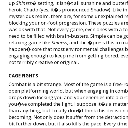
up
Shiness
� setting, it isn�t all sunshine and butterf
heroic Chado (yes, it�s pronounced Shadow). Like i
mysterious realm, there are, for some unexplained r
blocking your on-foot progression. These puzzles are
was ok with that. Not every game, even ones with a fo
need to be filled with brain-busters. Simple can be go
relaxing game like
Shiness
, and the �press this to m
happen� core that most environmental challenges b
engaging enough to keep me from getting bored, even
not terribly creative or original.
CAGE FIGHTS
Combat is a bit strange. Most of the game is a free-
open platforming world, but when engaging in comba
drops down locking you and your enemies into a circ
you�ve completed the fight. I suppose it�s a matter
than anything, but I really don�t think this decision i
becoming. Not only does it suffer from the detracti
bit further down, but it also kills the pace. Every tim