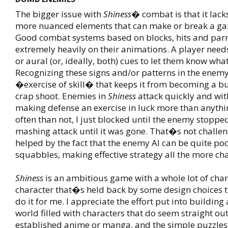
The bigger issue with
Shiness
� combat is that it lack
more nuanced elements that can make or break a gam
Good combat systems based on blocks, hits and parri
extremely heavily on their animations. A player needs
or aural (or, ideally, both) cues to let them know wha
Recognizing these signs and/or patterns in the enemy
�exercise of skill� that keeps it from becoming a 
crap shoot. Enemies in
Shiness
attack quickly and with
making defense an exercise in luck more than anythi
often than not, I just blocked until the enemy stopped
mashing attack until it was gone. That�s not challen
helped by the fact that the enemy AI can be quite po
squabbles, making effective strategy all the more ch
Shiness
is an ambitious game with a whole lot of ch
character that�s held back by some design choices 
do it for me. I appreciate the effort put into building
world filled with characters that do seem straight out
established anime or manga, and the simple puzzle