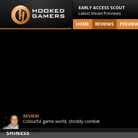
EARLY ACCESS SCOUT
Latest Steam Previews
HOME
REVIEWS
PREVIE
REVIEW
Colourful game world, shoddy combat
SHINESS