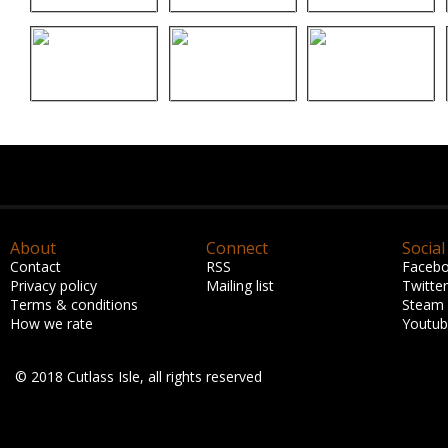
About
Connect
Social
Contact
RSS
Faceb
Privacy policy
Mailing list
Twitter
Terms & conditions
Steam
How we rate
Youtu
© 2018 Cutlass Isle, all rights reserved