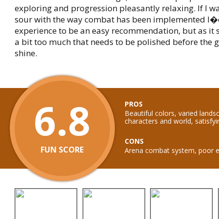
exploring and progression pleasantly relaxing. If I w
sour with the way combat has been implemented I�d
experience to be an easy recommendation, but as it
a bit too much that needs to be polished before the 
shine.
6.8
PROS
Beautiful colors, varied land
characters and world, satisfy
CONS
FUN SCORE
Arena combat system, poor e