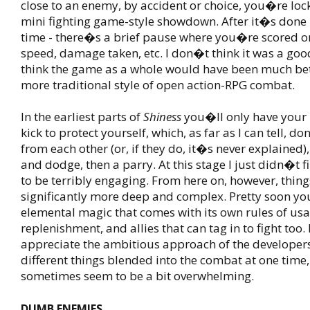
close to an enemy, by accident or choice, you�re lock
mini fighting game-style showdown. After it�s done -
time - there�s a brief pause where you�re scored on
speed, damage taken, etc. I don�t think it was a good
think the game as a whole would have been much bett
more traditional style of open action-RPG combat.
In the earliest parts of
Shiness
you�ll only have your
kick to protect yourself, which, as far as I can tell, do
from each other (or, if they do, it�s never explained)
and dodge, then a parry. At this stage I just didn�t 
to be terribly engaging. From here on, however, thing
significantly more deep and complex. Pretty soon yo
elemental magic that comes with its own rules of us
replenishment, and allies that can tag in to fight too. I
appreciate the ambitious approach of the developer
different things blended into the combat at one time,
sometimes seem to be a bit overwhelming.
DUMB ENEMIES