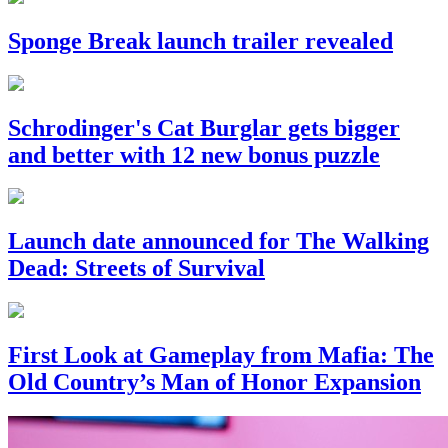
Sponge Break launch trailer revealed
Schrodinger's Cat Burglar gets bigger
and better with 12 new bonus puzzle
Launch date announced for The Walking
Dead: Streets of Survival
First Look at Gameplay from Mafia: The
Old Country’s Man of Honor Expansion