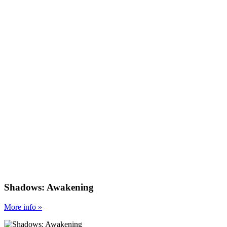
Shadows: Awakening
More
info
»