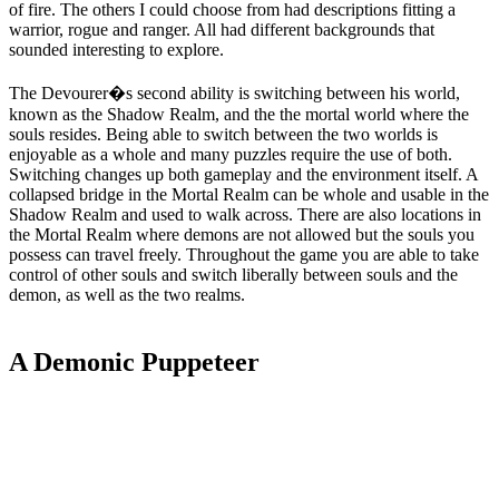
of fire. The others I could choose from had descriptions fitting a
warrior, rogue and ranger. All had different backgrounds that
sounded interesting to explore.
The Devourer�s second ability is switching between his world,
known as the Shadow Realm, and the the mortal world where the
souls resides. Being able to switch between the two worlds is
enjoyable as a whole and many puzzles require the use of both.
Switching changes up both gameplay and the environment itself. A
collapsed bridge in the Mortal Realm can be whole and usable in the
Shadow Realm and used to walk across. There are also locations in
the Mortal Realm where demons are not allowed but the souls you
possess can travel freely. Throughout the game you are able to take
control of other souls and switch liberally between souls and the
demon, as well as the two realms.
A Demonic Puppeteer