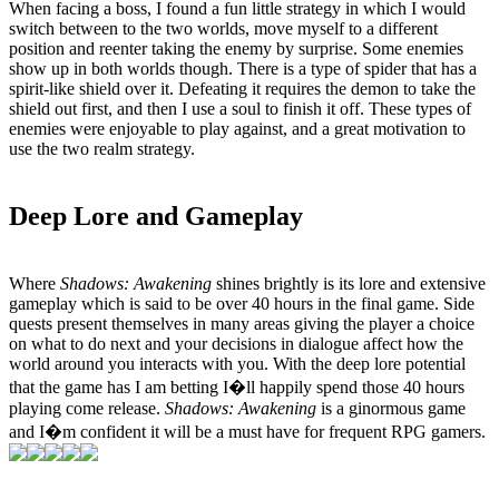
When facing a boss, I found a fun little strategy in which I would
switch between to the two worlds, move myself to a different
position and reenter taking the enemy by surprise. Some enemies
show up in both worlds though. There is a type of spider that has a
spirit-like shield over it. Defeating it requires the demon to take the
shield out first, and then I use a soul to finish it off. These types of
enemies were enjoyable to play against, and a great motivation to
use the two realm strategy.
Deep Lore and Gameplay
Where
Shadows: Awakening
shines brightly is its lore and extensive
gameplay which is said to be over 40 hours in the final game. Side
quests present themselves in many areas giving the player a choice
on what to do next and your decisions in dialogue affect how the
world around you interacts with you. With the deep lore potential
that the game has I am betting I�ll happily spend those 40 hours
playing come release.
Shadows: Awakening
is a ginormous game
and I�m confident it will be a must have for frequent RPG gamers.