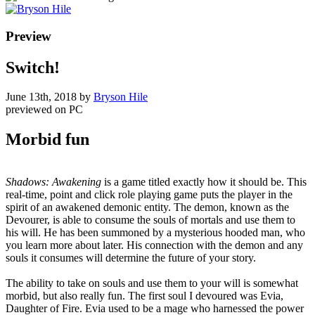
Preview
Switch!
June 13th, 2018
by
Bryson Hile
previewed on
PC
Morbid fun
Shadows: Awakening
is a game titled exactly how it should be. This
real-time, point and click role playing game puts the player in the
spirit of an awakened demonic entity. The demon, known as the
Devourer, is able to consume the souls of mortals and use them to
his will. He has been summoned by a mysterious hooded man, who
you learn more about later. His connection with the demon and any
souls it consumes will determine the future of your story.
The ability to take on souls and use them to your will is somewhat
morbid, but also really fun. The first soul I devoured was Evia,
Daughter of Fire. Evia used to be a mage who harnessed the power