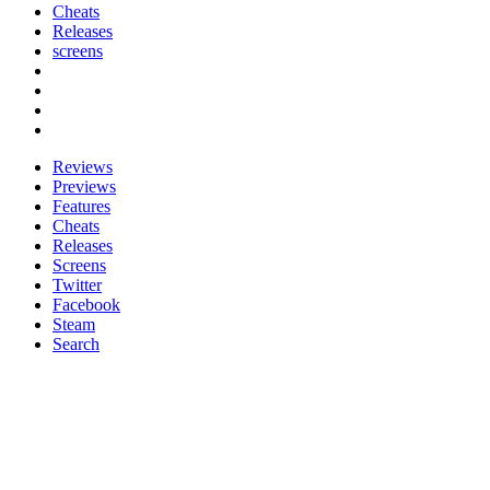
Cheats
Releases
screens
Reviews
Previews
Features
Cheats
Releases
Screens
Twitter
Facebook
Steam
Search