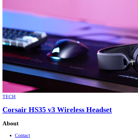
TECH
Corsair HS35 v3 Wireless Headset
About
Contact