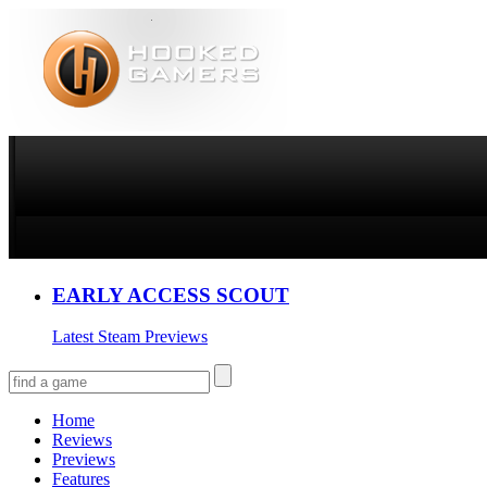
EARLY ACCESS SCOUT
Latest Steam Previews
Home
Reviews
Previews
Features