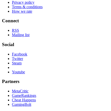
Privacy policy
Terms & conditions
How we rate
Connect
RSS
Mailing list
Social
Facebook
Twitter
Steam
Youtube
Partners
MetaCritic
GameRankings
Cheat Happens
GamingBolt