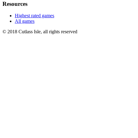
Resources
Highest rated games
All games
© 2018 Cutlass Isle, all rights reserved