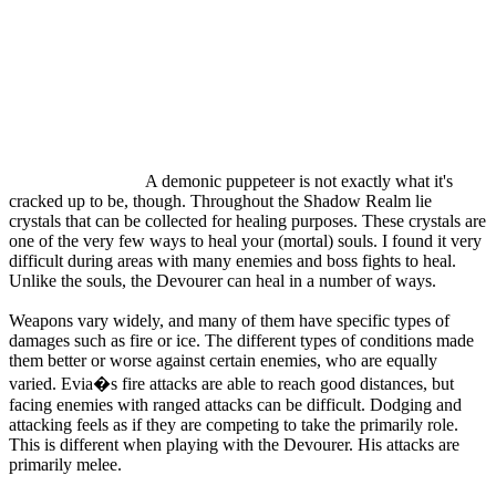
A demonic puppeteer is not exactly what it's
cracked up to be, though. Throughout the Shadow Realm lie
crystals that can be collected for healing purposes. These crystals are
one of the very few ways to heal your (mortal) souls. I found it very
difficult during areas with many enemies and boss fights to heal.
Unlike the souls, the Devourer can heal in a number of ways.
Weapons vary widely, and many of them have specific types of
damages such as fire or ice. The different types of conditions made
them better or worse against certain enemies, who are equally
varied. Evia�s fire attacks are able to reach good distances, but
facing enemies with ranged attacks can be difficult. Dodging and
attacking feels as if they are competing to take the primarily role.
This is different when playing with the Devourer. His attacks are
primarily melee.