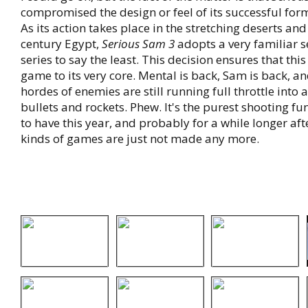
compromised the design or feel of its successful for
As its action takes place in the stretching deserts a
century Egypt,
Serious Sam 3
adopts a very familiar se
series to say the least. This decision ensures that this
game to its very core. Mental is back, Sam is back, a
hordes of enemies are still running full throttle into 
bullets and rockets. Phew. It's the purest shooting fu
to have this year, and probably for a while longer aft
kinds of games are just not made any more.