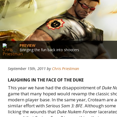
PREVIEW
Bringing the fun back into shooters
September 15th, 2011
by
Chris Priestman
LAUGHING IN THE FACE OF THE DUKE
This year we have had the disappointment of
Duke N
game that many hoped would revamp the classic sho
modern player base. In the same year, Croteam are 
similar effort with
Serious Sam 3: BFE
. Although some 
licking the wounds that
Duke Nukem Forever
lacerate