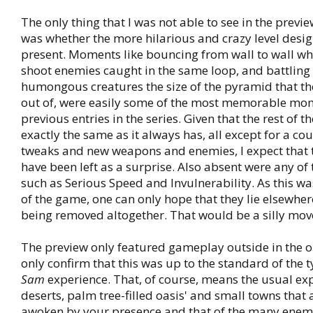
The only thing that I was not able to see in the previ
was whether the more hilarious and crazy level design
present. Moments like bouncing from wall to wall whi
shoot enemies caught in the same loop, and battling
humongous creatures the size of the pyramid that th
out of, were easily some of the most memorable mom
previous entries in the series. Given that the rest of t
exactly the same as it always has, all except for a c
tweaks and new weapons and enemies, I expect that
have been left as a surprise. Also absent were any of
such as Serious Speed and Invulnerability. As this wa
of the game, one can only hope that they lie elsewher
being removed altogether. That would be a silly mov
The preview only featured gameplay outside in the op
only confirm that this was up to the standard of the 
Sam
experience. That, of course, means the usual ex
deserts, palm tree-filled oasis' and small towns that
awoken by your presence and that of the many enem