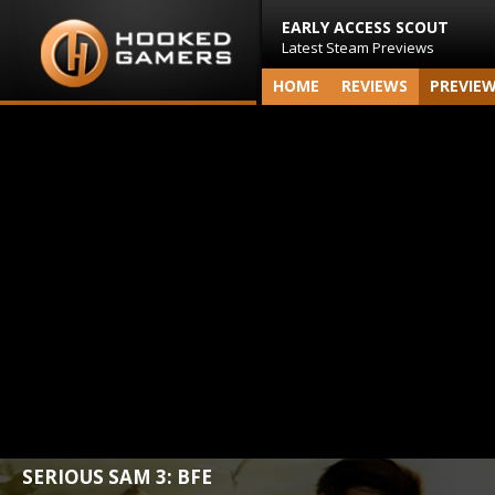
EARLY ACCESS SCOUT
Latest Steam Previews
HOME
REVIEWS
PREVIE
SERIOUS SAM 3: BFE