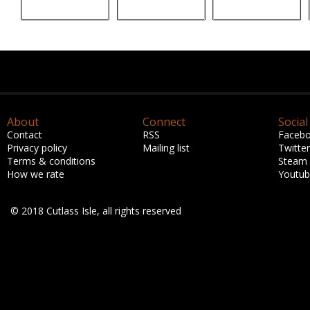
About
Connect
Social
Contact
RSS
Faceb
Privacy policy
Mailing list
Twitter
Terms & conditions
Steam
How we rate
Youtu
© 2018 Cutlass Isle, all rights reserved