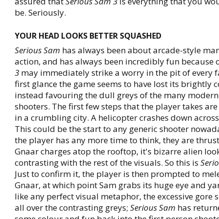
assured that
Serious Sam 3
is everything that you wou
be. Seriously.
YOUR HEAD LOOKS BETTER SQUASHED
Serious Sam
has always been about arcade-style man
action, and has always been incredibly fun because o
3
may immediately strike a worry in the pit of every 
first glance the game seems to have lost its brightly
instead favouring the dull greys of the many modern
shooters. The first few steps that the player takes ar
in a crumbling city. A helicopter crashes down across 
This could be the start to any generic shooter nowad
the player has any more time to think, they are thrust
Gnaar charges atop the rooftop, it's bizarre alien lo
contrasting with the rest of the visuals. So this is
Seri
Just to confirm it, the player is then prompted to mel
Gnaar, at which point Sam grabs its huge eye and yank
like any perfect visual metaphor, the excessive gore s
all over the contrasting greys;
Serious Sam
has return
some colour and fun back into the first person shoote