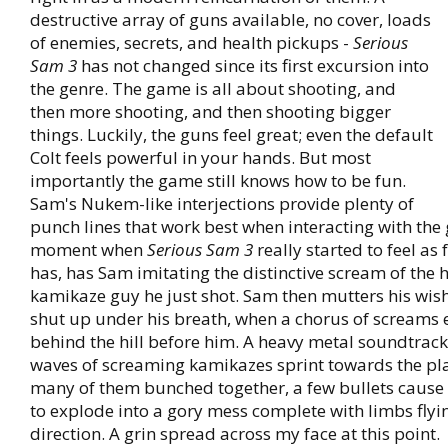
destructive array of guns available, no cover, loads
of enemies, secrets, and health pickups -
Serious
Sam 3
has not changed since its first excursion into
the genre. The game is all about shooting, and
then more shooting, and then shooting bigger
things. Luckily, the guns feel great; even the default
Colt feels powerful in your hands. But most
importantly the game still knows how to be fun.
Sam's Nukem-like interjections provide plenty of
punch lines that work best when interacting with th
moment when
Serious Sam 3
really started to feel as 
has, has Sam imitating the distinctive scream of the 
kamikaze guy he just shot. Sam then mutters his wish
shut up under his breath, when a chorus of screams
behind the hill before him. A heavy metal soundtrack
waves of screaming kamikazes sprint towards the pla
many of them bunched together, a few bullets cause
to explode into a gory mess complete with limbs flyin
direction. A grin spread across my face at this point.