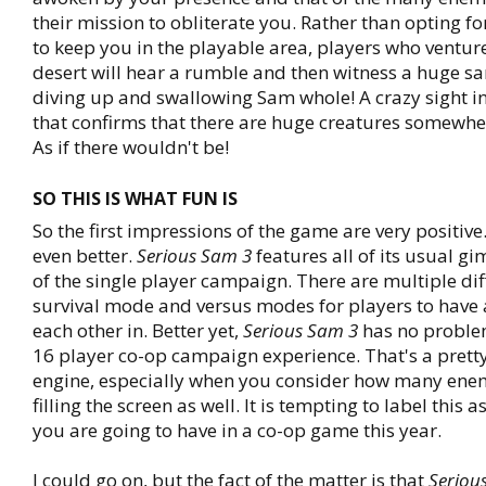
their mission to obliterate you. Rather than opting fo
to keep you in the playable area, players who venture
desert will hear a rumble and then witness a huge s
diving up and swallowing Sam whole! A crazy sight i
that confirms that there are huge creatures somewhe
As if there wouldn't be!
SO THIS IS WHAT FUN IS
So the first impressions of the game are very positive
even better.
Serious Sam 3
features all of its usual g
of the single player campaign. There are multiple diff
survival mode and versus modes for players to have 
each other in. Better yet,
Serious Sam 3
has no proble
16 player co-op campaign experience. That's a prett
engine, especially when you consider how many enem
filling the screen as well. It is tempting to label this 
you are going to have in a co-op game this year.
I could go on, but the fact of the matter is that
Seriou