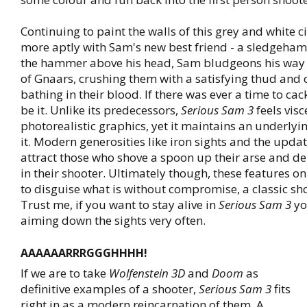
Continuing to paint the walls of this grey and white 
more aptly with Sam's new best friend - a sledgeham
the hammer above his head, Sam bludgeons his way
of Gnaars, crushing them with a satisfying thud and
bathing in their blood. If there was ever a time to cac
be it. Unlike its predecessors,
Serious Sam 3
feels visc
photorealistic graphics, yet it maintains an underlyi
it. Modern generosities like iron sights and the upda
attract those who shove a spoon up their arse and d
in their shooter. Ultimately though, these features on
to disguise what is without compromise, a classic sh
Trust me, if you want to stay alive in
Serious Sam 3
yo
aiming down the sights very often.
AAAAAARRRGGGHHHH!
If we are to take
Wolfenstein 3D
and
Doom
as
definitive examples of a shooter,
Serious Sam 3
fits
right in as a modern reincarnation of them. A