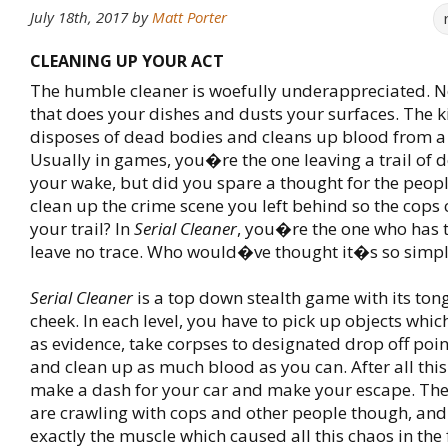
July 18th, 2017
by
Matt Porter
CLEANING UP YOUR ACT
The humble cleaner is woefully underappreciated. No
that does your dishes and dusts your surfaces. The k
disposes of dead bodies and cleans up blood from a
Usually in games, you�re the one leaving a trail of d
your wake, but did you spare a thought for the peop
clean up the crime scene you left behind so the cops
your trail? In
Serial Cleaner
, you�re the one who has t
leave no trace. Who would�ve thought it�s so simp
Serial Cleaner
is a top down stealth game with its tong
cheek. In each level, you have to pick up objects whi
as evidence, take corpses to designated drop off poin
and clean up as much blood as you can. After all this
make a dash for your car and make your escape. The
are crawling with cops and other people though, an
exactly the muscle which caused all this chaos in the fi