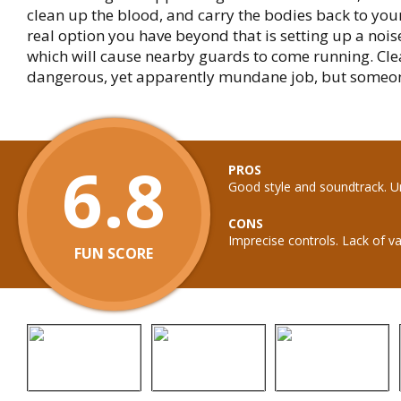
clean up the blood, and carry the bodies back to your
real option you have beyond that is setting up a nois
which will cause nearby guards to come running. Cle
dangerous, yet apparently mundane job, but someone
6.8
PROS
Good style and soundtrack. U
CONS
Imprecise controls. Lack of va
FUN SCORE