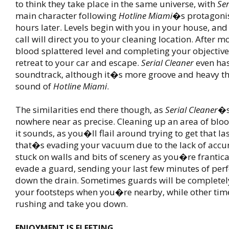
to think they take place in the same universe, with
Ser
main character following
Hotline Miami
�s protagoni
hours later. Levels begin with you in your house, an
call will direct you to your cleaning location. After 
blood splattered level and completing your objectiv
retreat to your car and escape.
Serial Cleaner
even has
soundtrack, although it�s more groove and heavy th
sound of
Hotline Miami
.
The similarities end there though, as
Serial Cleaner
�s
nowhere near as precise. Cleaning up an area of bloo
it sounds, as you�ll flail around trying to get that l
that�s evading your vacuum due to the lack of accu
stuck on walls and bits of scenery as you�re frantical
evade a guard, sending your last few minutes of perf
down the drain. Sometimes guards will be completely
your footsteps when you�re nearby, while other ti
rushing and take you down.
ENJOYMENT IS FLEETING