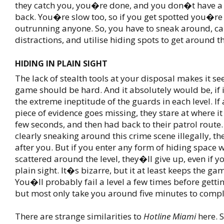
they catch you, you�re done, and you don�t have a 
back. You�re slow too, so if you get spotted you�re 
outrunning anyone. So, you have to sneak around, c
distractions, and utilise hiding spots to get around t
HIDING IN PLAIN SIGHT
The lack of stealth tools at your disposal makes it se
game should be hard. And it absolutely would be, if 
the extreme ineptitude of the guards in each level. If
piece of evidence goes missing, they stare at where it
few seconds, and then had back to their patrol route. 
clearly sneaking around this crime scene illegally, t
after you. But if you enter any form of hiding space 
scattered around the level, they�ll give up, even if yo
plain sight. It�s bizarre, but it at least keeps the g
You�ll probably fail a level a few times before gettin
but most only take you around five minutes to compl
There are strange similarities to
Hotline Miami
here. S