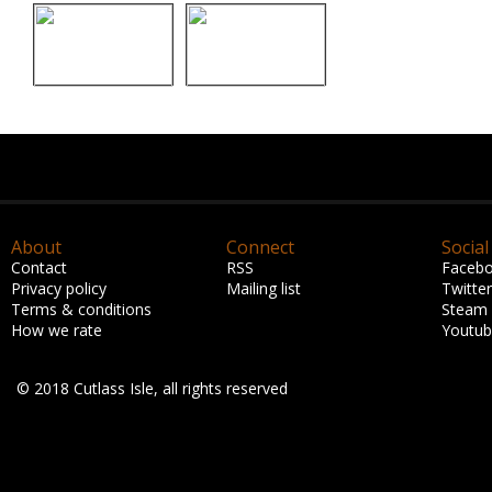
About
Connect
Social
Contact
RSS
Faceb
Privacy policy
Mailing list
Twitter
Terms & conditions
Steam
How we rate
Youtu
© 2018 Cutlass Isle, all rights reserved