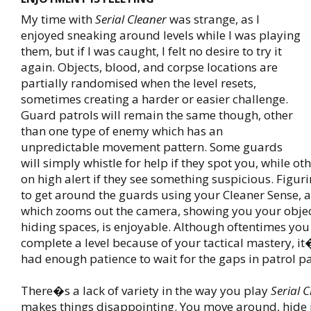
My time with
Serial Cleaner
was strange, as I
enjoyed sneaking around levels while I was playing
them, but if I was caught, I felt no desire to try it
again. Objects, blood, and corpse locations are
partially randomised when the level resets,
sometimes creating a harder or easier challenge.
Guard patrols will remain the same though, other
than one type of enemy which has an
unpredictable movement pattern. Some guards
will simply whistle for help if they spot you, while ot
on high alert if they see something suspicious. Figur
to get around the guards using your Cleaner Sense, 
which zooms out the camera, showing you your objec
hiding spaces, is enjoyable. Although oftentimes yo
complete a level because of your tactical mastery, i
had enough patience to wait for the gaps in patrol pa
There�s a lack of variety in the way you play
Serial 
makes things disappointing. You move around, hide 