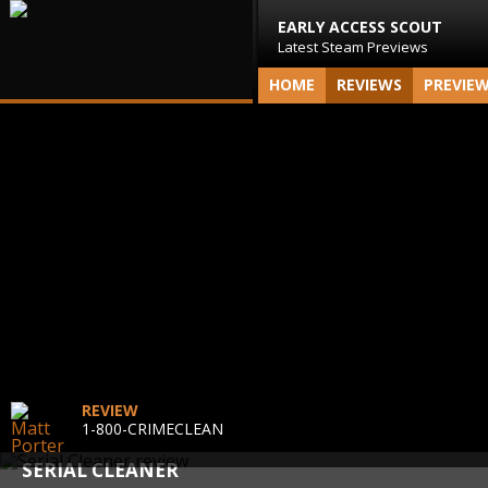
EARLY ACCESS SCOUT
Latest Steam Previews
HOME
REVIEWS
PREVIE
REVIEW
1-800-CRIMECLEAN
SERIAL CLEANER