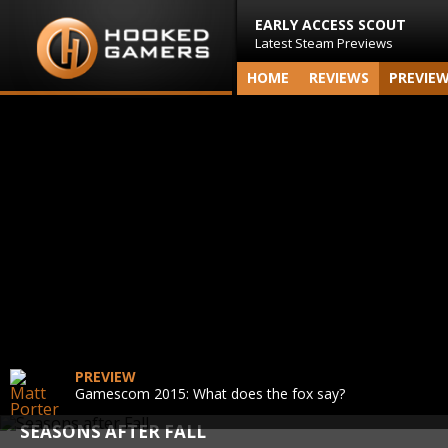
EARLY ACCESS SCOUT
Latest Steam Previews
HOME
REVIEWS
PREVIE
PREVIEW
Gamescom 2015: What does the fox say?
SEASONS AFTER FALL