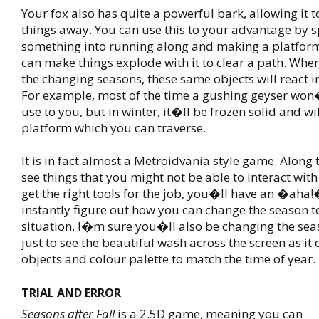
Your fox also has quite a powerful bark, allowing it t
things away. You can use this to your advantage by 
something into running along and making a platform
can make things explode with it to clear a path. When
the changing seasons, these same objects will react i
For example, most of the time a gushing geyser wo
use to you, but in winter, it�ll be frozen solid and wi
platform which you can traverse.
It is in fact almost a Metroidvania style game. Along
see things that you might not be able to interact with
get the right tools for the job, you�ll have an �ah
instantly figure out how you can change the season to
situation. I�m sure you�ll also be changing the sea
just to see the beautiful wash across the screen as it
objects and colour palette to match the time of year.
TRIAL AND ERROR
Seasons after Fall
is a 2.5D game, meaning you can