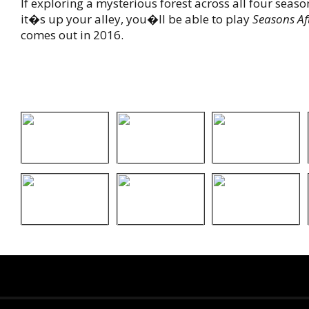
If exploring a mysterious forest across all four seaso
it�s up your alley, you�ll be able to play
Seasons Aft
comes out in 2016.