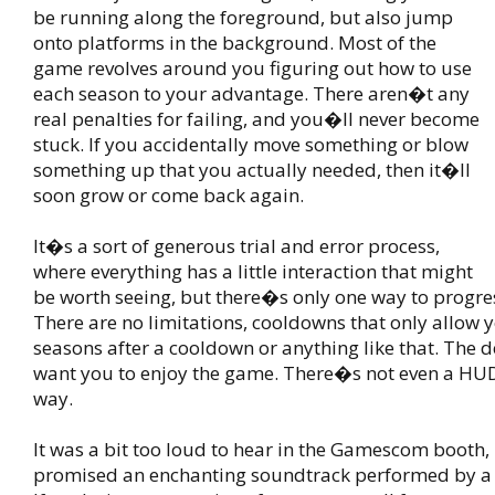
be running along the foreground, but also jump
onto platforms in the background. Most of the
game revolves around you figuring out how to use
each season to your advantage. There aren�t any
real penalties for failing, and you�ll never become
stuck. If you accidentally move something or blow
something up that you actually needed, then it�ll
soon grow or come back again.
It�s a sort of generous trial and error process,
where everything has a little interaction that might
be worth seeing, but there�s only one way to progre
There are no limitations, cooldowns that only allow 
seasons after a cooldown or anything like that. The d
want you to enjoy the game. There�s not even a HUD 
way.
It was a bit too loud to hear in the Gamescom booth,
promised an enchanting soundtrack performed by a s