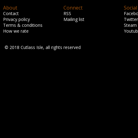
About
Connect
Social
Contact
RSS
Faceb
Privacy policy
Mailing list
Twitter
Terms & conditions
Steam
How we rate
Youtu
© 2018 Cutlass Isle, all rights reserved