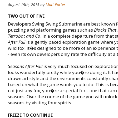
August 19th, 2015
by
Matt Porter
TWO OUT OF FIVE
Developers Swing Swing Submarine are best known for
puzzling and platforming games such as
Blocks That
Tetrobot and Co
. In a complete departure from that s
After Fall
is a gently paced exploration game where y
wild fox. It�s designed to be more of an experience 
- even its own developers only rate the difficulty at a t
Seasons After Fall
is very much focused on exploratio
looks wonderfully pretty while you�re doing it. It ha
drawn art style and the environments constantly ch
based on what the game wants you to do. This is be
not just any fox, you�re a special fox - one that can 
seasons. Over the course of the game you will unlock 
seasons by visiting four spirits.
FREEZE TO CONTINUE