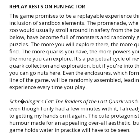
REPLAY RESTS ON FUN FACTOR
The game promises to be a replayable experience th
inclusion of sandbox elements. The promenade, wher
zoo would usually stroll around in safety from the ba
below, have become full of monsters and randomly 
puzzles. The more you will explore there, the more q
find. The more quarks you have, the more powers yo
the more you can explore. It's a perpetual cycle of n
quark collection and exploration, but if you're into th
you can go nuts here. Even the enclosures, which for
line of the game, will be randomly assembled, leading
experience every time you play.
Schr�dinger's Cat: The Raiders of the Lost Quark
was fu
even though I only had a few minutes with it, I alrea
to getting my hands on it again. The cute protagonist
humour made for an appealing over-all aesthetic, bu
game holds water in practice will have to be seen.