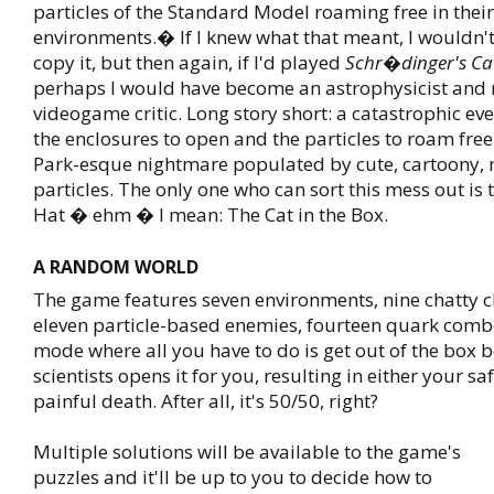
particles of the Standard Model roaming free in their
environments.� If I knew what that meant, I wouldn'
copy it, but then again, if I'd played
Schr�dinger's Ca
perhaps I would have become an astrophysicist and 
videogame critic. Long story short: a catastrophic eve
the enclosures to open and the particles to roam free 
Park-esque nightmare populated by cute, cartoony,
particles. The only one who can sort this mess out is t
Hat � ehm � I mean: The Cat in the Box.
A RANDOM WORLD
The game features seven environments, nine chatty c
eleven particle-based enemies, fourteen quark comb
mode where all you have to do is get out of the box b
scientists opens it for you, resulting in either your s
painful death. After all, it's 50/50, right?
Multiple solutions will be available to the game's
puzzles and it'll be up to you to decide how to