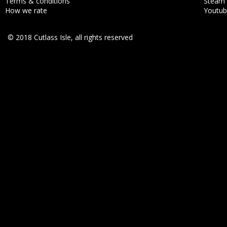
Terms & conditions
Steam
How we rate
Youtu
© 2018 Cutlass Isle, all rights reserved