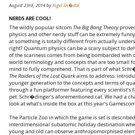
August 23rd, 2014
by
Ingvi Sn�dal
NERDS ARE COOL!
The wildly popular sitcom
The Big Bang Theory
prove
physics and other nerdy stuff can be extremely funny
at something is totally different from actually unders
right? Quantum physics can be a scary subject to del
of the scariness comes from being bombarded with o
world terminology and concepts that are too small 
mind to fully comprehend. That is part of what
Schr�
The Raiders of the Lost Quark
aims to address: introdu
younger generation to the concepts and terms of qu
through a fun platformer featuring every scientist's fa
pet: Schr�dinger's aforementioned cat. We had a cha
look at what's inside the box at this year's Gamescom
The Particle Zoo in which the game is set is describ
interdimensional subatomic holiday destination whe
young and old can observe anthropomorphised ele