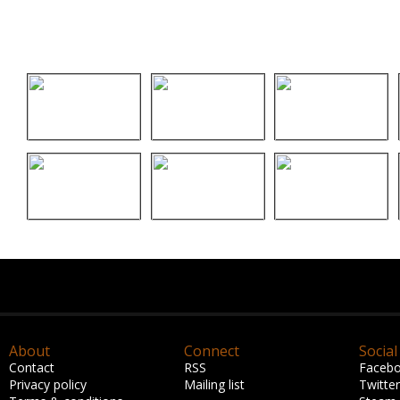
About
Connect
Social
Contact
RSS
Faceb
Privacy policy
Mailing list
Twitter