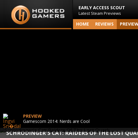
EARLY ACCESS SCOUT
Latest Steam Previews
HOME
REVIEWS
PREVIE
PREVIEW
Gamescom 2014: Nerds are Cool
SCHRODINGER'S CAT: RAIDERS OF THE LOST QUA