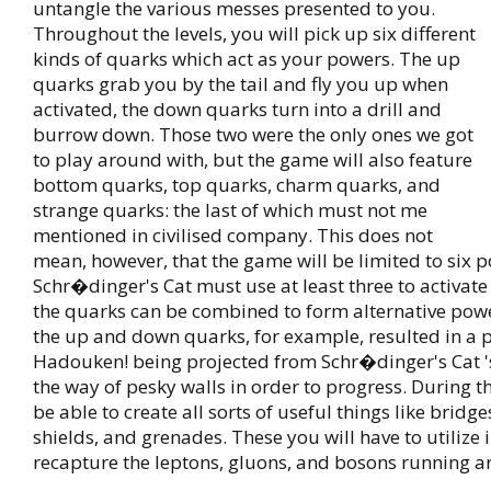
untangle the various messes presented to you.
Throughout the levels, you will pick up six different
kinds of quarks which act as your powers. The up
quarks grab you by the tail and fly you up when
activated, the down quarks turn into a drill and
burrow down. Those two were the only ones we got
to play around with, but the game will also feature
bottom quarks, top quarks, charm quarks, and
strange quarks: the last of which must not me
mentioned in civilised company. This does not
mean, however, that the game will be limited to six 
Schr�dinger's Cat must use at least three to activat
the quarks can be combined to form alternative pow
the up and down quarks, for example, resulted in a 
Hadouken! being projected from Schr�dinger's Cat '
the way of pesky walls in order to progress. During t
be able to create all sorts of useful things like bridge
shields, and grenades. These you will have to utilize 
recapture the leptons, gluons, and bosons running a