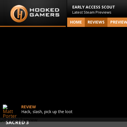
EARLY ACCESS SCOUT
Latest Steam Previews
HOME
REVIEWS
PREVIE
REVIEW
Hack, slash, pick up the loot
SACRED 3