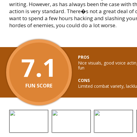
writing. However, as has always been the case with th
action is very standard. There�s not a great deal of 
want to spend a few hours hacking and slashing you
hordes of enemies, you could do a lot worse.
7.1
PROS
Nice visuals, good voice actin
fun
CONS
FUN SCORE
Limited combat variety, lacklu