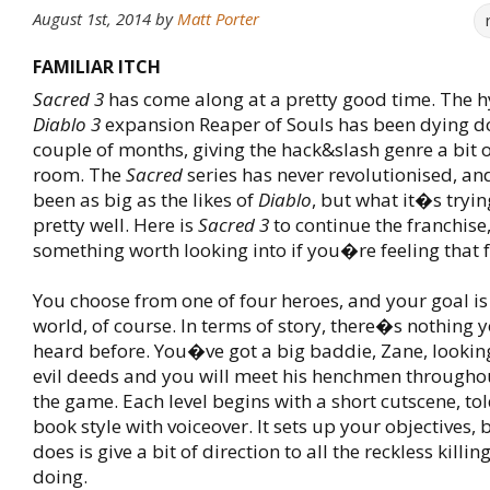
August 1st, 2014
by
Matt Porter
FAMILIAR ITCH
Sacred 3
has come along at a pretty good time. The 
Diablo 3
expansion Reaper of Souls has been dying d
couple of months, giving the hack&slash genre a bit 
room. The
Sacred
series has never revolutionised, an
been as big as the likes of
Diablo
, but what it�s tryin
pretty well. Here is
Sacred 3
to continue the franchise,
something worth looking into if you�re feeling that f
You choose from one of four heroes, and your goal is 
world, of course. In terms of story, there�s nothing
heard before. You�ve got a big baddie, Zane, lookin
evil deeds and you will meet his henchmen throughou
the game. Each level begins with a short cutscene, to
book style with voiceover. It sets up your objectives, bu
does is give a bit of direction to all the reckless killi
doing.