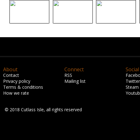
About
Connect
Social
Contact
RSS
Faceb
Privacy policy
Mailing list
Twitter
Terms & conditions
Steam
How we rate
Youtu
© 2018 Cutlass Isle, all rights reserved