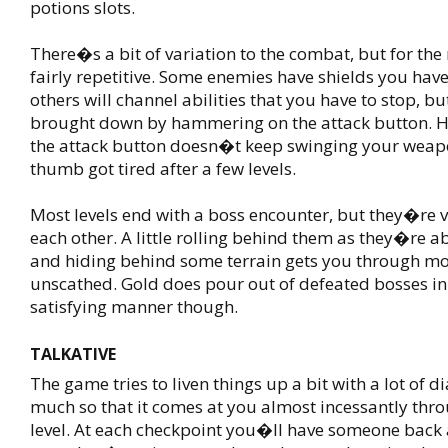
potions slots.
There�s a bit of variation to the combat, but for the
fairly repetitive. Some enemies have shields you have
others will channel abilities that you have to stop, bu
brought down by hammering on the attack button. 
the attack button doesn�t keep swinging your weap
thumb got tired after a few levels.
Most levels end with a boss encounter, but they�re v
each other. A little rolling behind them as they�re ab
and hiding behind some terrain gets you through mo
unscathed. Gold does pour out of defeated bosses in
satisfying manner though.
TALKATIVE
The game tries to liven things up a bit with a lot of d
much so that it comes at you almost incessantly thr
level. At each checkpoint you�ll have someone back a