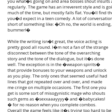
you what�s going on and area bosses shout insults 
regularly. The game has an irreverent style and is g
much of the time, but mostly falls flat. You�ll find th
you�d expect in a teen comedy. A lot of conversations
short of something like: �Oh no, the world is ending,
bummer!�
While the writing isn�t great, the voice acting is
pretty good all round. I�m not a fan of the strange
disconnect between the tone of the overarching
story and the tone of the dialogue, but it�s done
well. The exception is in the �weapon spirits�
that provide bonuses to your weapons and unlock
as you play. The only ones that seemed useful had
lines that got repeated over and over, and made
me cringe on multiple occasions. The first one you
get is some sort of misogynistic mage who shouts
such gems as �sexxaaayyyy� and �babycakes!
� for no reason when you complete combos.
Overall the game feels like it�s trying too hard to b