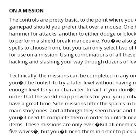
ON A MISSION
The controls are pretty basic, to the point where you 
gamepad should you prefer that over a mouse. One 
hammer for attacks, another to either dodge or block
to perform a shield break manoeuvre. You�ve also g
spells to choose from, but you can only select two of
for use on a mission. Using combinations of all thes
hacking and slashing your way through dozens of lev
Technically, the missions can be completed in any ord
you�d be foolish to try a later level without having 
enough level for your character. In fact, if you don�t 
order that the world map provides for you, you pr
have a great time. Side missions litter the spaces in 
main story ones, and although they seem basic and
you�ll need to complete them in order to unlock n
items. These missions are only ever �Kill all enemi
five waves�, but you�ll need them in order to pick 