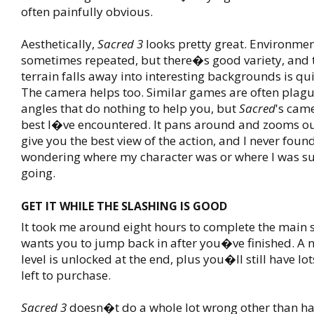
often painfully obvious.
Aesthetically,
Sacred 3
looks pretty great. Environmen
sometimes repeated, but there�s good variety, and 
terrain falls away into interesting backgrounds is qu
The camera helps too. Similar games are often pla
angles that do nothing to help you, but
Sacred
's came
best I�ve encountered. It pans around and zooms ou
give you the best view of the action, and I never foun
wondering where my character was or where I was s
going.
GET IT WHILE THE SLASHING IS GOOD
It took me around eight hours to complete the main st
wants you to jump back in after you�ve finished. A n
level is unlocked at the end, plus you�ll still have l
left to purchase.
Sacred 3
doesn�t do a whole lot wrong other than ha