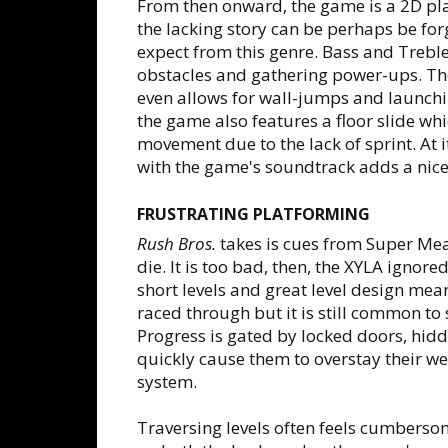
From then onward, the game is a 2D pla
the lacking story can be perhaps be fo
expect from this genre. Bass and Trebl
obstacles and gathering power-ups. The
even allows for wall-jumps and launchi
the game also features a floor slide wh
movement due to the lack of sprint. At i
with the game's soundtrack adds a nice 
FRUSTRATING PLATFORMING
Rush Bros.
takes is cues from Super Mea
die. It is too bad, then, the XYLA ignor
short levels and great level design mean
raced through but it is still common t
Progress is gated by locked doors, hid
quickly cause them to overstay their 
system.
Traversing levels often feels cumberso