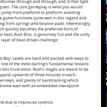
tformer through and through, and in that light
rgiven. The core gameplay is what you would
e jump from platform to platform avoiding
 game functions quite well in this regard and
ng from springs and bounce-pads. Interestingly,
ich quickly becomes the preferred form of
ts best,
Rush Bros.
is genuinely fun and the unity
layer of beat-driven challenge.
t Boy. Levels are hard and packed with ways to
ed one of the indie darling's fundamental lessons:
 less frustration.
Rush
's stages are meant to be
o spend upwards of three minutes in each.
den keys, and plenty of backtracking which
welcome even with an embedded checkpoint
me due to imprecise controls