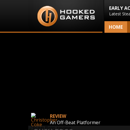
EARLY A
Latest Ste
HOME
REVIEW
An Off-Beat Platformer