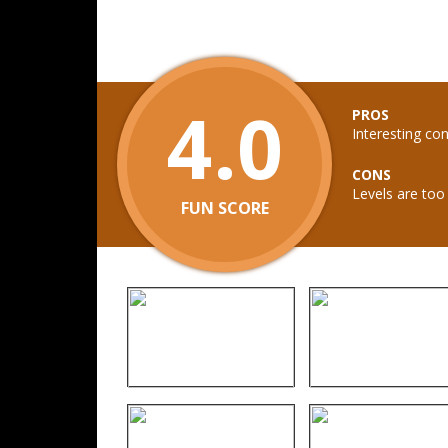
4.0
PROS
Interesting co
CONS
Levels are too 
FUN SCORE