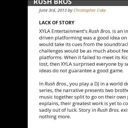
RUSH BROS
June 3rd, 2013
by
Christopher Coke
LACK OF STORY
XYLA Entertainment's
Rush Bros.
is an i
driven platforming was a good idea on
would take its cues from the soundtrac
challenges would be as much about feelin
platforms. When it failed to meet its Ki
lost, then XYLA surprised everyone by 
ideas do not guarantee a good game.
In
Rush Bros.
, you play a DJ in a world 
series, the narrative presents two brot
music together split to go on their own p
explains, their greatest work is yet to 
sadly out of luck. Story in
Rush Bros.
exi
nothing more.