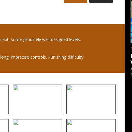
ncept. Some genuinely well-designed levels.
long. Imprecise controls. Punishing difficulty