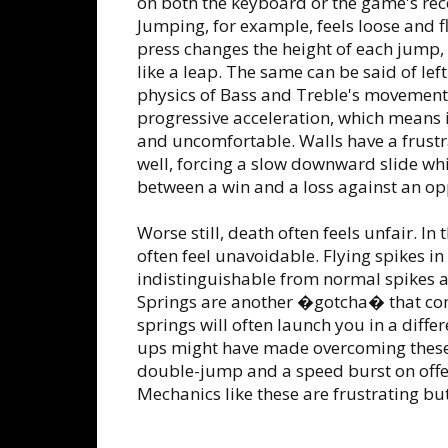
on both the keyboard or the game's 
Jumping, for example, feels loose and f
press changes the height of each jump, 
like a leap. The same can be said of le
physics of Bass and Treble's movement 
progressive acceleration, which means i
and uncomfortable. Walls have a frustra
well, forcing a slow downward slide wh
between a win and a loss against an op
Worse still, death often feels unfair. In
often feel unavoidable. Flying spikes in
indistinguishable from normal spikes a
Springs are another �gotcha� that co
springs will often launch you in a differ
ups might have made overcoming these 
double-jump and a speed burst on offer
Mechanics like these are frustrating bu