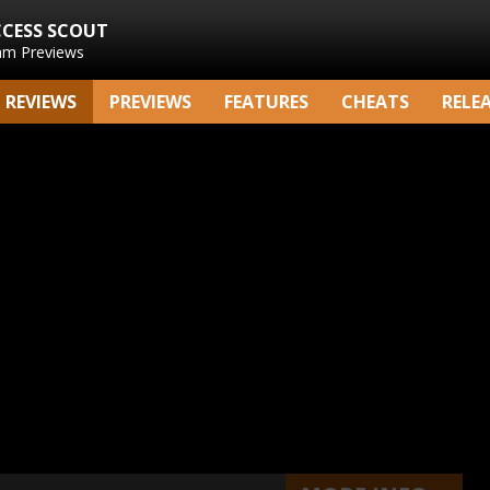
CCESS SCOUT
am Previews
REVIEWS
PREVIEWS
FEATURES
CHEATS
RELE