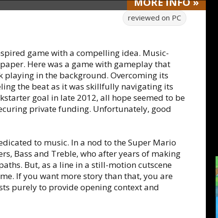
MORE
INFO
»
reviewed on
PC
nspired game with a compelling idea. Music-
 paper. Here was a game with gameplay that
k playing in the background. Overcoming its
g the beat as it was skillfully navigating its
ckstarter goal in late 2012, all hope seemed to be
securing private funding. Unfortunately, good
dedicated to music. In a nod to the Super Mario
hers, Bass and Treble, who after years of making
aths. But, as a line in a still-motion cutscene
come. If you want more story than that, you are
sts purely to provide opening context and