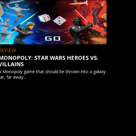
REVIEW
MONOPOLY: STAR WARS HEROES VS.
VILLAINS
A Monopoly game that should be thrown into a galaxy
far, far away...