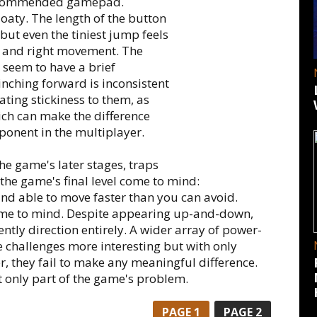
recommended gamepad.
loaty. The length of the button
but even the tiniest jump feels
ft and right movement. The
seem to have a brief
nching forward is inconsistent
ting stickiness to them, as
ich can make the difference
ponent in the multiplayer.
 the game's later stages, traps
 the game's final level come to mind:
nd able to move faster than you can avoid.
me to mind. Despite appearing up-and-down,
ently direction entirely. A wider array of power-
challenges more interesting but with only
, they fail to make any meaningful difference.
t only part of the game's problem.
PAGE
1
PAGE
2