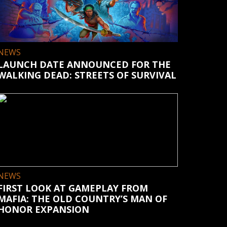
NEWS
LAUNCH DATE ANNOUNCED FOR THE
WALKING DEAD: STREETS OF SURVIVAL
NEWS
FIRST LOOK AT GAMEPLAY FROM
MAFIA: THE OLD COUNTRY’S MAN OF
HONOR EXPANSION