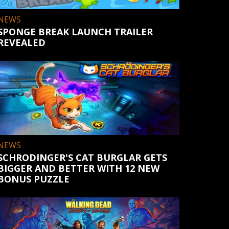
NEWS
SPONGE BREAK LAUNCH TRAILER
REVEALED
NEWS
SCHRODINGER'S CAT BURGLAR GETS
BIGGER AND BETTER WITH 12 NEW
BONUS PUZZLE