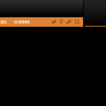
ASES
SCREENS