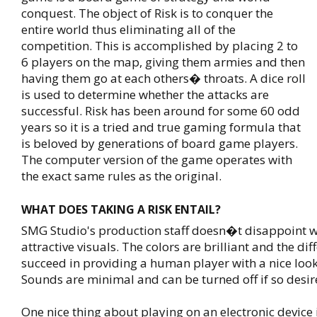
conquest. The object of Risk is to conquer the
entire world thus eliminating all of the
competition. This is accomplished by placing 2 to
6 players on the map, giving them armies and then
having them go at each others� throats. A dice roll
is used to determine whether the attacks are
successful. Risk has been around for some 60 odd
years so it is a tried and true gaming formula that
is beloved by generations of board game players.
The computer version of the game operates with
the exact same rules as the original.
WHAT DOES TAKING A RISK ENTAIL?
SMG Studio's production staff doesn�t disappoint w
attractive visuals. The colors are brilliant and the dif
succeed in providing a human player with a nice look
Sounds are minimal and can be turned off if so desir
One nice thing about playing on an electronic device 