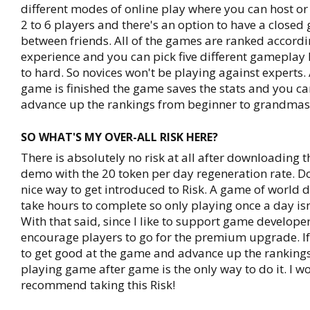
different modes of online play where you can host or
2 to 6 players and there's an option to have a closed
between friends. All of the games are ranked accordi
experience and you can pick five different gameplay 
to hard. So novices won't be playing against experts. 
game is finished the game saves the stats and you ca
advance up the rankings from beginner to grandmas
SO WHAT'S MY OVER-ALL RISK HERE?
There is absolutely no risk at all after downloading t
demo with the 20 token per day regeneration rate. Do
nice way to get introduced to Risk. A game of world
take hours to complete so only playing once a day is
With that said, since I like to support game developer
encourage players to go for the premium upgrade. If
to get good at the game and advance up the rankings
playing game after game is the only way to do it. I w
recommend taking this Risk!