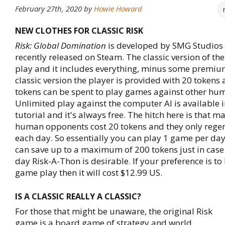
February 27th, 2020
by
Howie Howard
NEW CLOTHES FOR CLASSIC RISK
Risk: Global Domination
is developed by SMG Studios 
recently released on Steam. The classic version of the
play and it includes everything, minus some premium
classic version the player is provided with 20 tokens
tokens can be spent to play games against other hu
Unlimited play against the computer AI is available i
tutorial and it's always free. The hitch here is that m
human opponents cost 20 tokens and they only rege
each day. So essentially you can play 1 game per da
can save up to a maximum of 200 tokens just in case 
day Risk-A-Thon is desirable. If your preference is t
game play then it will cost $12.99 US.
IS A CLASSIC REALLY A CLASSIC?
For those that might be unaware, the original Risk
game is a board game of strategy and world