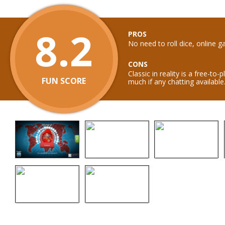
8.2
PROS
No need to roll dice, online 
CONS
Classic in reality is a free-to
FUN SCORE
much if any chatting available