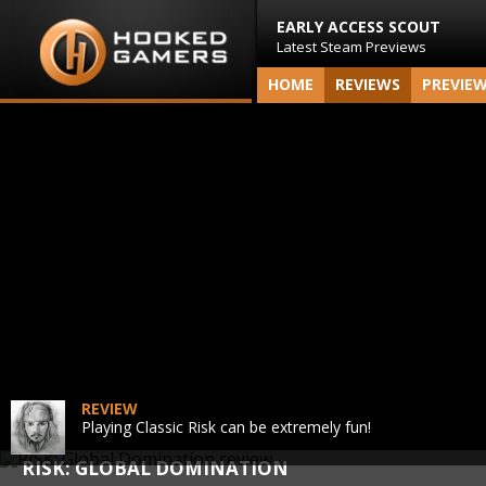
EARLY ACCESS SCOUT
Latest Steam Previews
HOME
REVIEWS
PREVIE
REVIEW
Playing Classic Risk can be extremely fun!
RISK: GLOBAL DOMINATION