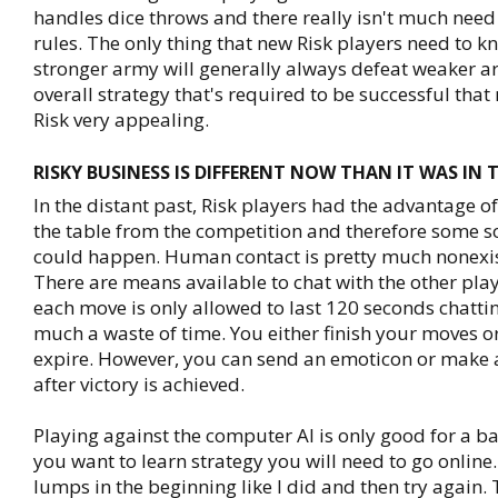
handles dice throws and there really isn't much nee
rules. The only thing that new Risk players need to kn
stronger army will generally always defeat weaker arm
overall strategy that's required to be successful tha
Risk very appealing.
RISKY BUSINESS IS DIFFERENT NOW THAN IT WAS IN 
In the distant past, Risk players had the advantage of
the table from the competition and therefore some so
could happen. Human contact is pretty much nonexis
There are means available to chat with the other play
each move is only allowed to last 120 seconds chattin
much a waste of time. You either finish your moves or
expire. However, you can send an emoticon or make
after victory is achieved.
Playing against the computer AI is only good for a basi
you want to learn strategy you will need to go online
lumps in the beginning like I did and then try again.