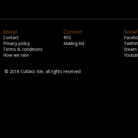
About
Connect
Social
Contact
RSS
Faceb
Privacy policy
Mailing list
Twitter
Terms & conditions
Steam
How we rate
Youtu
© 2018 Cutlass Isle, all rights reserved