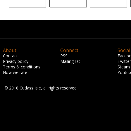
About
Connect
Social
Contact
RSS
Faceb
Privacy policy
Mailing list
Twitter
Terms & conditions
Steam
How we rate
Youtu
© 2018 Cutlass Isle, all rights reserved