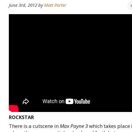
June 3rd, 2012
by
Matt Porter
ROCKSTAR
There is a cutscene in
Max Payne 3
which takes place i