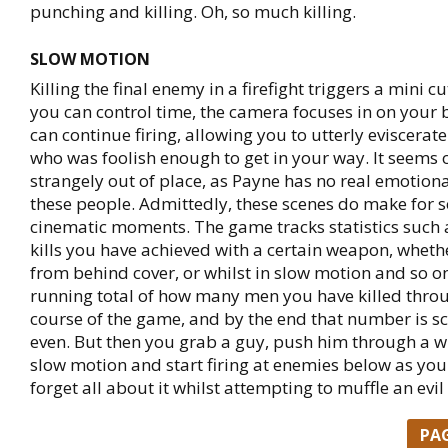
punching and killing. Oh, so much killing.
SLOW MOTION
Killing the final enemy in a firefight triggers a mini 
you can control time, the camera focuses in on your 
can continue firing, allowing you to utterly eviscerat
who was foolish enough to get in your way. It seems 
strangely out of place, as Payne has no real emotiona
these people. Admittedly, these scenes do make for s
cinematic moments. The game tracks statistics such
kills you have achieved with a certain weapon, whethe
from behind cover, or whilst in slow motion and so on
running total of how many men you have killed thro
course of the game, and by the end that number is sca
even. But then you grab a guy, push him through a w
slow motion and start firing at enemies below as you
forget all about it whilst attempting to muffle an evil
PA