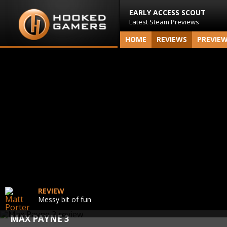
EARLY ACCESS SCOUT
Latest Steam Previews
HOME
REVIEWS
PREVIE
REVIEW
Messy bit of fun
MAX PAYNE 3