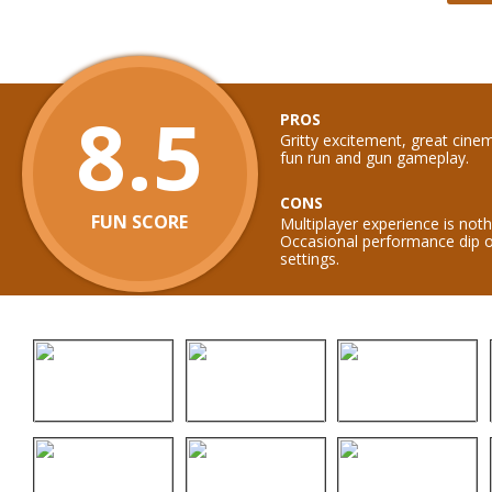
8.5
PROS
Gritty excitement, great cin
fun run and gun gameplay.
CONS
FUN SCORE
Multiplayer experience is not
Occasional performance dip o
settings.