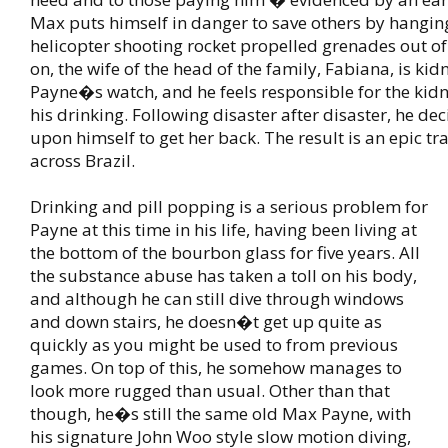
Max puts himself in danger to save others by hangin
helicopter shooting rocket propelled grenades out of 
on, the wife of the head of the family, Fabiana, is k
Payne�s watch, and he feels responsible for the kid
his drinking. Following disaster after disaster, he deci
upon himself to get her back. The result is an epic tr
across Brazil.
Drinking and pill popping is a serious problem for
Payne at this time in his life, having been living at
the bottom of the bourbon glass for five years. All
the substance abuse has taken a toll on his body,
and although he can still dive through windows
and down stairs, he doesn�t get up quite as
quickly as you might be used to from previous
games. On top of this, he somehow manages to
look more rugged than usual. Other than that
though, he�s still the same old Max Payne, with
his signature John Woo style slow motion diving,