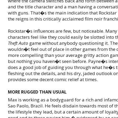
where the camera switches back and forth between a
and the title character and a man having a conversa
with guns. That�s the main indication that Rockstar
the reigns in this critically acclaimed film noir franchi
Rockstar�s influences are few, but noticeable. Many 
characters feel like they could easily be slotted into 
Theft Auto
game without anybody questioning it. The 
wouldn�t feel out of place in other games from the de
more compelling than your average gritty action gam
but nothing you haven�t seen before. Payne�s int
does a good job of guiding you through what he�s 
fleshing out the details, and his dry, jaded outlook o
provides some decent comic relief at times.
MORE RUGGED THAN USUAL
Max is working as a bodyguard for a rich and infamo
Sao Paolo, Brazil. He feels disdain towards most of t
the lifestyle they lead, but a certain amount of loyalt
need and to those paying him � evidenced by an ear