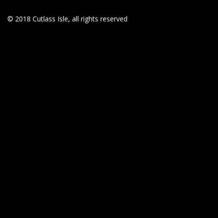
© 2018 Cutlass Isle, all rights reserved