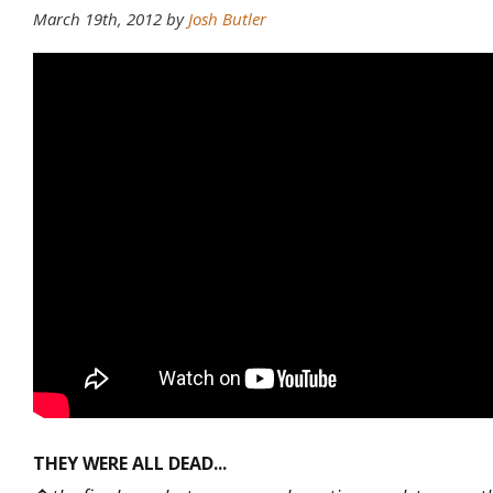
March 19th, 2012
by
Josh Butler
THEY WERE ALL DEAD...