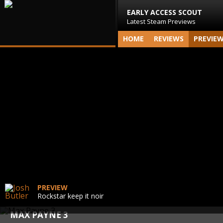
EARLY ACCESS SCOUT
Latest Steam Previews
HOME
REVIEWS
PREVIE
PREVIEW
Rockstar keep it noir
MAX PAYNE 3