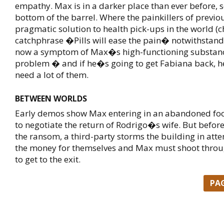
empathy. Max is in a darker place than ever before, s
bottom of the barrel. Where the painkillers of previ
pragmatic solution to health pick-ups in the world (
catchphrase �Pills will ease the pain� notwithstand
now a symptom of Max�s high-functioning substan
problem � and if he�s going to get Fabiana back, he
need a lot of them.
BETWEEN WORLDS
Early demos show Max entering in an abandoned fo
to negotiate the return of Rodrigo�s wife. But before
the ransom, a third-party storms the building in atte
the money for themselves and Max must shoot throu
to get to the exit.
PA