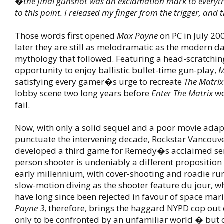
�the final gunshot was an exclamation mark to everyth
to this point. I released my finger from the trigger, and 
Those words first opened
Max Payne
on PC in July 20
later they are still as melodramatic as the modern da
mythology that followed. Featuring a head-scratchin
opportunity to enjoy ballistic bullet-time gun-play,
M
satisfying every gamer�s urge to recreate
The Matrix
lobby scene two long years before
Enter The Matrix
wo
fail.
Now, with only a solid sequel and a poor movie adap
punctuate the intervening decade, Rockstar Vancouv
developed a third game for Remedy�s acclaimed seri
person shooter is undeniably a different proposition 
early millennium, with cover-shooting and roadie r
slow-motion diving as the shooter feature du jour, wh
have long since been rejected in favour of space mar
Payne 3
, therefore, brings the haggard NYPD cop out 
only to be confronted by an unfamiliar world � but 