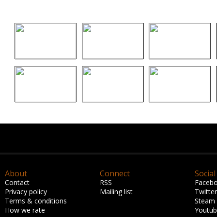
About
Connect
Social
Contact
RSS
Faceb
Privacy policy
Mailing list
Twitter
Terms & conditions
Steam
How we rate
Youtu