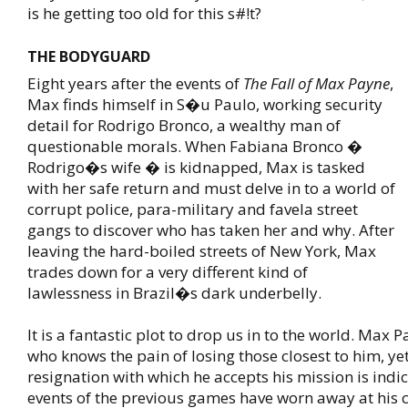
is he getting too old for this s#!t?
THE BODYGUARD
Eight years after the events of
The Fall of Max Payne
,
Max finds himself in S�u Paulo, working security
detail for Rodrigo Bronco, a wealthy man of
questionable morals. When Fabiana Bronco �
Rodrigo�s wife � is kidnapped, Max is tasked
with her safe return and must delve in to a world of
corrupt police, para-military and favela street
gangs to discover who has taken her and why. After
leaving the hard-boiled streets of New York, Max
trades down for a very different kind of
lawlessness in Brazil�s dark underbelly.
It is a fantastic plot to drop us in to the world. Max 
who knows the pain of losing those closest to him, ye
resignation with which he accepts his mission is indi
events of the previous games have worn away at his c