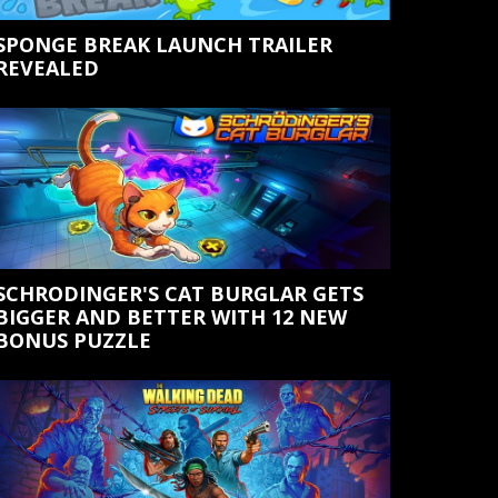
SPONGE BREAK LAUNCH TRAILER
REVEALED
SCHRODINGER'S CAT BURGLAR GETS
BIGGER AND BETTER WITH 12 NEW
BONUS PUZZLE