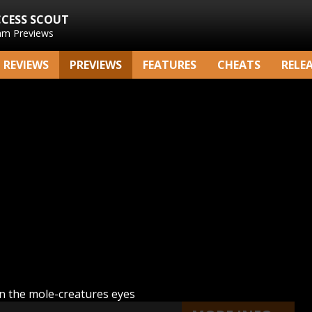
CCESS SCOUT
am Previews
REVIEWS
PREVIEWS
FEATURES
CHEATS
RELE
n the mole-creatures eyes