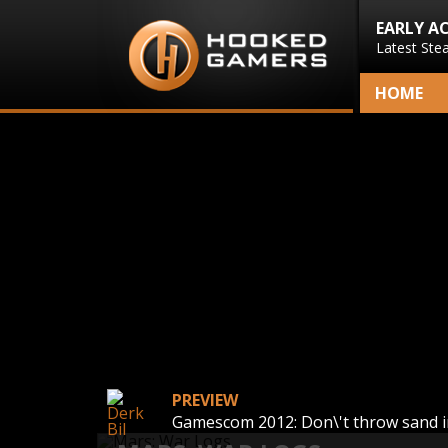
EARLY A
Latest Ste
HOME
PREVIEW
Gamescom 2012: Don\'t throw sand i