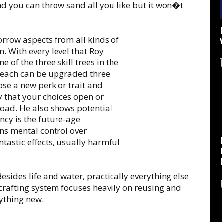
nd you can throw sand all you like but it won�t
orrow aspects from all kinds of
. With every level that Roy
e of the three skill trees in the
d each can be upgraded three
oose a new perk or trait and
ay that your choices open or
road. He also shows potential
y is the future-age
ns mental control over
antastic effects, usually harmful
esides life and water, practically everything else
crafting system focuses heavily on reusing and
ything new.