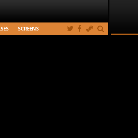
ASES
SCREENS