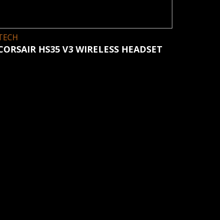
TECH
CORSAIR HS35 V3 WIRELESS HEADSET