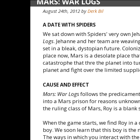
MARS: WAR LOGS
August 24th, 2012
by
Derk Bil
A DATE WITH SPIDERS
We sat down with Spiders' very own Je
Logs
. Jehanne and her team are weavin
set in a bleak, dystopian future. Coloni
place now, Mars is a desolate place th
catastrophe that thre the planet into t
planet and fight over the limited suppl
CAUSE AND EFFECT
Mars: War Logs
follows the predicamen
into a Mars prison for reasons unknown 
the ruling class of Mars, Roy is a blank s
When the game starts, we find Roy in a
boy. We soon learn that this boy is the 
The ways in which you interact with the k