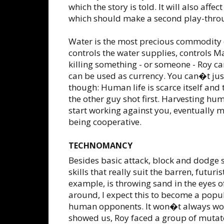
which the story is told. It will also aff
which should make a second play-throu
Water is the most precious commodity o
controls the water supplies, controls M
killing something - or someone - Roy 
can be used as currency. You can�t just
though: Human life is scarce itself and 
the other guy shot first. Harvesting hu
start working against you, eventually m
being cooperative.
TECHNOMANCY
Besides basic attack, block and dodge s
skills that really suit the barren, futuri
example, is throwing sand in the eyes of
around, I expect this to become a popul
human opponents. It won�t always work
showed us, Roy faced a group of mutat