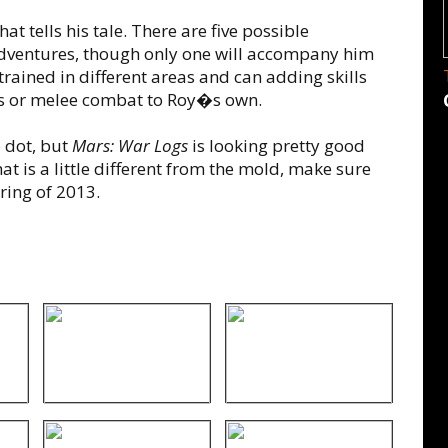
t tells his tale. There are five possible
dventures, though only one will accompany him
rained in different areas and can adding skills
ies or melee combat to Roy�s own.
 dot, but
Mars: War Logs
is looking pretty good
at is a little different from the mold, make sure
ring of 2013.