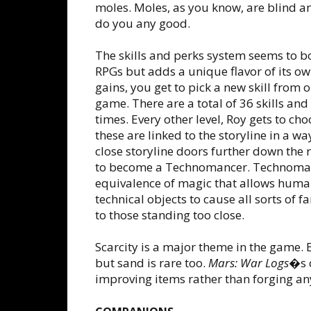
moles. Moles, as you know, are blind a
do you any good.
The skills and perks system seems to b
RPGs but adds a unique flavor of its own
gains, you get to pick a new skill from on
game. There are a total of 36 skills an
times. Every other level, Roy gets to ch
these are linked to the storyline in a w
close storyline doors further down the 
to become a Technomancer. Technomanc
equivalence of magic that allows huma
technical objects to cause all sorts of f
to those standing too close.
Scarcity is a major theme in the game. B
but sand is rare too.
Mars: War Logs
�s 
improving items rather than forging an