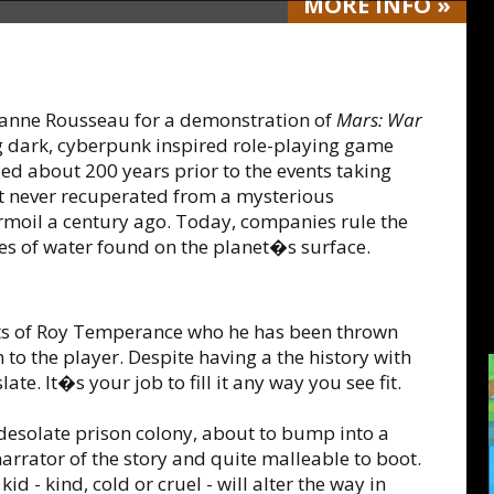
MORE
INFO
»
hanne Rousseau for a demonstration of
Mars: War
g dark, cyberpunk inspired role-playing game
zed about 200 years prior to the events taking
at never recuperated from a mysterious
urmoil a century ago. Today, companies rule the
ies of water found on the planet�s surface.
ts of Roy Temperance who he has been thrown
to the player. Despite having a the history with
late. It�s your job to fill it any way you see fit.
 desolate prison colony, about to bump into a
narrator of the story and quite malleable to boot.
id - kind, cold or cruel - will alter the way in