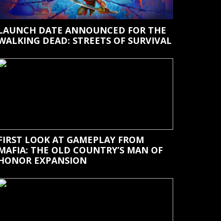
LAUNCH DATE ANNOUNCED FOR THE
WALKING DEAD: STREETS OF SURVIVAL
FIRST LOOK AT GAMEPLAY FROM
MAFIA: THE OLD COUNTRY’S MAN OF
HONOR EXPANSION