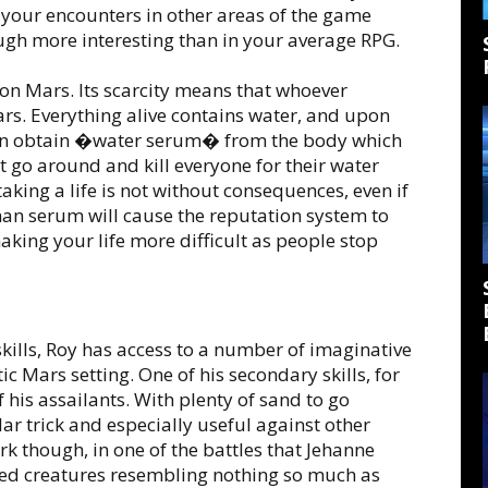
ect your encounters in other areas of the game
gh more interesting than in your average RPG.
n Mars. Its scarcity means that whoever
ars. Everything alive contains water, and upon
can obtain �water serum� from the body which
 go around and kill everyone for their water
taking a life is not without consequences, even if
man serum will cause the reputation system to
aking your life more difficult as people stop
kills, Roy has access to a number of imaginative
stic Mars setting. One of his secondary skills, for
 his assailants. With plenty of sand to go
ar trick and especially useful against other
 though, in one of the battles that Jehanne
ed creatures resembling nothing so much as