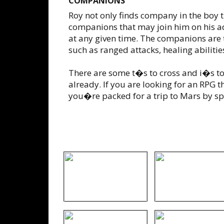
COMPANIONS
Roy not only finds company in the boy tha
companions that may join him on his a
at any given time. The companions are t
such as ranged attacks, healing abilit
There are some t�s to cross and i�s to
already. If you are looking for an RPG th
you�re packed for a trip to Mars by sp