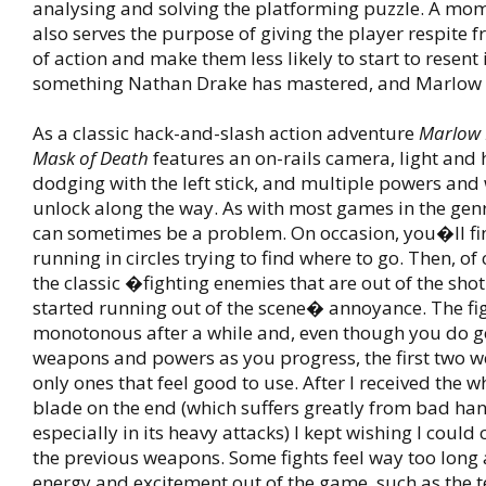
analysing and solving the platforming puzzle. A mom
also serves the purpose of giving the player respite 
of action and make them less likely to start to resent i
something Nathan Drake has mastered, and Marlow 
As a classic hack-and-slash action adventure
Marlow 
Mask of Death
features an on-rails camera, light and 
dodging with the left stick, and multiple powers an
unlock along the way. As with most games in the gen
can sometimes be a problem. On occasion, you�ll fi
running in circles trying to find where to go. Then, o
the classic �fighting enemies that are out of the sh
started running out of the scene� annoyance. The f
monotonous after a while and, even though you do 
weapons and powers as you progress, the first two 
only ones that feel good to use. After I received the w
blade on the end (which suffers greatly from bad han
especially in its heavy attacks) I kept wishing I could
the previous weapons. Some fights feel way too long
energy and excitement out of the game, such as the t