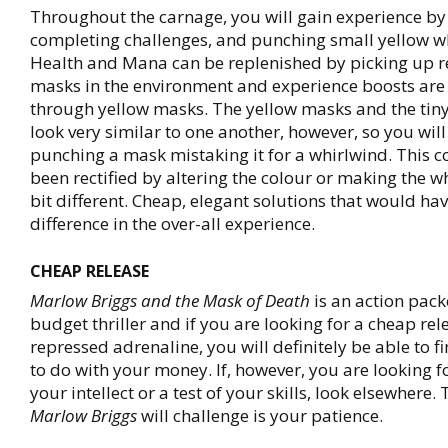
Throughout the carnage, you will gain experience by 
completing challenges, and punching small yellow w
Health and Mana can be replenished by picking up 
masks in the environment and experience boosts are
through yellow masks. The yellow masks and the tin
look very similar to one another, however, so you will
punching a mask mistaking it for a whirlwind. This c
been rectified by altering the colour or making the w
bit different. Cheap, elegant solutions that would h
difference in the over-all experience.
CHEAP RELEASE
Marlow Briggs and the Mask of Death
is an action pack
budget thriller and if you are looking for a cheap rele
repressed adrenaline, you will definitely be able to f
to do with your money. If, however, you are looking f
your intellect or a test of your skills, look elsewhere.
Marlow Briggs
will challenge is your patience.