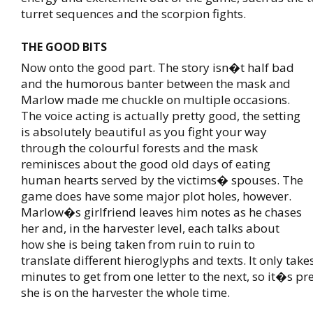
turret sequences and the scorpion fights.
THE GOOD BITS
Now onto the good part. The story isn�t half bad
and the humorous banter between the mask and
Marlow made me chuckle on multiple occasions.
The voice acting is actually pretty good, the setting
is absolutely beautiful as you fight your way
through the colourful forests and the mask
reminisces about the good old days of eating
human hearts served by the victims� spouses. The
game does have some major plot holes, however.
Marlow�s girlfriend leaves him notes as he chases
her and, in the harvester level, each talks about
how she is being taken from ruin to ruin to
translate different hieroglyphs and texts. It only take
minutes to get from one letter to the next, so it�s pr
she is on the harvester the whole time.