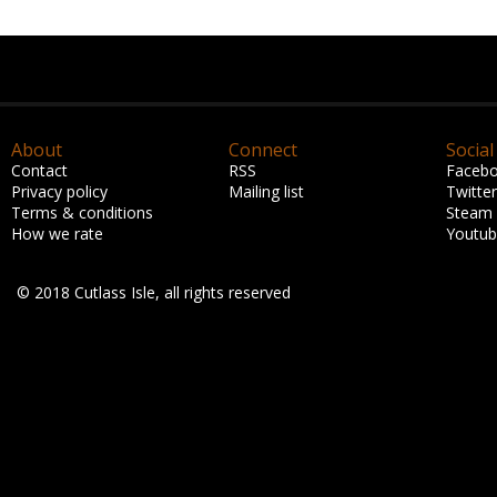
About
Connect
Social
Contact
RSS
Faceb
Privacy policy
Mailing list
Twitter
Terms & conditions
Steam
How we rate
Youtu
© 2018 Cutlass Isle, all rights reserved