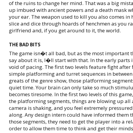
of the ruins to change her mind. That was a big mis
up imbued with ancient powers and a death mask wh
your ear. The weapon used to kill you also comes in
slice and dice through hoards of henchmen as you ra
girlfriend and, if you get around to it, the world.
THE BAD BITS
The game isn�t all bad, but as the most important th
say about it is, I�ll start with that. In the early parts 
void of pacing. The first two levels feature fight after
simple platforming and turret sequences in between 
greats of the genre show, those platforming segment
quiet time. Your brain can only take so much stimulu
becomes tiresome. In the first two levels of this game
the platforming segments, things are blowing up all
camera is shaking, and you feel extremely pressured
along. Any design intern could have informed them t
those segments, they need to get the player into a rel
order to allow them time to think and get their mind