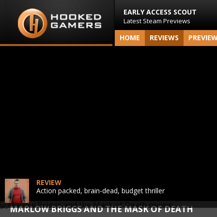
EARLY ACCESS SCOUT
Latest Steam Previews
HOME
REVIEWS
PREVIE
REVIEW
Action packed, brain-dead, budget thriller
MARLOW BRIGGS AND THE MASK OF DEATH