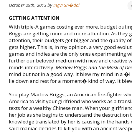
October 29th, 2013
by
Ingvi Sn�dal
GETTING ATTENTION
With triple-A games costing ever more, budget outin
Briggs
are getting more and more attention. As they 
attention, their budgets get bigger and the quality 
gets higher. This is, in my opinion, a very good evolu
games and indies are the only ones experimenting w
further our beloved medium with new and creative w
minds interactively.
Marlow Briggs and the Mask of De
mind but not in a good way. It blew my mind in a �I 
lie down and rest for a moment� kind of way. It ble
You play Marlow Briggs, an American fire-fighter who 
America to visit your girlfriend who works as a transl
texts for a wealthy Chinese man. When your girlfriend
her job as she begins to understand the destruction t
knowledge translated by her is causing in the hands 
said maniac decides to kill you with an ancient wea