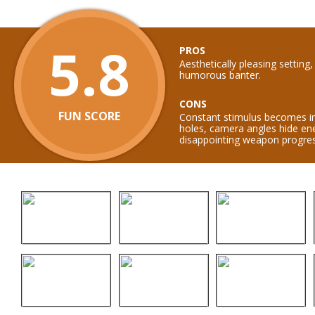
5.8
PROS
Aesthetically pleasing setting
humorous banter.
CONS
FUN SCORE
Constant stimulus becomes irri
holes, camera angles hide en
disappointing weapon progres