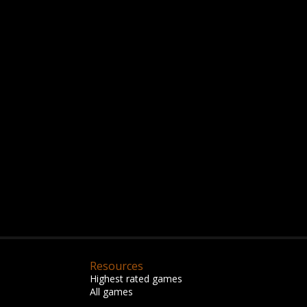
Resources
Highest rated games
All games