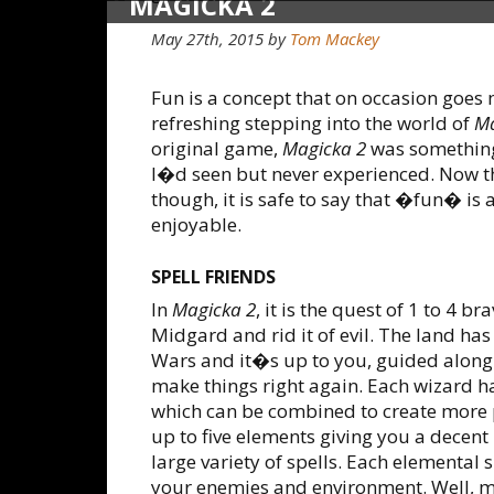
MAGICKA 2
May 27th, 2015
by
Tom Mackey
Fun is a concept that on occasion goes 
refreshing stepping into the world of
Ma
original game,
Magicka 2
was something
I�d seen but never experienced. Now th
though, it is safe to say that �fun� is
enjoyable.
SPELL FRIENDS
In
Magicka 2
, it is the quest of 1 to 4 
Midgard and rid it of evil. The land ha
Wars and it�s up to you, guided along 
make things right again. Each wizard h
which can be combined to create more 
up to five elements giving you a decent
large variety of spells. Each elemental 
your enemies and environment. Well, mos