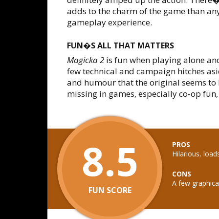
adds to the charm of the game than any
gameplay experience.
FUN�S ALL THAT MATTERS
Magicka 2
is fun when playing alone an
few technical and campaign hitches as
and humour that the original seems to 
missing in games, especially co-op fun
8.5
PROS
Hilarious, load
CONS
A few graphical
FUN SCORE