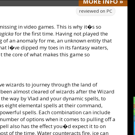
MORE
INFO
»
reviewed on
PC
missing in video games. This is why it�s so
gicka
for the first time. Having not played the
 of an anomaly for me, an unknown entity that
at I�ve dipped my toes in its fantasy waters,
 at the core of what makes this game so
brave wizards to journey through the land of
s been almost cleared of wizards after the Wizard
the way by Vlad and your dynamic spells, to
as eight elemental spells at their command,
powerful spells. Each combination can include
 number of options when it comes to pulling off a
spell also has the effect you�d expect it to on
t of the time. Water counteracts fire, ice can