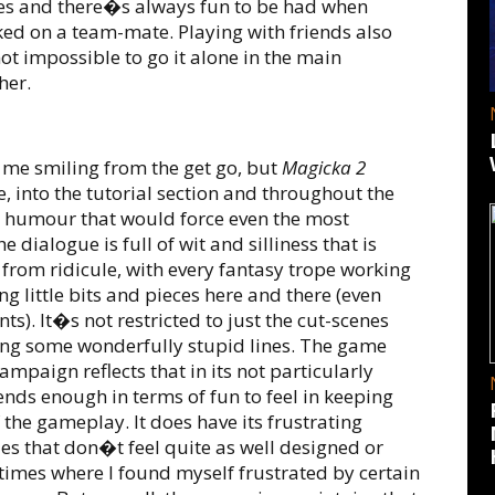
des and there�s always fun to be had when
ed on a team-mate. Playing with friends also
ot impossible to go it alone in the main
her.
 me smiling from the get go, but
Magicka 2
e, into the tutorial section and throughout the
e humour that would force even the most
dialogue is full of wit and silliness that is
 from ridicule, with every fantasy trope working
g little bits and pieces here and there (even
s). It�s not restricted to just the cut-scenes
ng some wonderfully stupid lines. The game
ampaign reflects that in its not particularly
 lends enough in terms of fun to feel in keeping
 the gameplay. It does have its frustrating
s that don�t feel quite as well designed or
imes where I found myself frustrated by certain