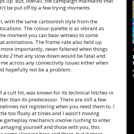
ps up. But, overall, the campaign maintains that
dn't be put off by a few trying moments.
l, with the same cartoonish style from the
ocations. The colour-palette is as vibrant as
 the moment you can bear witness to some
at animations. The frame-rate also held up
more importantly, never faltered when things
cka 2
that any slow down would be fatal and
 came across any connectivity issues either when
ld hopefully not be a problem.
 cult hit, was known for its technical hitches in
tter than its predecessor. There are still a few
ometimes not registering when you need them to. I
ittle too floaty at times and I wasn't moving
re gameplay mechanics involve rushing to enter
amaging yourself and those with you, this
s some clipping here and there, but it more