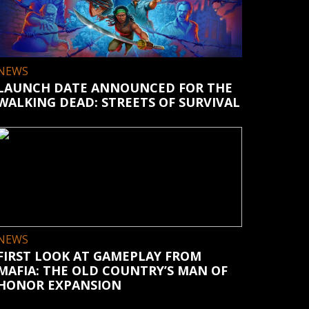
NEWS
LAUNCH DATE ANNOUNCED FOR THE
WALKING DEAD: STREETS OF SURVIVAL
NEWS
FIRST LOOK AT GAMEPLAY FROM
MAFIA: THE OLD COUNTRY’S MAN OF
HONOR EXPANSION