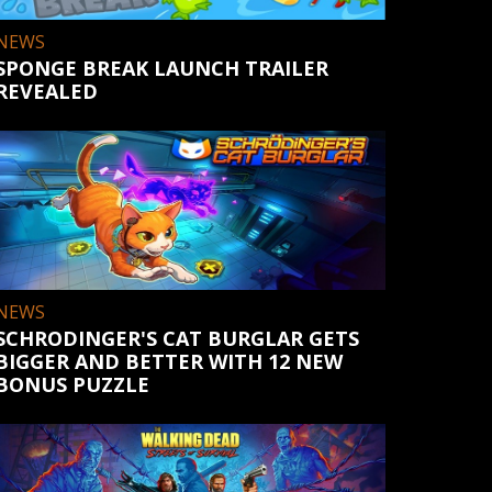
NEWS
SPONGE BREAK LAUNCH TRAILER
REVEALED
NEWS
SCHRODINGER'S CAT BURGLAR GETS
BIGGER AND BETTER WITH 12 NEW
BONUS PUZZLE