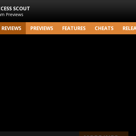
CCESS SCOUT
am Previews
REVIEWS
PREVIEWS
FEATURES
CHEATS
RELE