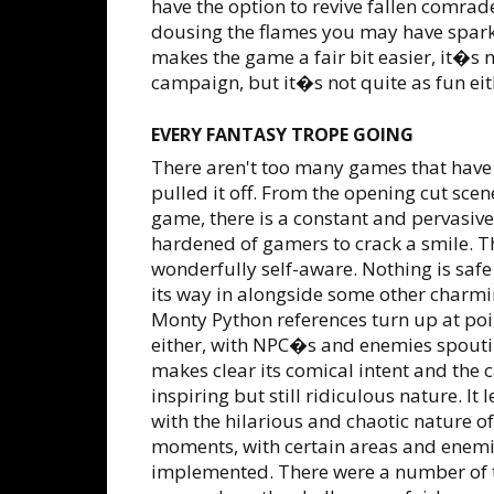
have the option to revive fallen comra
dousing the flames you may have spark
makes the game a fair bit easier, it�s n
campaign, but it�s not quite as fun eit
EVERY FANTASY TROPE GOING
There aren't too many games that have
pulled it off. From the opening cut scen
game, there is a constant and pervasiv
hardened of gamers to crack a smile. The 
wonderfully self-aware. Nothing is safe
its way in alongside some other charmin
Monty Python references turn up at point
either, with NPC�s and enemies spouti
makes clear its comical intent and the c
inspiring but still ridiculous nature. It
with the hilarious and chaotic nature of
moments, with certain areas and enemie
implemented. There were a number of t