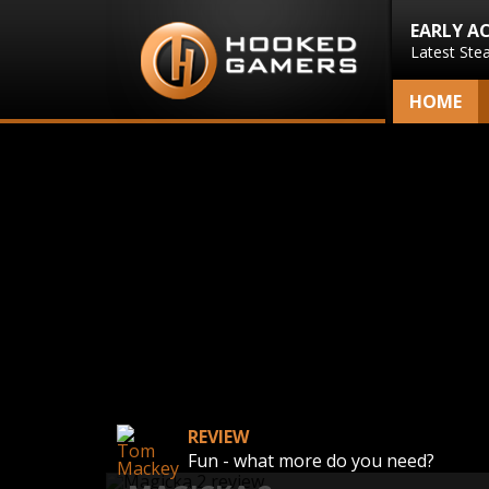
EARLY A
Latest Ste
HOME
REVIEW
Fun - what more do you need?