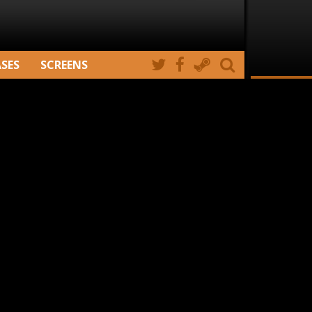
ASES
SCREENS