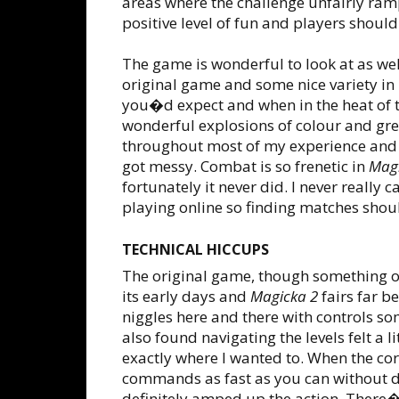
areas where the challenge unfairly ram
positive level of fun and players shoul
The game is wonderful to look at as wel
original game and some nice variety in l
you�d expect and when in the heat of
wonderful explosions of colour and gre
throughout most of my experience and 
got messy. Combat is so frenetic in
Magi
fortunately it never did. I never really
playing online so finding matches shou
TECHNICAL HICCUPS
The original game, though something of a
its early days and
Magicka 2
fairs far be
niggles here and there with controls s
also found navigating the levels felt a l
exactly where I wanted to. When the co
commands as fast as you can without d
definitely amped up the action. There�