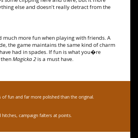
thing else and doesn't really detract from the
d much more fun when playing with friends. A
ide, the game maintains the same kind of charm
have had in spades. If fun is what you�re
, then
Magicka 2
is a must have.
s of fun and far more polished than the original.
 hitches, campaign falters at points.