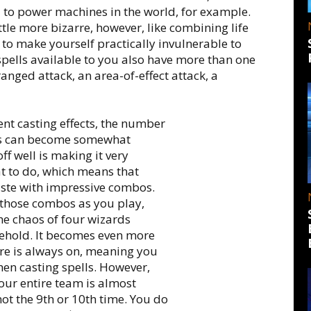
d to power machines in the world, for example.
tle more bizarre, however, like combining life
 to make yourself practically invulnerable to
spells available to you also have more than one
ranged attack, an area-of-effect attack, a
ent casting effects, the number
ons can become somewhat
ff well is making it very
 to do, which means that
aste with impressive combos.
g those combos as you play,
he chaos of four wizards
behold. It becomes even more
fire is always on, meaning you
when casting spells. However,
your entire team is almost
not the 9th or 10th time. You do