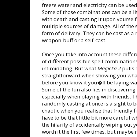
freeze water and electricity can be use
Some of those combinations can be a lit
with death and casting it upon yourself
multiple sources of damage. All of the 
form of delivery. They can be cast as a 
weapon-buff or a self-cast.
Once you take into account these differ
of different possible spell combinati
intimidating. But what
Magicka 2
pulls o
straightforward when showing you what
before you know it you�ll be laying w
Some of the fun also lies in discoverin
especially when playing with friends. T
randomly casting at once is a sight to 
chaotic when you realise that friendly 
have to be that little bit more careful 
the hilarity of accidentally wiping out 
worth it the first few times, but maybe 