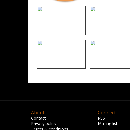
About
Connect
Contact
RSS
Privacy policy
Mailing list
Terms & conditions