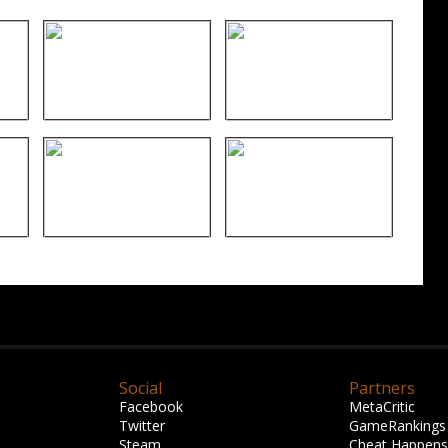
Social
Partners
Facebook
MetaCritic
Twitter
GameRankings
Steam
Cheat Happens