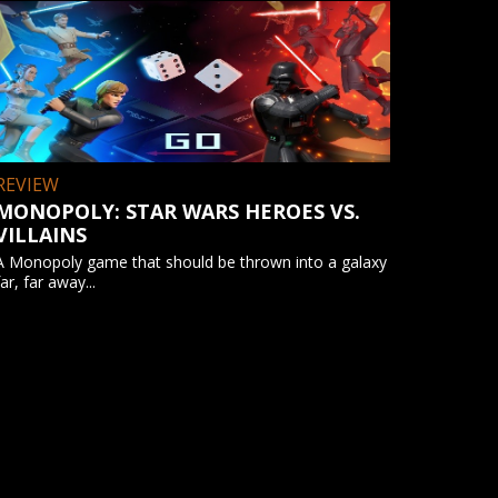
REVIEW
MONOPOLY: STAR WARS HEROES VS.
VILLAINS
A Monopoly game that should be thrown into a galaxy
far, far away...