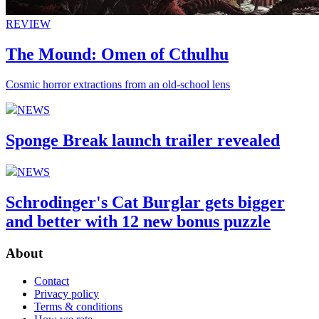
REVIEW
The Mound: Omen of Cthulhu
Cosmic horror extractions from an old-school lens
NEWS
Sponge Break launch trailer revealed
NEWS
Schrodinger's Cat Burglar gets bigger
and better with 12 new bonus puzzle
About
Contact
Privacy policy
Terms & conditions