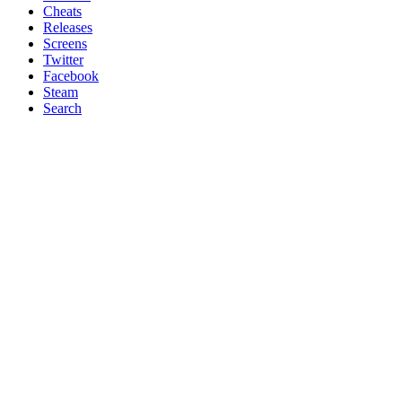
Cheats
Releases
Screens
Twitter
Facebook
Steam
Search