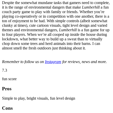
Despite the somewhat mundane tasks that gamers need to complete,
it is the range of environmental dangers that make
Lumberhill
a fun
couch party game to play with family or friends. Whether you’re
playing co-operatively or in competition with one another, there is a
ton of enjoyment to be had. With simple controls (albeit somewhat
clunky at times), cute cartoon visuals, tight level design and varied
themes and environmental dangers,
Lumberhill
is a fun game for up
to four players. When we’re all cooped up inside the house during
lockdown, what better way to build up a sweat than to virtually
chop down some trees and herd animals into their barns. I can
almost smell the fresh outdoors just thinking about it.
Remember to follow us on
Instagram
for reviews, news and more.
7.3
fun score
Pros
Simple to play, bright visuals, fun level design
Cons