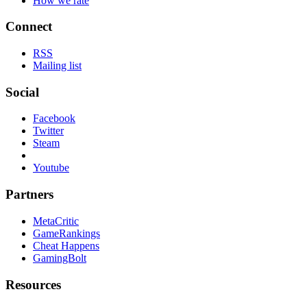
How we rate
Connect
RSS
Mailing list
Social
Facebook
Twitter
Steam
Youtube
Partners
MetaCritic
GameRankings
Cheat Happens
GamingBolt
Resources