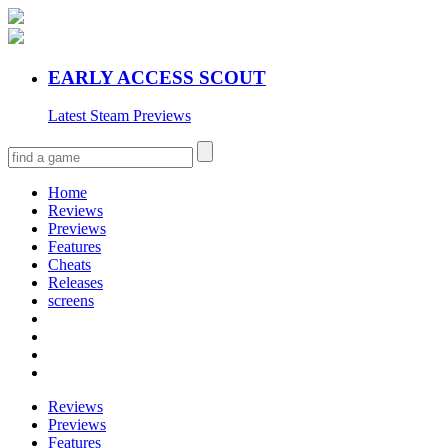
EARLY ACCESS SCOUT
Latest Steam Previews
Home
Reviews
Previews
Features
Cheats
Releases
screens
Reviews
Previews
Features