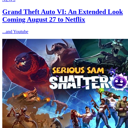
Grand Theft Auto VI: An Extended Look
Coming August 27 to Netflix
...and Youtube