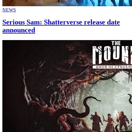
NEWS
Serious Sam: Shatterverse release date
announced