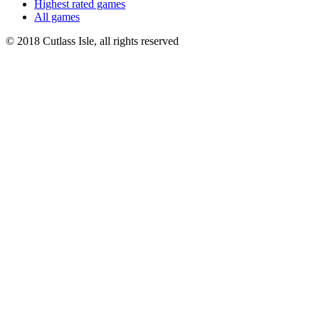
Highest rated games
All games
© 2018 Cutlass Isle, all rights reserved