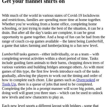
Get your flannel shirts on
With much of the world in various states of Covid-19 lockdowns
and restrictions, families are spending more time at home together.
Whether you’re working from a home office, completing home
schooling, or just trying to make the best of the situation, it can be a
drain. But after all the day’s tasks are complete, it can be great
opportunity to game together. And a heap of fun can be had from the
range of couch co-op games available – the latest being
Lumberhill
,
a game that takes farming and lumberjacking to a fun new level.
Lumberhill
tasks gamers - either individually, or as a team – with
completing several activities within a short period of time. Tasks
include guiding farm animals to their barns, chopping down trees of
various varieties and building bridges amongst others. As with most
games of this type, the first few levels introduce each of the tasks
gradually, allowing the players to work out the timing and order of
how to complete each chore. Like games such as
Overcooked
or
Tools Up
, there is a queue of jobs that need to be completed.
Completing the jobs in a prompt manner will score big points, and
doing well will grant you three stars – which can be used to unlock
new levels and new characters to play as.
Each new level sports a different layout with bridges - some that