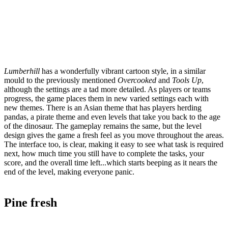
Lumberhill
has a wonderfully vibrant cartoon style, in a similar
mould to the previously mentioned
Overcooked
and
Tools Up
,
although the settings are a tad more detailed. As players or teams
progress, the game places them in new varied settings each with
new themes. There is an Asian theme that has players herding
pandas, a pirate theme and even levels that take you back to the age
of the dinosaur. The gameplay remains the same, but the level
design gives the game a fresh feel as you move throughout the areas.
The interface too, is clear, making it easy to see what task is required
next, how much time you still have to complete the tasks, your
score, and the overall time left...which starts beeping as it nears the
end of the level, making everyone panic.
Pine fresh