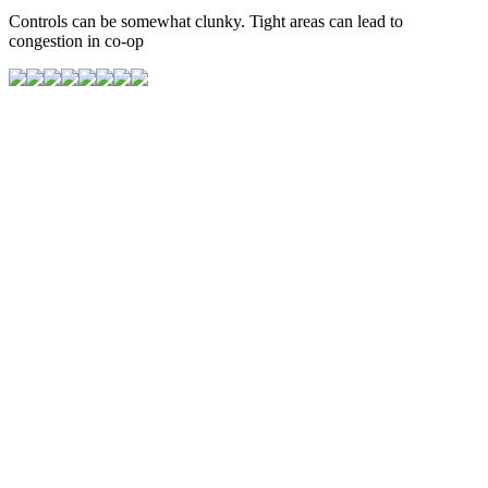
Controls can be somewhat clunky. Tight areas can lead to
congestion in co-op