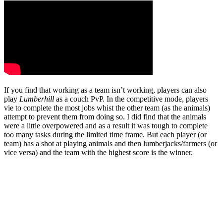
If you find that working as a team isn’t working, players can also
play
Lumberhill
as a couch PvP. In the competitive mode, players
vie to complete the most jobs whist the other team (as the animals)
attempt to prevent them from doing so. I did find that the animals
were a little overpowered and as a result it was tough to complete
too many tasks during the limited time frame. But each player (or
team) has a shot at playing animals and then lumberjacks/farmers (or
vice versa) and the team with the highest score is the winner.