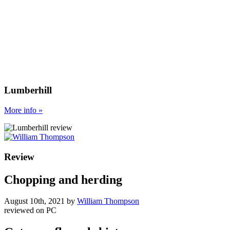
Lumberhill
More
info
»
Review
Chopping and herding
August 10th, 2021
by
William Thompson
reviewed on
PC