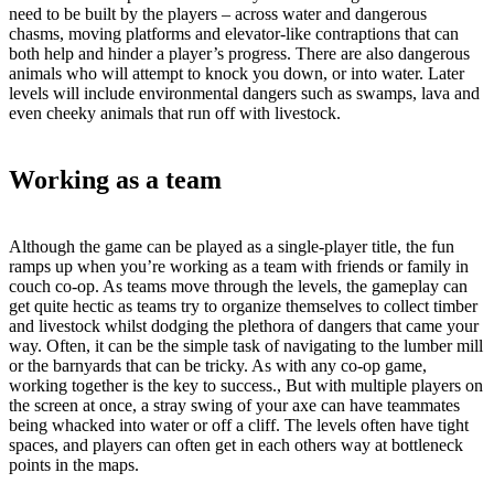
need to be built by the players – across water and dangerous
chasms, moving platforms and elevator-like contraptions that can
both help and hinder a player’s progress. There are also dangerous
animals who will attempt to knock you down, or into water. Later
levels will include environmental dangers such as swamps, lava and
even cheeky animals that run off with livestock.
Working as a team
Although the game can be played as a single-player title, the fun
ramps up when you’re working as a team with friends or family in
couch co-op. As teams move through the levels, the gameplay can
get quite hectic as teams try to organize themselves to collect timber
and livestock whilst dodging the plethora of dangers that came your
way. Often, it can be the simple task of navigating to the lumber mill
or the barnyards that can be tricky. As with any co-op game,
working together is the key to success., But with multiple players on
the screen at once, a stray swing of your axe can have teammates
being whacked into water or off a cliff. The levels often have tight
spaces, and players can often get in each others way at bottleneck
points in the maps.