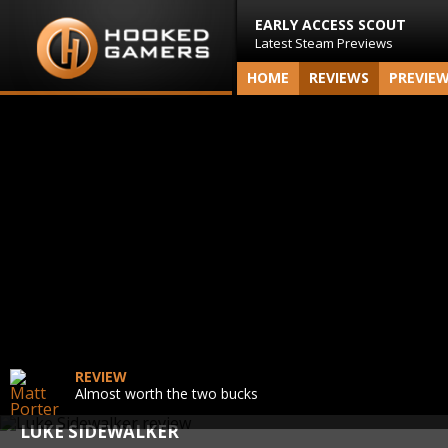
EARLY ACCESS SCOUT
Latest Steam Previews
HOME
REVIEWS
PREVIE
REVIEW
Almost worth the two bucks
LUKE SIDEWALKER