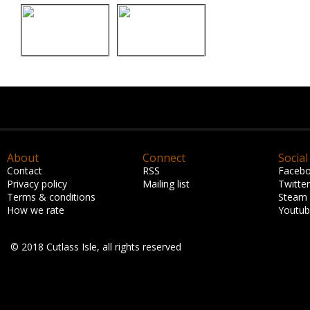
About
Connect
Social
Contact
RSS
Faceb
Privacy policy
Mailing list
Twitter
Terms & conditions
Steam
How we rate
Youtu
© 2018 Cutlass Isle, all rights reserved