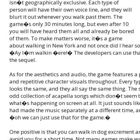
isn�t geographically exclusive. Each type of
person will have their own voice line, and they will
blurt it out whenever you walk past them. The
game�s only 30 minutes long, but even after 10
you will have heard them all and already be bored
of them. To make matters worse, it�s a game
about walking in New York and not once did I hear s
�Ay I�m walkin �ere!� The developers can use that 
the sequel.
As for the aesthetics and audio, the game features a p
and repetitive character visuals throughout. Every ty
looks the same, and they all say the same thing. The 
odd collection of acapella songs which don�t seem t
what�s happening on screen at all. It just sounds lik
had made the music separately at a different time, 
�oh we can just use that for the game.�
One positive is that you can walk in dog excrement a
avoid you for a short time. Not many games make wa