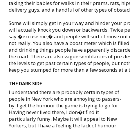
taking their babies for walks in their prams, rats, hip
delivery guys, and a handful of other types of obstacl
Some will simply get in your way and hinder your pr
will actually knock you down or backwards. Twice pe
say �excuse me,� and people will sort of move out o
not really. You also have a boost meter which is fille
and drinking things people have apparently discarde
the road. There are also vague semblances of puzzles
the levels to get past certain types of people, but noth
keep you stumped for more than a few seconds at a 
THE DARK SIDE
I understand there are probably certain types of
people in New York who are annoying to passers-
by. I get the humour the game is trying to go for.
Having never lived there, I don�t find it
particularly funny. Maybe it will appeal to New
Yorkers, but I have a feeling the lack of humour