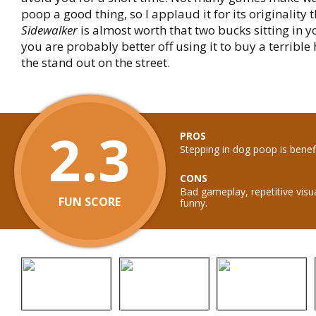
poop a good thing, so I applaud it for its originality 
Sidewalker
is almost worth that two bucks sitting in y
you are probably better off using it to buy a terrible
the stand out on the street.
2.3
PROS
Stepping in dog poop is benefi
CONS
Bad gameplay, repetitive visu
FUN SCORE
funny.