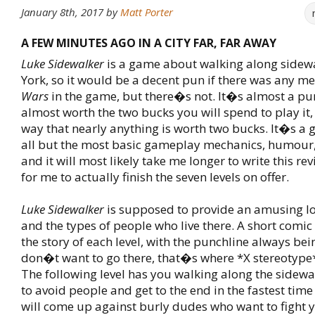
January 8th, 2017
by
Matt Porter
A FEW MINUTES AGO IN A CITY FAR, FAR AWAY
Luke Sidewalker
is a game about walking along sidew
York, so it would be a decent pun if there was any m
Wars
in the game, but there�s not. It�s almost a pun,
almost worth the two bucks you will spend to play it,
way that nearly anything is worth two bucks. It�s a
all but the most basic gameplay mechanics, humour,
and it will most likely take me longer to write this rev
for me to actually finish the seven levels on offer.
Luke Sidewalker
is supposed to provide an amusing l
and the types of people who live there. A short comic 
the story of each level, with the punchline always bei
don�t want to go there, that�s where *X stereotyp
The following level has you walking along the sidewa
to avoid people and get to the end in the fastest time
will come up against burly dudes who want to fight 