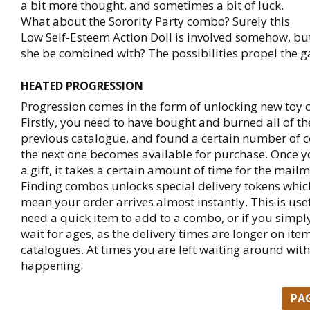
a bit more thought, and sometimes a bit of luck.
What about the Sorority Party combo? Surely this
Low Self-Esteem Action Doll is involved somehow, bu
she be combined with? The possibilities propel the 
HEATED PROGRESSION
Progression comes in the form of unlocking new toy 
Firstly, you need to have bought and burned all of th
previous catalogue, and found a certain number of
the next one becomes available for purchase. Once y
a gift, it takes a certain amount of time for the mailma
Finding combos unlocks special delivery tokens whic
mean your order arrives almost instantly. This is use
need a quick item to add to a combo, or if you simpl
wait for ages, as the delivery times are longer on ite
catalogues. At times you are left waiting around wit
happening.
PA