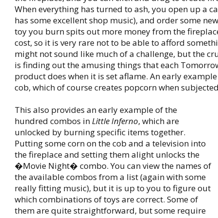
When everything has turned to ash, you open up a c
has some excellent shop music), and order some new
toy you burn spits out more money from the fireplace 
cost, so it is very rare not to be able to afford someth
might not sound like much of a challenge, but the cr
is finding out the amusing things that each Tomorr
product does when it is set aflame. An early example 
cob, which of course creates popcorn when subjected
This also provides an early example of the
hundred combos in
Little Inferno
, which are
unlocked by burning specific items together.
Putting some corn on the cob and a television into
the fireplace and setting them alight unlocks the
�Movie Night� combo. You can view the names of
the available combos from a list (again with some
really fitting music), but it is up to you to figure out
which combinations of toys are correct. Some of
them are quite straightforward, but some require