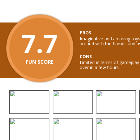
7.7
PROS
Imaginative and amusing toys
around with the flames and a
CONS
FUN SCORE
Limited in terms of gameplay 
over in a few hours.