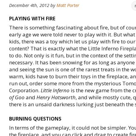
December 4th, 2012
by
Matt Porter
PLAYING WITH FIRE
There is something fascinating about fire, but of cou
early age we were told never to play with it. But wha
kids, there was a toy which let us play with fire to o
content? That is exactly what the Little Inferno Firep
to do. Not only is it fun, but in the context of the setti
necessary. It has been snowing for as long as anyon
and seeing the sun is one of the rarest treats in the w
warm, kids have to burn their toys in the fireplace, 
run out, order some more from the mysterious Tom
Corporation.
Little Inferno
is the new game from the c
of Goo
and
Henry Hatsworth
, and while mostly cute, 
there is an unsaid darkness lurking just beneath the 
BURNING QUESTIONS
In terms of the gameplay, it could not be simpler. You
the fireplace, and you can click and drag to create fi