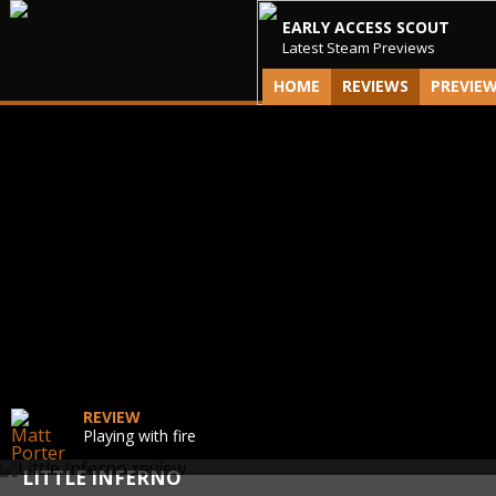
EARLY ACCESS SCOUT
Latest Steam Previews
HOME
REVIEWS
PREVIE
REVIEW
Playing with fire
LITTLE INFERNO