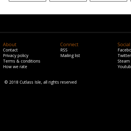
About
Connect
Social
Contact
RSS
Faceb
Privacy policy
Mailing list
Twitter
Terms & conditions
Steam
How we rate
Youtu
© 2018 Cutlass Isle, all rights reserved