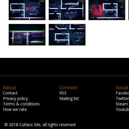
About
Connect
Social
Contact
RSS
Faceb
Privacy policy
Mailing list
Twitter
Terms & conditions
Steam
How we rate
Youtu
© 2018 Cutlass Isle, all rights reserved