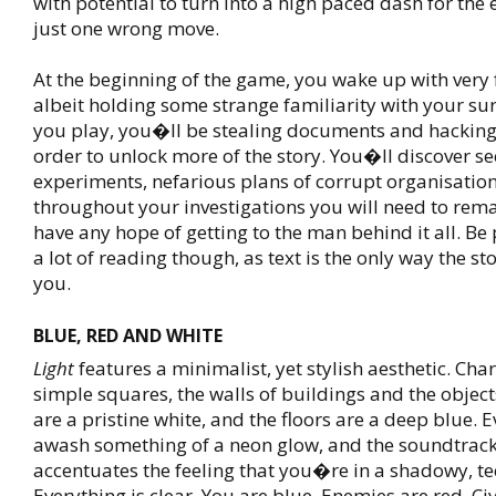
with potential to turn into a high paced dash for the 
just one wrong move.
At the beginning of the game, you wake up with very
albeit holding some strange familiarity with your su
you play, you�ll be stealing documents and hacking
order to unlock more of the story. You�ll discover se
experiments, nefarious plans of corrupt organisation
throughout your investigations you will need to rem
have any hope of getting to the man behind it all. Be
a lot of reading though, as text is the only way the st
you.
BLUE, RED AND WHITE
Light
features a minimalist, yet stylish aesthetic. Cha
simple squares, the walls of buildings and the objec
are a pristine white, and the floors are a deep blue. E
awash something of a neon glow, and the soundtrack
accentuates the feeling that you�re in a shadowy, te
Everything is clear. You are blue. Enemies are red. Civ