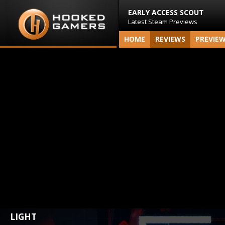
EARLY ACCESS SCOUT
Latest Steam Previews
HOME
REVIEWS
PREVIE
LIGHT