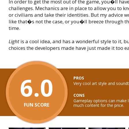
In order to get the most out of the game, you�ll have
challenges. Mechanics are in place to allow you to k
or civilians and take their identities. But my advice w
like that�s not the case, or you�ll breeze through t
time.
Light
is a cool idea, and has a wonderful style to it, 
choices the developers made have just made it too ea
6.0
PROS
Very cool art style and sound
CONS
Gameplay options can make lev
FUN SCORE
much content for the price.