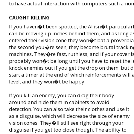
to have actual interaction with computers such a no
CAUGHT KILLING
If you haven�t been spotted, the AI isn�t particular
can be moving up inches behind them, and as long 
entered their vision cone they won�t bat a proverbi
the second you�re seen, they become brutal tracking
machines. They�re fast, ruthless, and if your cover i
probably won�t be long until you have to reset the l
knock enemies out if you get the drop on them, but d
start a timer at the end of which reinforcements will a
level, and they won�t be happy.
If you kill an enemy, you can drag their body
around and hide them in cabinets to avoid
detection. You can also take their clothes and use it
as a disguise, which will decrease the size of enemy
vision cones. They�ll still see right through your
disguise if you get too close though. The ability to