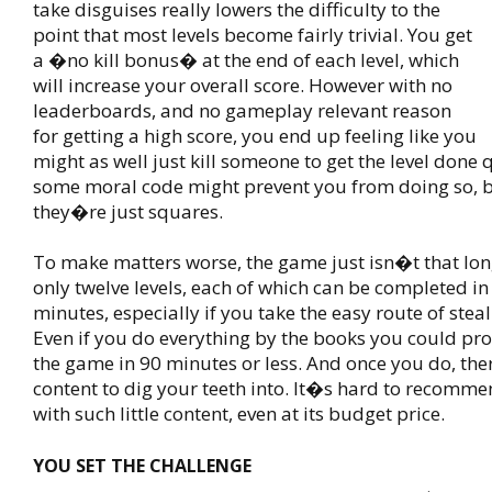
take disguises really lowers the difficulty to the
point that most levels become fairly trivial. You get
a �no kill bonus� at the end of each level, which
will increase your overall score. However with no
leaderboards, and no gameplay relevant reason
for getting a high score, you end up feeling like you
might as well just kill someone to get the level done
some moral code might prevent you from doing so, 
they�re just squares.
To make matters worse, the game just isn�t that lon
only twelve levels, each of which can be completed in
minutes, especially if you take the easy route of steal
Even if you do everything by the books you could p
the game in 90 minutes or less. And once you do, th
content to dig your teeth into. It�s hard to recomm
with such little content, even at its budget price.
YOU SET THE CHALLENGE