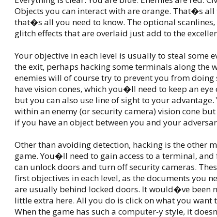
Objects you can interact with are orange. That�s all 
that�s all you need to know. The optional scanlines,
glitch effects that are overlaid just add to the excellen
Your objective in each level is usually to steal some 
the exit, perhaps hacking some terminals along the w
enemies will of course try to prevent you from doing
have vision cones, which you�ll need to keep an eye o
but you can also use line of sight to your advantage.
within an enemy (or security camera) vision cone but 
if you have an object between you and your adversar
Other than avoiding detection, hacking is the other m
game. You�ll need to gain access to a terminal, and
can unlock doors and turn off security cameras. Thes
first objectives in each level, as the documents you n
are usually behind locked doors. It would�ve been n
little extra here. All you do is click on what you want
When the game has such a computer-y style, it doe