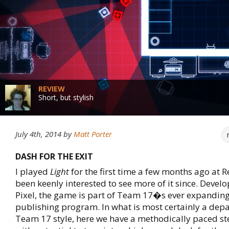
REVIEW
Short, but stylish
July 4th, 2014
by
Matt Porter
DASH FOR THE EXIT
I played
Light
for the first time a few months ago at 
been keenly interested to see more of it since. Develo
Pixel, the game is part of Team 17�s ever expanding
publishing program. In what is most certainly a dep
Team 17 style, here we have a methodically paced st