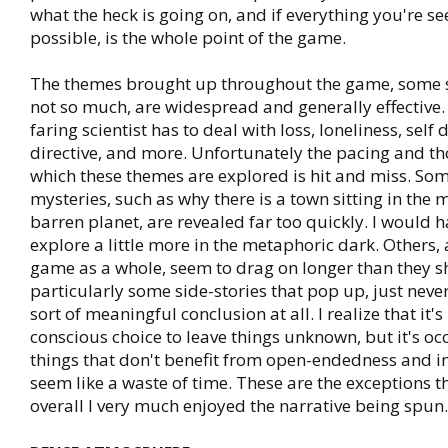
what the heck is going on, and if everything you're s
possible, is the whole point of the game.
The themes brought up throughout the game, some 
not so much, are widespread and generally effective.
faring scientist has to deal with loss, loneliness, self
directive, and more. Unfortunately the pacing and t
which these themes are explored is hit and miss. Som
mysteries, such as why there is a town sitting in the m
barren planet, are revealed far too quickly. I would h
explore a little more in the metaphoric dark. Others,
game as a whole, seem to drag on longer than they sh
particularly some side-stories that pop up, just neve
sort of meaningful conclusion at all. I realize that it'
conscious choice to leave things unknown, but it's oc
things that don't benefit from open-endedness and i
seem like a waste of time. These are the exceptions 
overall I very much enjoyed the narrative being spun.