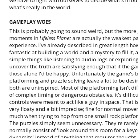
we have to fight with ourselves to decide what's in o
what's really in the world.
GAMEPLAY WOES
This is probably going to sound weird, but the mor
moments in
Lifeless Planet
are actually the weakest pa
experience. I've already described in great length how 
fantastic at building a world and a mystery to fill it
simple things like listening to audio logs or exploring
uncover the truth are satisfying enough that if the 
those alone I'd be happy. Unfortunately the game's b
platforming and puzzle solving leave a lot to be desi
both are uninspired. Most of the platforming isn't di
of complex timing or dangerous obstacles, it's diffic
controls were meant to act like a guy in space. That is
very floaty and a bit imprecise; fine for normal move
much when trying to hop from one small rock platfor
The puzzles simply seem unnecessary. They're rarely 
normally consist of 'look around this room for a key
dynamite' instead of anything that requires thought. I