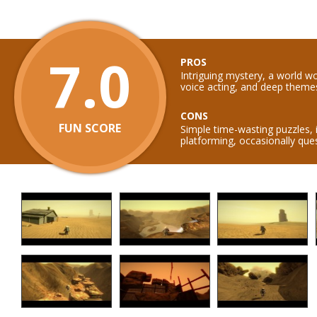
7.0
PROS
Intriguing mystery, a world w
voice acting, and deep theme
CONS
FUN SCORE
Simple time-wasting puzzles,
platforming, occasionally que