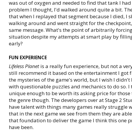
was out of oxygen and needed to find that tank I had
problem I thought, I'd walked around quite a bit. Th
that when I replayed that segment because I died, I s
walking around and went straight for the checkpoint, 
same message. What's the point of arbitrarily forcing
situation despite my attempts at smart play by filli
early?
FUN EXPERIENCE
Lifeless Planet
is a really fun experience, but not a ve
still recommend it based on the entertainment I got 
the mysteries of the game's world, but I wish I didn't
with questionable puzzles and mechanics to do so. I th
unique enough to be worth its asking price for those 
the genre though. The developers over at Stage 2 Stu
have talent with things many games really struggle w
that in the next game we see from them they are able
that foundation to deliver the game I think this one
have been.