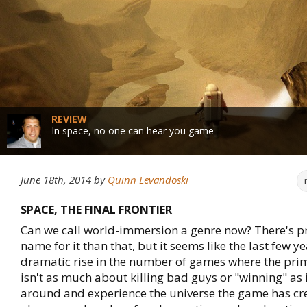
REVIEW
In space, no one can hear you game
June 18th, 2014
by
Quinn Levandoski
SPACE, THE FINAL FRONTIER
Can we call world-immersion a genre now? There's p
name for it than that, but it seems like the last few y
dramatic rise in the number of games where the prim
isn't as much about killing bad guys or "winning" as it
around and experience the universe the game has cr