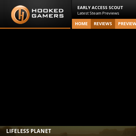
EARLY ACCESS SCOUT
Latest Steam Previews
HOME
REVIEWS
PREVIE
LIFELESS PLANET