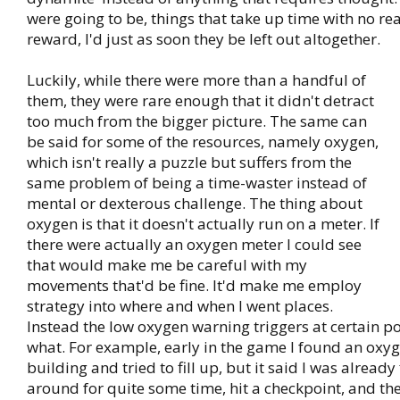
were going to be, things that take up time with no re
reward, I'd just as soon they be left out altogether.
Luckily, while there were more than a handful of
them, they were rare enough that it didn't detract
too much from the bigger picture. The same can
be said for some of the resources, namely oxygen,
which isn't really a puzzle but suffers from the
same problem of being a time-waster instead of
mental or dexterous challenge. The thing about
oxygen is that it doesn't actually run on a meter. If
there were actually an oxygen meter I could see
that would make me be careful with my
movements that'd be fine. It'd make me employ
strategy into where and when I went places.
Instead the low oxygen warning triggers at certain p
what. For example, early in the game I found an oxyg
building and tried to fill up, but it said I was already 
around for quite some time, hit a checkpoint, and the