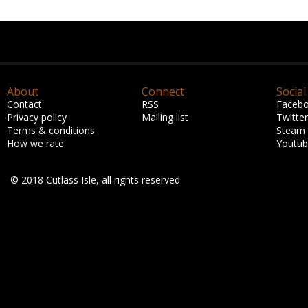
About
Connect
Social
Contact
RSS
Faceb
Privacy policy
Mailing list
Twitter
Terms & conditions
Steam
How we rate
Youtu
© 2018 Cutlass Isle, all rights reserved