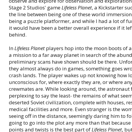
observe and explore for observation and exploration
Stage 2 Studios' game
Lifeless Planet
, a Kickstarter suc
the line between being one of these world immersio
being a puzzle platformer, and while I had a lot of fun 
it would have been a better overall experience if it le
behind.
In
Lifeless Planet
players hop into the moon boots of a
a mission to a far away planet in search of the abunda
preliminary scans have shown should be there. Unfor
they almost always do in games, something goes wro
crash lands. The player wakes up not knowing how l
unconscious for, where exactly they are, or where any
crewmates are. While looking around, the astronaut
perplexing to say the least- the remains of what seem
deserted Soviet civilization, complete with houses, r
medical facilities and more. Even stranger is the wo
seeing off in the distance, seemingly daring him to fo
going to go into the plot any more than that because
points and twists is the best part of
Lifeless Planet
, bu