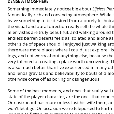
DENSE ATMOSPHERE
Something immediately noticeable about
Lifeless Pla
fantastically rich and convincing atmosphere. While 
leave something to be desired from a purely technica
the visual and aural direction really sell the whole th
alien vistas are truly beautiful, and walking around 
endless barren deserts feels as isolated and alone as
other side of space should. I enjoyed just walking ar
there were more places where I could just explore, li
logs, and not worry about anything else, because the
very talented at creating a place worth uncovering. T
is also much better than I've experienced in many ot
and lends gravitas and believability to bouts of dial
otherwise come off as boring or disingenuous.
Some of the best moments, and ones that really sell 
state of the player character, are the ones that conne
Our astronaut has more or less lost his wife there, a
won't let it go. On occasion we're teleported to Earth