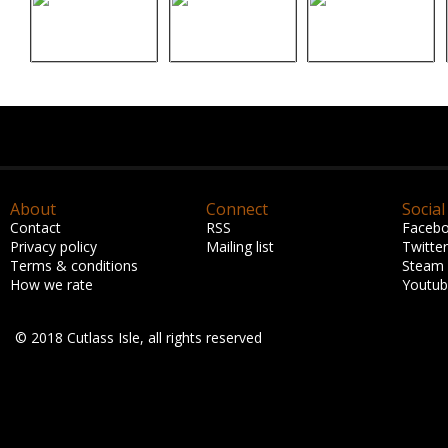
About
Connect
Social
Contact
RSS
Faceb
Privacy policy
Mailing list
Twitter
Terms & conditions
Steam
How we rate
Youtu
© 2018 Cutlass Isle, all rights reserved