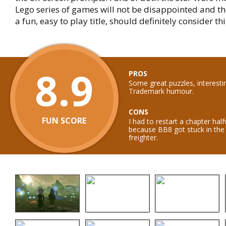
Lego series of games will not be disappointed and th
a fun, easy to play title, should definitely consider t
8.9
PROS
Some great puzzles, interesti
Trademark humour.
CONS
FUN SCORE
I had to restart a chapter ha
because BB8 got stuck in the 
freighter.