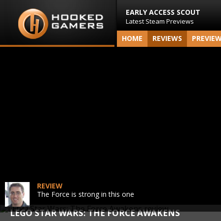
EARLY ACCESS SCOUT
Latest Steam Previews
HOME
REVIEWS
PREVIE
REVIEW
The Force is strong in this one
LEGO STAR WARS: THE FORCE AWAKENS