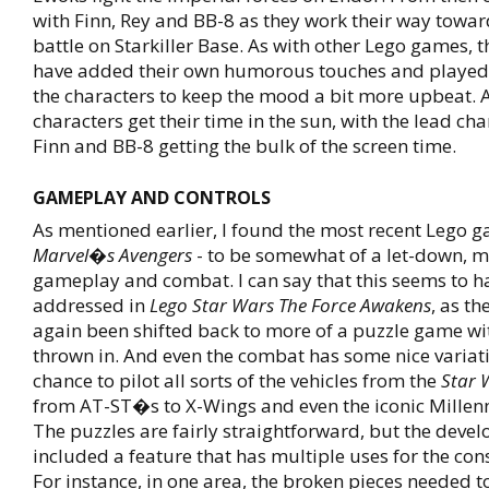
with Finn, Rey and BB-8 as they work their way towar
battle on Starkiller Base. As with other Lego games, 
have added their own humorous touches and played
the characters to keep the mood a bit more upbeat. A
characters get their time in the sun, with the lead cha
Finn and BB-8 getting the bulk of the screen time.
GAMEPLAY AND CONTROLS
As mentioned earlier, I found the most recent Lego 
Marvel�s Avengers
- to be somewhat of a let-down, m
gameplay and combat. I can say that this seems to h
addressed in
Lego Star Wars The Force Awakens
, as th
again been shifted back to more of a puzzle game 
thrown in. And even the combat has some nice variati
chance to pilot all sorts of the vehicles from the
Star 
from AT-ST�s to X-Wings and even the iconic Millen
The puzzles are fairly straightforward, but the deve
included a feature that has multiple uses for the con
For instance, in one area, the broken pieces needed t