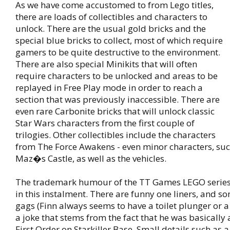
As we have come accustomed to from Lego titles,
there are loads of collectibles and characters to
unlock. There are the usual gold bricks and the
special blue bricks to collect, most of which require
gamers to be quite destructive to the environment.
There are also special Minikits that will often
require characters to be unlocked and areas to be
replayed in Free Play mode in order to reach a
section that was previously inaccessible. There are
even rare Carbonite bricks that will unlock classic
Star Wars characters from the first couple of
trilogies. Other collectibles include the characters
from The Force Awakens - even minor characters, suc
Maz�s Castle, as well as the vehicles.
The trademark humour of the TT Games LEGO series i
in this instalment. There are funny one liners, and 
gags (Finn always seems to have a toilet plunger or 
a joke that stems from the fact that he was basically a
First Order on Starkiller Base. Small details such as 