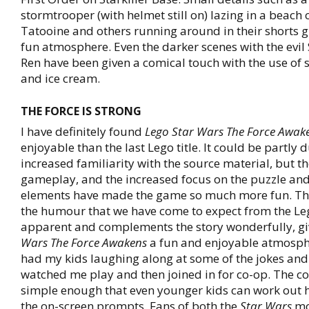
stormtrooper (with helmet still on) lazing in a beach 
Tatooine and others running around in their shorts 
fun atmosphere. Even the darker scenes with the evil
Ren have been given a comical touch with the use of 
and ice cream.
THE FORCE IS STRONG
I have definitely found
Lego Star Wars The Force Awak
enjoyable than the last Lego title. It could be partly 
increased familiarity with the source material, but th
gameplay, and the increased focus on the puzzle an
elements have made the game so much more fun. Th
the humour that we have come to expect from the Lego
apparent and complements the story wonderfully, g
Wars The Force Awakens
a fun and enjoyable atmosphe
had my kids laughing along at some of the jokes and
watched me play and then joined in for co-op. The co
simple enough that even younger kids can work out 
the on-screen prompts. Fans of both the
Star Wars
mo