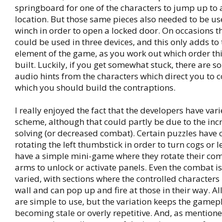
springboard for one of the characters to jump up to 
location. But those same pieces also needed to be us
winch in order to open a locked door. On occasions t
could be used in three devices, and this only adds to 
element of the game, as you work out which order th
built. Luckily, if you get somewhat stuck, there are s
audio hints from the characters which direct you to c
which you should build the contraptions.
I really enjoyed the fact that the developers have vari
scheme, although that could partly be due to the inc
solving (or decreased combat). Certain puzzles have 
rotating the left thumbstick in order to turn cogs or l
have a simple mini-game where they rotate their com
arms to unlock or activate panels. Even the combat 
varied, with sections where the controlled characters
wall and can pop up and fire at those in their way. All
are simple to use, but the variation keeps the gamep
becoming stale or overly repetitive. And, as mentioned