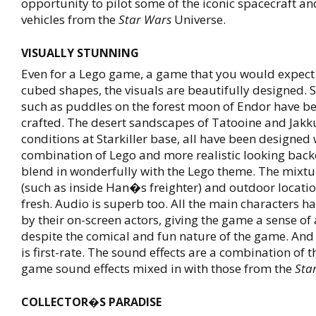
opportunity to pilot some of the iconic spacecraft a
vehicles from the
Star Wars
Universe.
VISUALLY STUNNING
Even for a Lego game, a game that you would expect t
cubed shapes, the visuals are beautifully designed. S
such as puddles on the forest moon of Endor have be
crafted. The desert sandscapes of Tatooine and Jakku
conditions at Starkiller base, all have been designed 
combination of Lego and more realistic looking back
blend in wonderfully with the Lego theme. The mixtu
(such as inside Han�s freighter) and outdoor locati
fresh. Audio is superb too. All the main characters h
by their on-screen actors, giving the game a sense of 
despite the comical and fun nature of the game. And 
is first-rate. The sound effects are a combination of 
game sound effects mixed in with those from the
Sta
COLLECTOR�S PARADISE