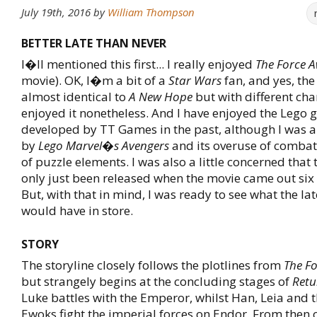
July 19th, 2016
by
William Thompson
BETTER LATE THAN NEVER
I�ll mentioned this first... I really enjoyed
The Force 
movie). OK, I�m a bit of a
Star Wars
fan, and yes, the
almost identical to
A New Hope
but with different char
enjoyed it nonetheless. And I have enjoyed the Lego
developed by TT Games in the past, although I was a 
by
Lego Marvel�s Avengers
and its overuse of comba
of puzzle elements. I was also a little concerned that t
only just been released when the movie came out six
But, with that in mind, I was ready to see what the lat
would have in store.
STORY
The storyline closely follows the plotlines from
The F
but strangely begins at the concluding stages of
Retu
Luke battles with the Emperor, whilst Han, Leia and 
Ewoks fight the imperial forces on Endor. From then 