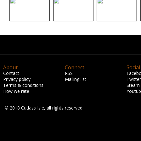
About
Connect
Social
Contact
RSS
Faceb
Privacy policy
Mailing list
Twitter
Terms & conditions
Steam
How we rate
Youtu
© 2018 Cutlass Isle, all rights reserved