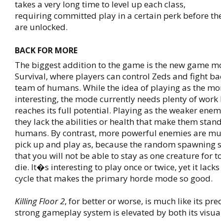
takes a very long time to level up each class,
requiring committed play in a certain perk before the
are unlocked.
BACK FOR MORE
The biggest addition to the game is the new game m
Survival, where players can control Zeds and fight ba
team of humans. While the idea of playing as the mon
interesting, the mode currently needs plenty of work 
reaches its full potential. Playing as the weaker enem
they lack the abilities or health that make them stan
humans. By contrast, more powerful enemies are mu
pick up and play as, because the random spawning
that you will not be able to stay as one creature for t
die. It�s interesting to play once or twice, yet it lac
cycle that makes the primary horde mode so good.
Killing Floor 2
, for better or worse, is much like its pr
strong gameplay system is elevated by both its visua