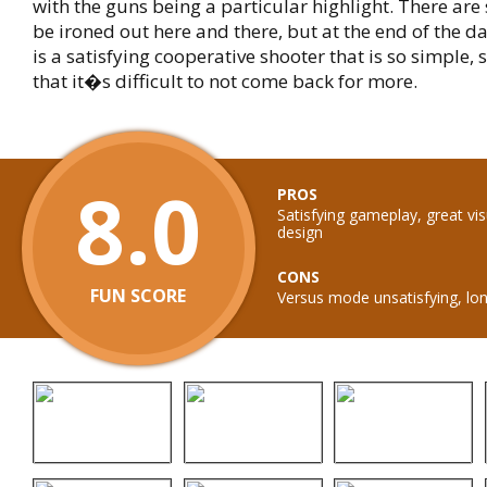
with the guns being a particular highlight. There are
be ironed out here and there, but at the end of the d
is a satisfying cooperative shooter that is so simple, 
that it�s difficult to not come back for more.
8.0
PROS
Satisfying gameplay, great vi
design
CONS
FUN SCORE
Versus mode unsatisfying, lon