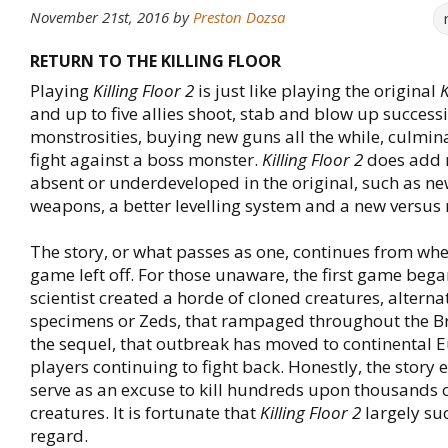
November 21st, 2016
by
Preston Dozsa
RETURN TO THE KILLING FLOOR
Playing
Killing Floor 2
is just like playing the original
K
and up to five allies shoot, stab and blow up success
monstrosities, buying new guns all the while, culmin
fight against a boss monster.
Killing Floor 2
does add 
absent or underdeveloped in the original, such as n
weapons, a better levelling system and a new versus
The story, or what passes as one, continues from wher
game left off. For those unaware, the first game beg
scientist created a horde of cloned creatures, alternat
specimens or Zeds, that rampaged throughout the Brit
the sequel, that outbreak has moved to continental E
players continuing to fight back. Honestly, the story e
serve as an excuse to kill hundreds upon thousands
creatures. It is fortunate that
Killing Floor 2
largely su
regard.