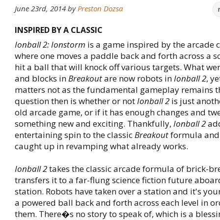
June 23rd, 2014
by
Preston Dozsa
INSPIRED BY A CLASSIC
Ionball 2: Ionstorm
is a game inspired by the arcade c
where one moves a paddle back and forth across a sc
hit a ball that will knock off various targets. What we
and blocks in
Breakout
are now robots in
Ionball 2
, y
matters not as the fundamental gameplay remains t
question then is whether or not
Ionball 2
is just anoth
old arcade game, or if it has enough changes and tw
something new and exciting. Thankfully,
Ionball 2
ad
entertaining spin to the classic
Breakout
formula and
caught up in revamping what already works.
Ionball 2
takes the classic arcade formula of brick-b
transfers it to a far-flung science fiction future aboa
station. Robots have taken over a station and it's you
a powered ball back and forth across each level in or
them. There�s no story to speak of, which is a bless