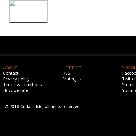
About
Connect
Social
Contact
RSS
Faceb
Privacy policy
Mailing list
Twitter
Terms & conditions
Steam
How we rate
Youtu
© 2018 Cutlass Isle, all rights reserved