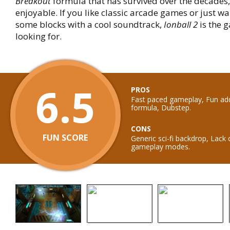
Breakout
formula that has survived over the decades, 
enjoyable. If you like classic arcade games or just wa
some blocks with a cool soundtrack,
Ionball 2
is the 
looking for.
6.5
PROS
Fast paced gameplay, Fun add
formula, Dubstep.
CONS
FUN SCORE
Generic sci-fi backdrop, Lack o
gameplay modes.