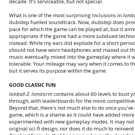
decade. It's serviceable, but not special.
What is one of the most surprising inclusions in
Ionba
dubstep fuelled soundtrack. Now, dubstep does prov
pace for which the game can be played at, but it alm
appropriate if the game had a more subdued techn
instead. While my ears did explode for a short period 
should not have worn headphones and maxed out the
music eventually mixed into the gameplay where it
tolerable. Your mileage may vary when it comes to t
but it serves its purpose within the game.
GOOD CLASSIC FUN
Ionball 2: Ionstorm
contains about 60 levels to bust 
through, with leaderboards for the more competitive
Beyond that, there's not much else to do once you've
game, which is a shame as it could have added more
experimented with new gameplay modes. It may not
original sci-fi design, nor does it do much to reinvent 