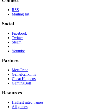
Connect
RSS
Mailing list
Social
Facebook
Twitter
Steam
Youtube
Partners
MetaCritic
GameRankings
Cheat Happens
GamingBolt
Resources
Highest rated games
All games