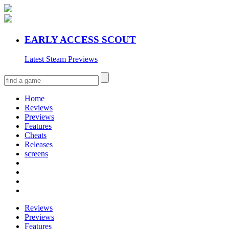
EARLY ACCESS SCOUT
Latest Steam Previews
Home
Reviews
Previews
Features
Cheats
Releases
screens
Reviews
Previews
Features