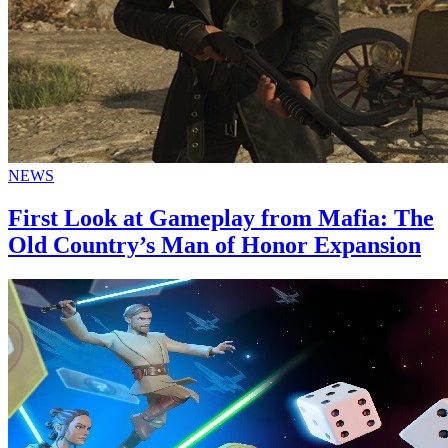
NEWS
First Look at Gameplay from Mafia: The
Old Country’s Man of Honor Expansion