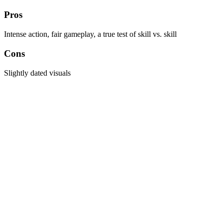
Pros
Intense action, fair gameplay, a true test of skill vs. skill
Cons
Slightly dated visuals