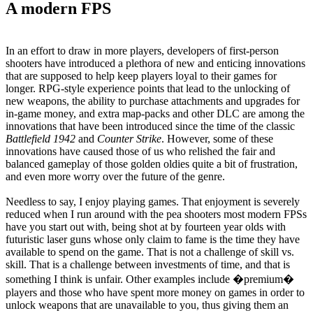
A modern FPS
In an effort to draw in more players, developers of first-person
shooters have introduced a plethora of new and enticing innovations
that are supposed to help keep players loyal to their games for
longer. RPG-style experience points that lead to the unlocking of
new weapons, the ability to purchase attachments and upgrades for
in-game money, and extra map-packs and other DLC are among the
innovations that have been introduced since the time of the classic
Battlefield 1942
and
Counter Strike
. However, some of these
innovations have caused those of us who relished the fair and
balanced gameplay of those golden oldies quite a bit of frustration,
and even more worry over the future of the genre.
Needless to say, I enjoy playing games. That enjoyment is severely
reduced when I run around with the pea shooters most modern FPSs
have you start out with, being shot at by fourteen year olds with
futuristic laser guns whose only claim to fame is the time they have
available to spend on the game. That is not a challenge of skill vs.
skill. That is a challenge between investments of time, and that is
something I think is unfair. Other examples include �premium�
players and those who have spent more money on games in order to
unlock weapons that are unavailable to you, thus giving them an