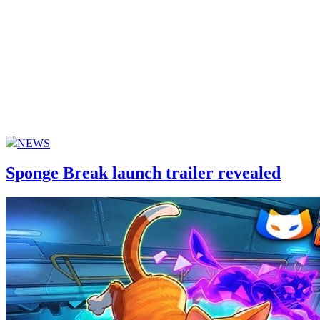
NEWS
Sponge Break launch trailer revealed