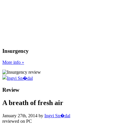
Insurgency
More
info
»
Review
A breath of fresh air
January 27th, 2014
by
Ingvi Sn�dal
reviewed on
PC