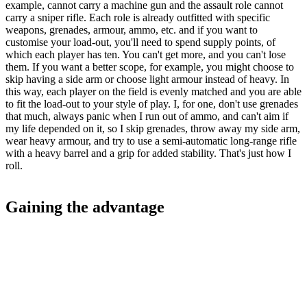
example, cannot carry a machine gun and the assault role cannot
carry a sniper rifle. Each role is already outfitted with specific
weapons, grenades, armour, ammo, etc. and if you want to
customise your load-out, you'll need to spend supply points, of
which each player has ten. You can't get more, and you can't lose
them. If you want a better scope, for example, you might choose to
skip having a side arm or choose light armour instead of heavy. In
this way, each player on the field is evenly matched and you are able
to fit the load-out to your style of play. I, for one, don't use grenades
that much, always panic when I run out of ammo, and can't aim if
my life depended on it, so I skip grenades, throw away my side arm,
wear heavy armour, and try to use a semi-automatic long-range rifle
with a heavy barrel and a grip for added stability. That's just how I
roll.
Gaining the advantage