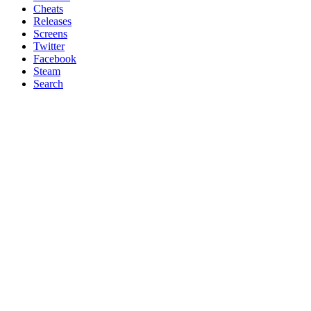
Cheats
Releases
Screens
Twitter
Facebook
Steam
Search