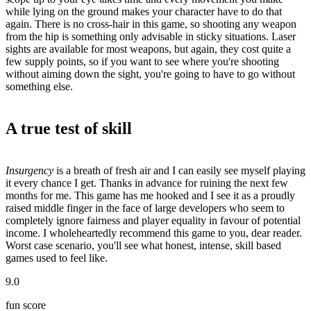
while lying on the ground makes your character have to do that
again. There is no cross-hair in this game, so shooting any weapon
from the hip is something only advisable in sticky situations. Laser
sights are available for most weapons, but again, they cost quite a
few supply points, so if you want to see where you're shooting
without aiming down the sight, you're going to have to go without
something else.
A true test of skill
Insurgency
is a breath of fresh air and I can easily see myself playing
it every chance I get. Thanks in advance for ruining the next few
months for me. This game has me hooked and I see it as a proudly
raised middle finger in the face of large developers who seem to
completely ignore fairness and player equality in favour of potential
income. I wholeheartedly recommend this game to you, dear reader.
Worst case scenario, you'll see what honest, intense, skill based
games used to feel like.
9.0
fun score