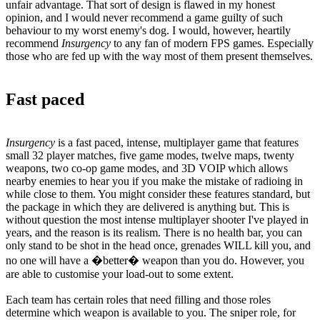
unfair advantage. That sort of design is flawed in my honest
opinion, and I would never recommend a game guilty of such
behaviour to my worst enemy's dog. I would, however, heartily
recommend
Insurgency
to any fan of modern FPS games. Especially
those who are fed up with the way most of them present themselves.
Fast paced
Insurgency
is a fast paced, intense, multiplayer game that features
small 32 player matches, five game modes, twelve maps, twenty
weapons, two co-op game modes, and 3D VOIP which allows
nearby enemies to hear you if you make the mistake of radioing in
while close to them. You might consider these features standard, but
the package in which they are delivered is anything but. This is
without question the most intense multiplayer shooter I've played in
years, and the reason is its realism. There is no health bar, you can
only stand to be shot in the head once, grenades WILL kill you, and
no one will have a �better� weapon than you do. However, you
are able to customise your load-out to some extent.
Each team has certain roles that need filling and those roles
determine which weapon is available to you. The sniper role, for