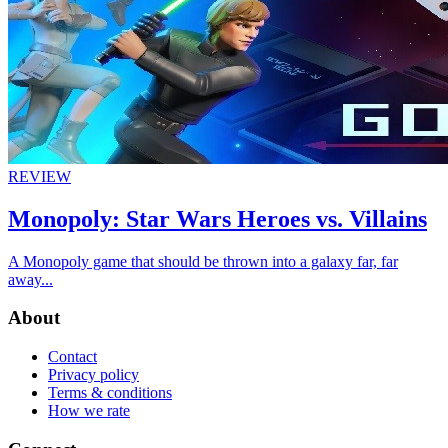
REVIEW
Monopoly: Star Wars Heroes vs. Villains
A Monopoly game that should be thrown into a galaxy far, far
away...
About
Contact
Privacy policy
Terms & conditions
How we rate