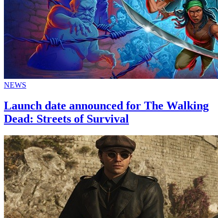
NEWS
Launch date announced for The Walking
Dead: Streets of Survival