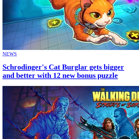
NEWS
Schrodinger's Cat Burglar gets bigger
and better with 12 new bonus puzzle