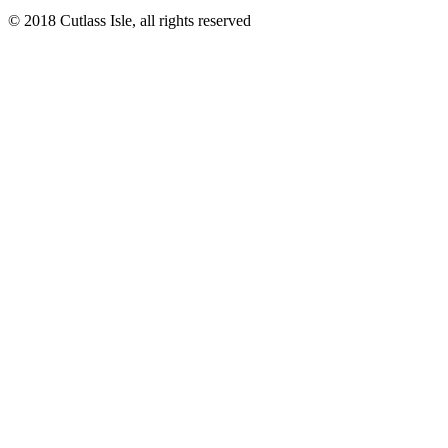
© 2018 Cutlass Isle, all rights reserved