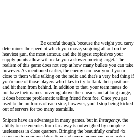
Be careful though, because the weight you carry
determines the speed at which you move, so going all out on the
heaviest gun, the most armour, and the biggest explosives your
supply points allow will make you a slower moving target. The
realism of this game does not stop at how many bullets you can take,
however. As mentioned earlier, the enemy can hear you if you're
close to them while talking on the radio and that's a very bad thing if
you're one of those players who likes to try to flank their positions
and hit them from behind. In addition to that, your team mates do
not have their names hovering above their heads and at long range,
it does become problematic telling friend from foe. Once you get
used to the uniforms of each side, however, you'll stop being kicked
out of servers for too many teamkills.
Snipers have an advantage in many games, but in
Insurgency
, the
ability to see enemies from far away is outweighed by complete
uselessness in close quarters. Bringing the beautifully crafted 4x
scope up to your eye takes time and every movement you make