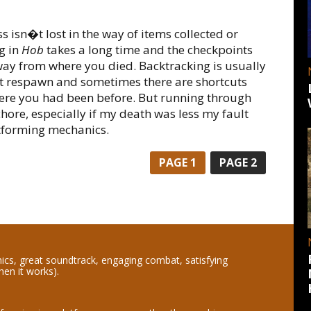
s isn�t lost in the way of items collected or
g in
Hob
takes a long time and the checkpoints
ay from where you died. Backtracking is usually
 respawn and sometimes there are shortcuts
here you had been before. But running through
 chore, especially if my death was less my fault
forming mechanics.
PAGE
1
PAGE
2
hics, great soundtrack, engaging combat, satisfying
hen it works).