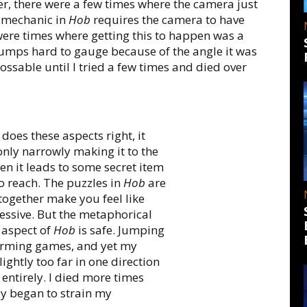
, there were a few times where the camera just
 mechanic in
Hob
requires the camera to have
were times where getting this to happen was a
umps hard to gauge because of the angle it was
ssable until I tried a few times and died over
does these aspects right, it
only narrowly making it to the
hen it leads to some secret item
o reach. The puzzles in
Hob
are
together make you feel like
sive. But the metaphorical
 aspect of
Hob
is safe. Jumping
forming games, and yet my
ghtly too far in one direction
 entirely. I died more times
ly began to strain my