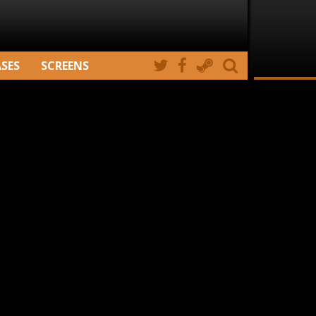
ASES
SCREENS