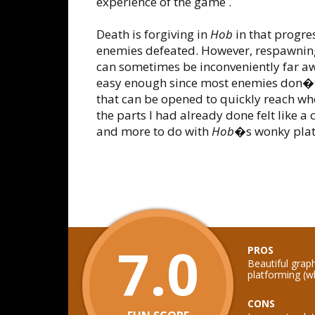
experience of the game .
Death is forgiving in
Hob
in that progres
enemies defeated. However, respawnin
can sometimes be inconveniently far aw
easy enough since most enemies don�t
that can be opened to quickly reach w
the parts I had already done felt like a
and more to do with
Hob
�s wonky plat
7.0
PROS
Beautiful grap
platforming (w
CONS