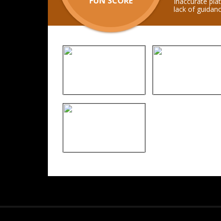
FUN SCORE
Inaccurate pla
lack of guidanc