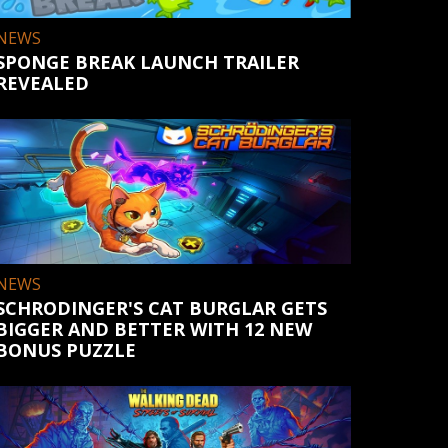
NEWS
SPONGE BREAK LAUNCH TRAILER
REVEALED
NEWS
SCHRODINGER'S CAT BURGLAR GETS
BIGGER AND BETTER WITH 12 NEW
BONUS PUZZLE