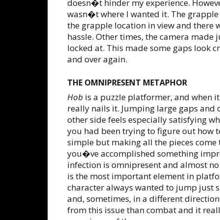
doesn�t hinder my experience. However
wasn�t where I wanted it. The grapple
the grapple location in view and there 
hassle. Other times, the camera made j
locked at. This made some gaps look cro
and over again.
THE OMNIPRESENT METAPHOR
Hob
is a puzzle platformer, and when it 
really nails it. Jumping large gaps and 
other side feels especially satisfying w
you had been trying to figure out how t
simple but making all the pieces come 
you�ve accomplished something impres
infection is omnipresent and almost no
is the most important element in plat
character always wanted to jump just sli
and, sometimes, in a different direction
from this issue than combat and it real