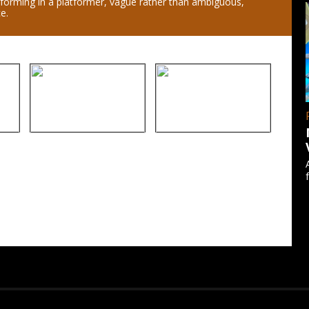
tforming in a platformer, vague rather than ambiguous,
e.