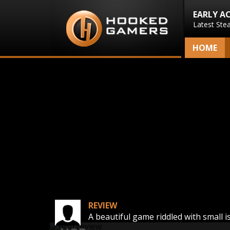
EARLY A
Latest Ste
HOME
REVIEW
A beautiful game riddled with small i