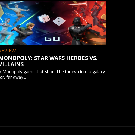
REVIEW
MONOPOLY: STAR WARS HEROES VS.
VILLAINS
A Monopoly game that should be thrown into a galaxy
far, far away...