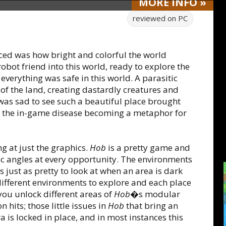
MORE
INFO
»
reviewed on
PC
oticed was how bright and colorful the world
obot friend into this world, ready to explore the
 everything was safe in this world. A parasitic
 of the land, creating dastardly creatures and
t was sad to see such a beautiful place brought
as the in-game disease becoming a metaphor for
g at just the graphics.
Hob
is a pretty game and
enic angles at every opportunity. The environments
s just as pretty to look at when an area is dark
ifferent environments to explore and each place
ou unlock different areas of
Hob
�s modular
 hits; those little issues in
Hob
that bring an
is locked in place, and in most instances this