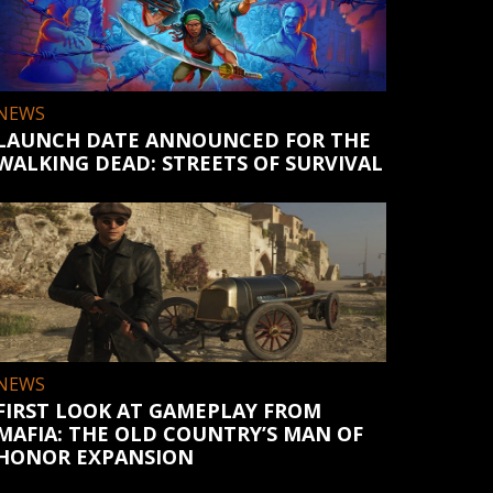
NEWS
LAUNCH DATE ANNOUNCED FOR THE
WALKING DEAD: STREETS OF SURVIVAL
NEWS
FIRST LOOK AT GAMEPLAY FROM
MAFIA: THE OLD COUNTRY’S MAN OF
HONOR EXPANSION