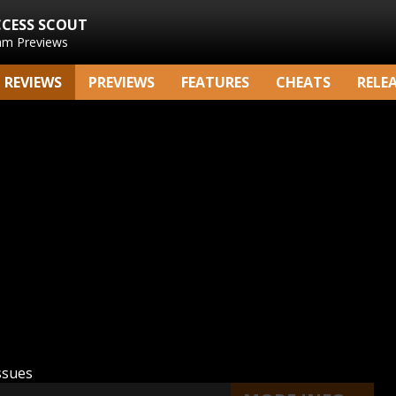
CCESS SCOUT
am Previews
REVIEWS
PREVIEWS
FEATURES
CHEATS
RELE
ssues