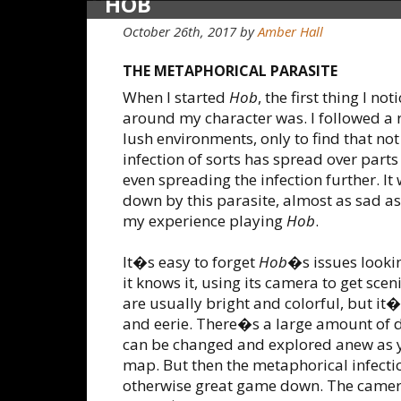
HOB
October 26th, 2017
by
Amber Hall
THE METAPHORICAL PARASITE
When I started
Hob
, the first thing I n
around my character was. I followed a r
lush environments, only to find that not
infection of sorts has spread over parts
even spreading the infection further. I
down by this parasite, almost as sad 
my experience playing
Hob
.
It�s easy to forget
Hob
�s issues lookin
it knows it, using its camera to get sc
are usually bright and colorful, but it�
and eerie. There�s a large amount of d
can be changed and explored anew as y
map. But then the metaphorical infection
otherwise great game down. The camera 