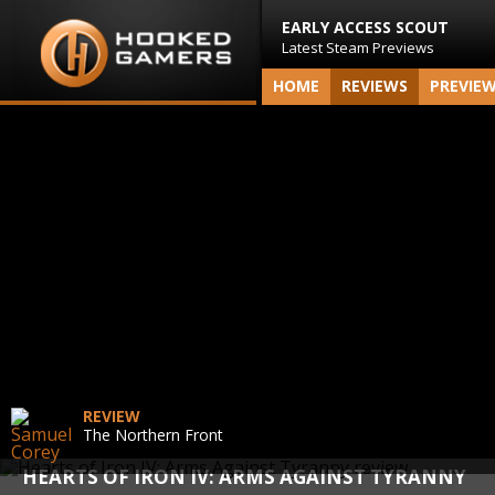
EARLY ACCESS SCOUT
Latest Steam Previews
HOME
REVIEWS
PREVIE
REVIEW
The Northern Front
HEARTS OF IRON IV: ARMS AGAINST TYRANNY