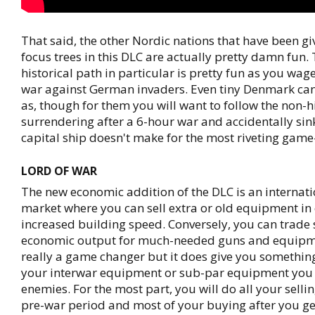
That said, the other Nordic nations that have been g
focus trees in this DLC are actually pretty damn fun
historical path in particular is pretty fun as you wag
war against German invaders. Even tiny Denmark can
as, though for them you will want to follow the non-h
surrendering after a 6-hour war and accidentally sin
capital ship doesn't make for the most riveting game
LORD OF WAR
The new economic addition of the DLC is an internat
market where you can sell extra or old equipment in
increased building speed. Conversely, you can trade
economic output for much-needed guns and equipmen
really a game changer but it does give you something
your interwar equipment or sub-par equipment you
enemies. For the most part, you will do all your selli
pre-war period and most of your buying after you ge