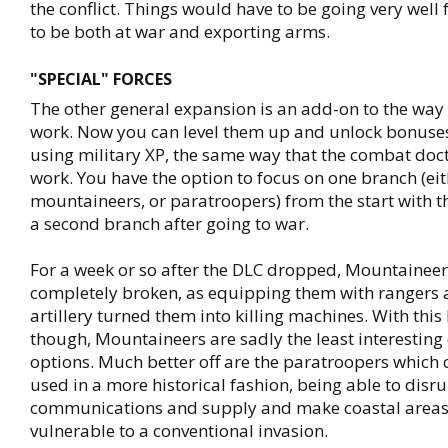
the conflict. Things would have to be going very well 
to be both at war and exporting arms.
"SPECIAL" FORCES
The other general expansion is an add-on to the way 
work. Now you can level them up and unlock bonuses
using military XP, the same way that the combat doc
work. You have the option to focus on one branch (ei
mountaineers, or paratroopers) from the start with t
a second branch after going to war.
For a week or so after the DLC dropped, Mountainee
completely broken, as equipping them with rangers a
artillery turned them into killing machines. With this
though, Mountaineers are sadly the least interesting 
options. Much better off are the paratroopers which
used in a more historical fashion, being able to dis
communications and supply and make coastal area
vulnerable to a conventional invasion.