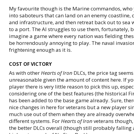
My favourite though is the Marine commandos, who 
into saboteurs that can land on an enemy coastline, d
and infrastructure, and then retreat back out to sea 
to a port. The AI struggles to use them, fortunately, 
imagine a game where every nation was fielding the
be horrendously annoying to play. The naval invasio
frightening enough as it is.
COST OF VICTORY
As with other
Hearts of Iron
DLCs, the price tag seems 
unreasonable given the amount of content here. If yo
player there is very little reason to pick this up, espec
considering one of the best features (the historical F
has been added to the base game already. Sure, there
nice changes in here for veterans but a new player si
much use out of them when they are already overwh
different systems. For
Hearts of Iron
veterans though, t
the better DLCs overall (though still probably falling a