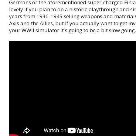
Germans or the aforementioned super-charged Finlan
lovely if you plan to do a historic playthrough and s
years from 1936-1945 selling weapons and materials
Axis and the Allies, but if you actually want to get in
your WWII simulator it's going to be a bit slow going.