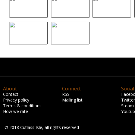
About
Connect
Social
Contact
RSS
Faceb
Privacy policy
Mailing list
Twitter
Terms & conditions
Steam
How we rate
Youtu
© 2018 Cutlass Isle, all rights reserved