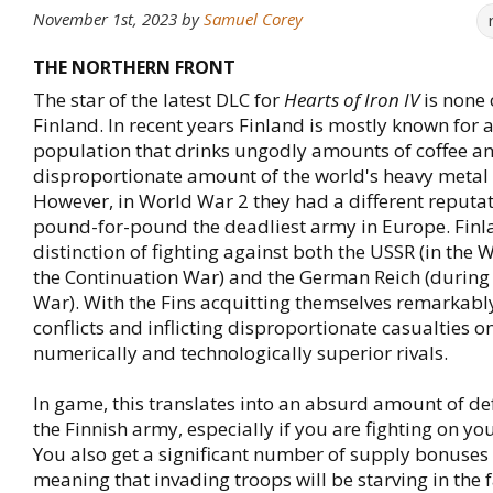
November 1st, 2023
by
Samuel Corey
THE NORTHERN FRONT
The star of the latest DLC for
Hearts of Iron IV
is none 
Finland. In recent years Finland is mostly known for a
population that drinks ungodly amounts of coffee a
disproportionate amount of the world's heavy metal
However, in World War 2 they had a different reputat
pound-for-pound the deadliest army in Europe. Finl
distinction of fighting against both the USSR (in the
the Continuation War) and the German Reich (during
War). With the Fins acquitting themselves remarkably
conflicts and inflicting disproportionate casualties on
numerically and technologically superior rivals.
In game, this translates into an absurd amount of def
the Finnish army, especially if you are fighting on you
You also get a significant number of supply bonuses 
meaning that invading troops will be starving in the 