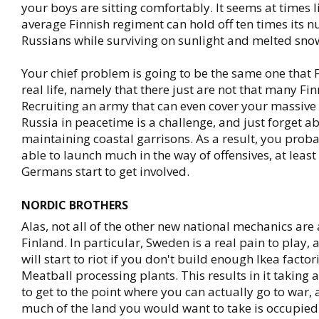
your boys are sitting comfortably. It seems at times l
average Finnish regiment can hold off ten times its 
Russians while surviving on sunlight and melted sno
Your chief problem is going to be the same one that 
real life, namely that there just are not that many Fi
Recruiting an army that can even cover your massive
Russia in peacetime is a challenge, and just forget a
maintaining coastal garrisons. As a result, you prob
able to launch much in the way of offensives, at least 
Germans start to get involved.
NORDIC BROTHERS
Alas, not all of the other new national mechanics are 
Finland. In particular, Sweden is a real pain to play,
will start to riot if you don't build enough Ikea facto
Meatball processing plants. This results in it taking 
to get to the point where you can actually go to war,
much of the land you would want to take is occupied 