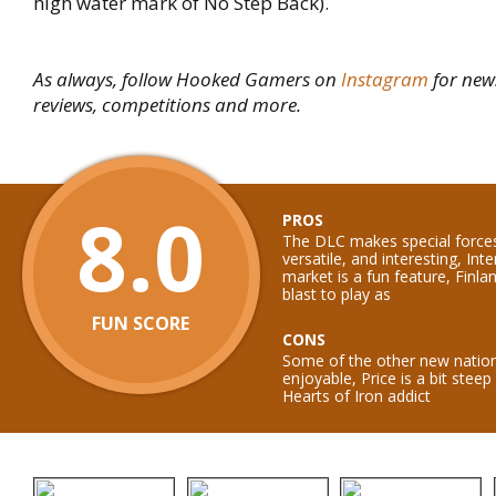
high water mark of No Step Back).
As always, follow Hooked Gamers on
Instagram
for new
reviews, competitions and more.
8.0
PROS
The DLC makes special force
versatile, and interesting, Int
market is a fun feature, Finla
blast to play as
FUN SCORE
CONS
Some of the other new nation
enjoyable, Price is a bit stee
Hearts of Iron addict