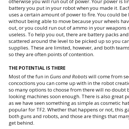
otherwise you will run out of power. Your power is li
battery you put in your robot when you made it. Ea
uses a certain amount of power to fire. You could be 
without being able to move because your wheels hav
out, or you could run out of ammo in your weapons
useless. To help you out, there are battery packs a
scattered around the level to be picked up so you ca
supplies. These are limited, however, and both team
so they are often points of contention.
THE POTENTIAL IS THERE
Most of the fun in
Guns and Robots
will come from se
concoctions you can come up with in the robot creat
so many options to choose from there will no doubt 
looking machines soon enough. There is also great po
as we have seen something as simple as cosmetic ha
popular for TF2. Whether that happens or not, this g
both guns and robots, and those are things that ma
get behind.