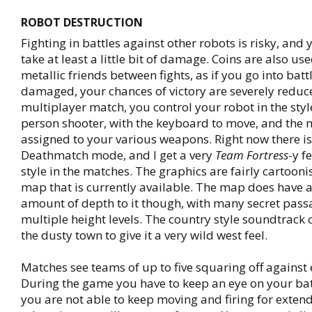
ROBOT DESTRUCTION
Fighting in battles against other robots is risky, and 
take at least a little bit of damage. Coins are also us
metallic friends between fights, as if you go into batt
damaged, your chances of victory are severely reduce
multiplayer match, you control your robot in the style
person shooter, with the keyboard to move, and the
assigned to your various weapons. Right now there i
Deathmatch mode, and I get a very
Team Fortress
-y f
style in the matches. The graphics are fairly cartooni
map that is currently available. The map does have a
amount of depth to it though, with many secret pas
multiple height levels. The country style soundtrac
the dusty town to give it a very wild west feel.
Matches see teams of up to five squaring off against 
During the game you have to keep an eye on your batt
you are not able to keep moving and firing for exten