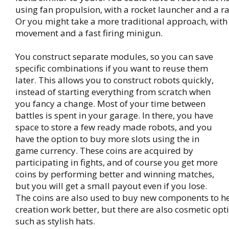
using fan propulsion, with a rocket launcher and a r
Or you might take a more traditional approach, with
movement and a fast firing minigun.
You construct separate modules, so you can save
specific combinations if you want to reuse them
later. This allows you to construct robots quickly,
instead of starting everything from scratch when
you fancy a change. Most of your time between
battles is spent in your garage. In there, you have
space to store a few ready made robots, and you
have the option to buy more slots using the in
game currency. These coins are acquired by
participating in fights, and of course you get more
coins by performing better and winning matches,
but you will get a small payout even if you lose.
The coins are also used to buy new components to h
creation work better, but there are also cosmetic opt
such as stylish hats.