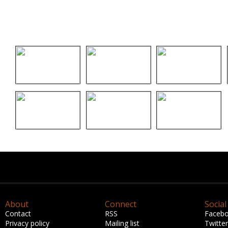
About
Connect
Social
Contact
RSS
Faceb
Privacy policy
Mailing list
Twitter