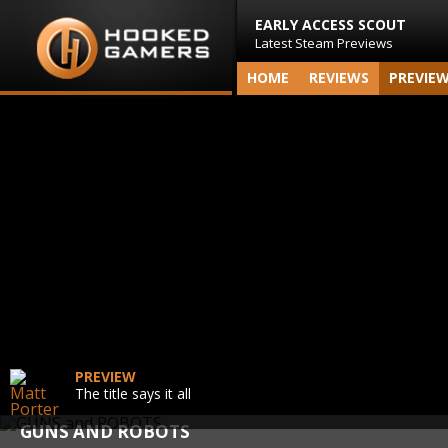
EARLY ACCESS SCOUT
Latest Steam Previews
HOME
REVIEWS
PREVIE
PREVIEW
The title says it all
GUNS AND ROBOTS