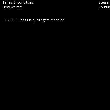
Terms & conditions
Steam
How we rate
Youtu
© 2018 Cutlass Isle, all rights reserved