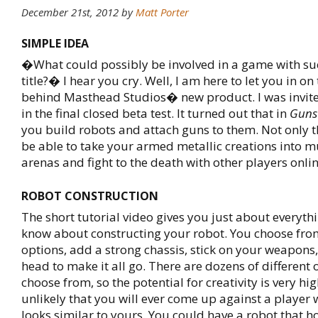
December 21st, 2012
by
Matt Porter
SIMPLE IDEA
�What could possibly be involved in a game with suc
title?� I hear you cry. Well, I am here to let you in on t
behind Masthead Studios� new product. I was invite
in the final closed beta test. It turned out that in
Guns
you build robots and attach guns to them. Not only th
be able to take your armed metallic creations into m
arenas and fight to the death with other players onlin
ROBOT CONSTRUCTION
The short tutorial video gives you just about everyth
know about constructing your robot. You choose fr
options, add a strong chassis, stick on your weapons
head to make it all go. There are dozens of different 
choose from, so the potential for creativity is very high.
unlikely that you will ever come up against a player 
looks similar to yours. You could have a robot that 