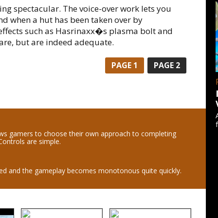
ing spectacular. The voice-over work lets you
nd when a hut has been taken over by
effects such as Hasrinaxx�s plasma bolt and
fare, but are indeed adequate.
PAGE
1
PAGE
2
ws gamers to choose their own approach to completing
Controls are simple.
ated and the gameplay becomes monotonous quite quickly.