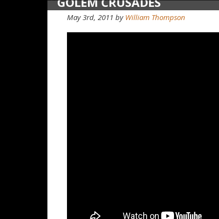
GOLEM CRUSADES
May 3rd, 2011
by
William Thompson