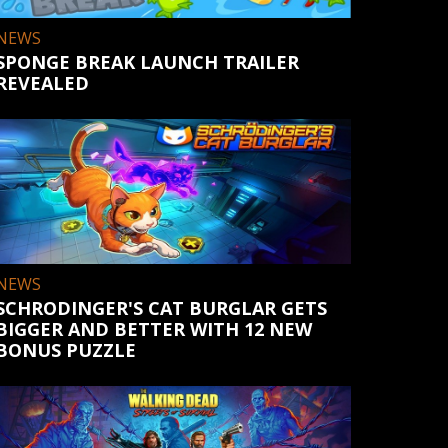
NEWS
SPONGE BREAK LAUNCH TRAILER
REVEALED
NEWS
SCHRODINGER'S CAT BURGLAR GETS
BIGGER AND BETTER WITH 12 NEW
BONUS PUZZLE