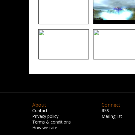
About
Connect
Contact
RSS
Privacy policy
Mailing list
Terms & conditions
How we rate