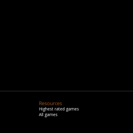
Resources
Highest rated games
All games