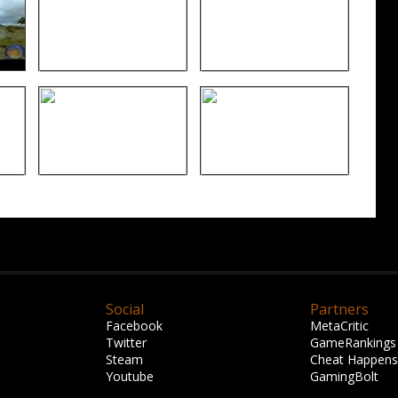
Social
Partners
Facebook
MetaCritic
Twitter
GameRankings
Steam
Cheat Happens
Youtube
GamingBolt