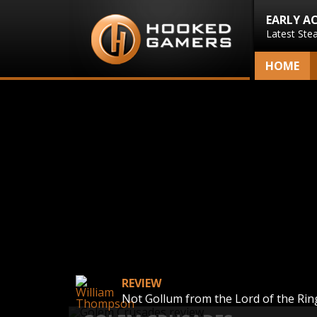
EARLY A
Latest Ste
HOME
REVIEW
Not Gollum from the Lord of the Rin