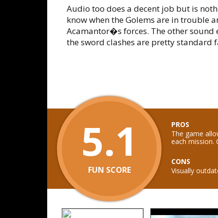
Audio too does a decent job but is noth
know when the Golems are in trouble a
Acamantor�s forces. The other sound 
the sword clashes are pretty standard 
5.1
PROS
The game allo
each mission. 
CONS
FUN SCORE
Visually outd