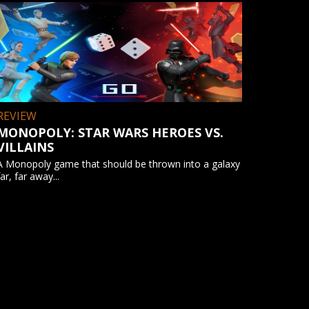
REVIEW
MONOPOLY: STAR WARS HEROES VS.
VILLAINS
A Monopoly game that should be thrown into a galaxy
far, far away...