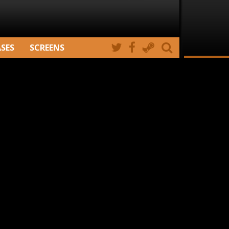
ASES
SCREENS