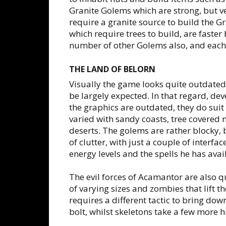
Granite Golems which are strong, but v
require a granite source to build the 
which require trees to build, are faster
number of other Golems also, and each 
THE LAND OF BELORN
Visually the game looks quite outdated,
be largely expected. In that regard, d
the graphics are outdated, they do sui
varied with sandy coasts, tree covered 
deserts. The golems are rather blocky, bu
of clutter, with just a couple of inter
energy levels and the spells he has avai
The evil forces of Acamantor are also qu
of varying sizes and zombies that lift t
requires a different tactic to bring d
bolt, whilst skeletons take a few more h