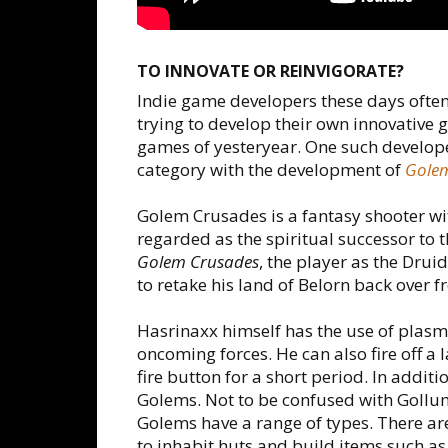
TO INNOVATE OR REINVIGORATE?
Indie game developers these days often f
trying to develop their own innovative 
games of yesteryear. One such developer
category with the development of
Gole
Golem Crusades is a fantasy shooter wi
regarded as the spiritual successor 
Golem Crusades
, the player as the Dr
to retake his land of Belorn back over f
Hasrinaxx himself has the use of plasma
oncoming forces. He can also fire off a l
fire button for a short period. In additi
Golems. Not to be confused with Gollu
Golems have a range of types. There ar
to inhabit huts and build items such a