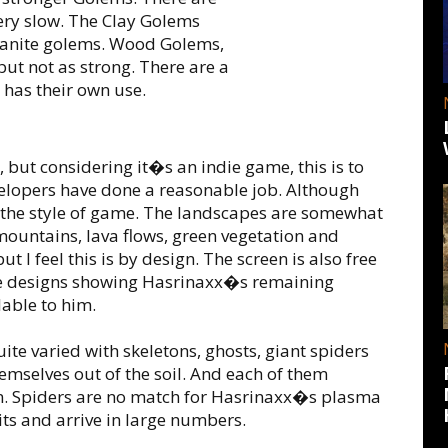
ery slow. The Clay Golems
Granite golems. Wood Golems,
 but not as strong. There are a
has their own use.
 but considering it�s an indie game, this is to
evelopers have done a reasonable job. Although
t the style of game. The landscapes are somewhat
mountains, lava flows, green vegetation and
t I feel this is by design. The screen is also free
face designs showing Hasrinaxx�s remaining
lable to him.
ite varied with skeletons, ghosts, giant spiders
hemselves out of the soil. And each of them
own. Spiders are no match for Hasrinaxx�s plasma
its and arrive in large numbers.