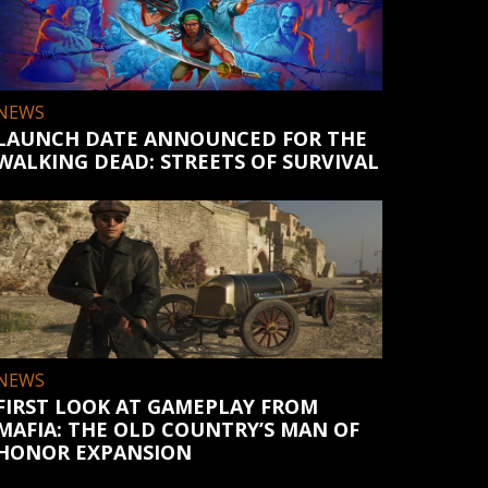
NEWS
LAUNCH DATE ANNOUNCED FOR THE
WALKING DEAD: STREETS OF SURVIVAL
NEWS
FIRST LOOK AT GAMEPLAY FROM
MAFIA: THE OLD COUNTRY’S MAN OF
HONOR EXPANSION