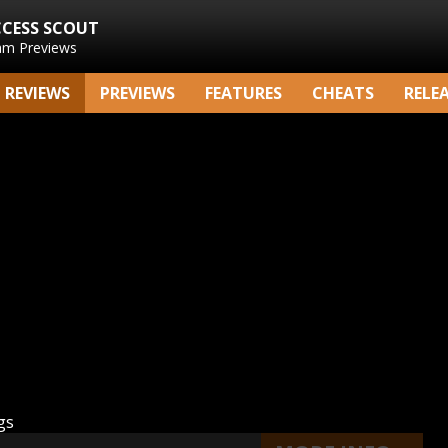
CCESS SCOUT
am Previews
REVIEWS
PREVIEWS
FEATURES
CHEATS
RELE
gs