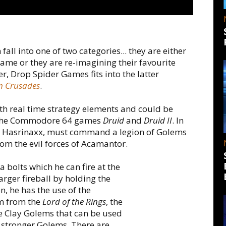
all into one of two categories... they are either
game or they are re-imagining their favourite
, Drop Spider Games fits into the latter
m Crusades
.
th real time strategy elements and could be
to the Commodore 64 games
Druid
and
Druid II
. In
uid Hasrinaxx, must command a legion of Golems
rom the evil forces of Acamantor.
 bolts which he can fire at the
arger fireball by holding the
on, he has the use of the
m from the
Lord of the Rings
, the
e Clay Golems that can be used
s stronger Golems. There are