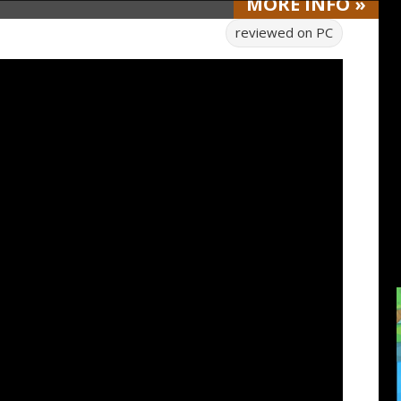
MORE
INFO
»
reviewed on
PC