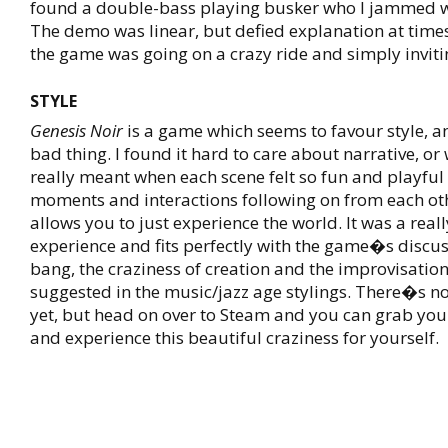
found a double-bass playing busker who I jammed wi
The demo was linear, but defied explanation at times, 
the game was going on a crazy ride and simply invit
STYLE
Genesis Noir
is a game which seems to favour style, 
bad thing. I found it hard to care about narrative, o
really meant when each scene felt so fun and playful 
moments and interactions following on from each ot
allows you to just experience the world. It was a real
experience and fits perfectly with the game�s discus
bang, the craziness of creation and the improvisatio
suggested in the music/jazz age stylings. There�s no
yet, but head on over to Steam and you can grab you
and experience this beautiful craziness for yourself.