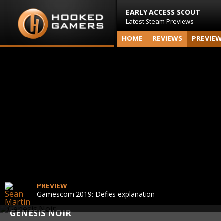
EARLY ACCESS SCOUT
Latest Steam Previews
HOME
REVIEWS
PREVIE
PREVIEW
Gamescom 2019: Defies explanation
GENESIS NOIR