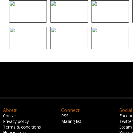
About
Connect
Social
Contact
RSS
Faceb
Privacy policy
Mailing list
Twitter
Terms & conditions
Steam
How we rate
Youtu