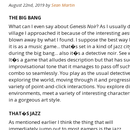
August 22nd, 2019
by
Sean Martin
THE BIG BANG
What can I even say about
Genesis Noir
? As I usually 
village I approached it because of the interesting ae
blown away by what I found. I suppose the best way 
it is as a music game... that�s set in a kind of jazz cit
during the big bang... also it�s a detective noir. See
It�s a game that alludes description but that has su
improvisational tone that it manages to pass off suc
combo so seamlessly. You play as the usual detectiv
exploring the world, moving through it and progress
variety of point-and-click interactions. You explore di
environments, meet a variety of interesting character
in a gorgeous art style.
THAT�S JAZZ
As mentioned earlier I think the thing that will
immediately jump out to most gamers is the jazz