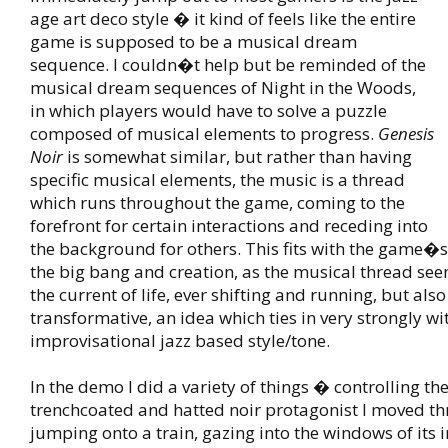
age art deco style � it kind of feels like the entire
game is supposed to be a musical dream
sequence. I couldn�t help but be reminded of the
musical dream sequences of Night in the Woods,
in which players would have to solve a puzzle
composed of musical elements to progress.
Genesis
Noir
is somewhat similar, but rather than having
specific musical elements, the music is a thread
which runs throughout the game, coming to the
forefront for certain interactions and receding into
the background for others. This fits with the game�s
the big bang and creation, as the musical thread see
the current of life, ever shifting and running, but als
transformative, an idea which ties in very strongly 
improvisational jazz based style/tone.
In the demo I did a variety of things � controlling the
trenchcoated and hatted noir protagonist I moved thr
jumping onto a train, gazing into the windows of its 