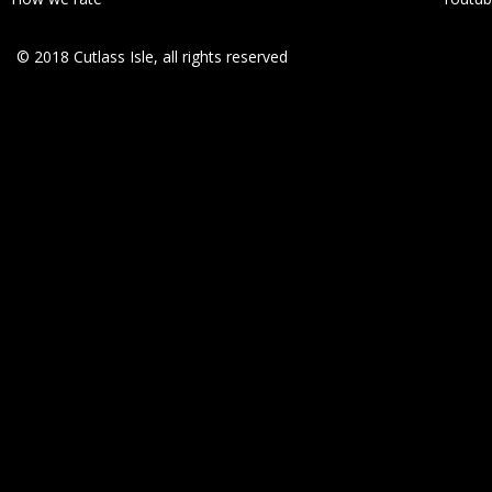
© 2018 Cutlass Isle, all rights reserved