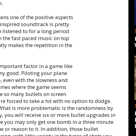
h.
ens one of the positive aspects
inspired soundtrack is pretty
n listened to for a long period
en the fast paced music on top
tly makes the repetition in the
important factor in a game like
any good. Piloting your plane
, even with the slowness and
 times where the game seems
re so many bullets on screen
re forced to take a hit with no option to dodge.
 What is more problematic is the randomness by
 you will receive six or more bullet upgrades in
ere you may only get one bomb in a three minute
me or reason to it. In addition, those bullet
g, with little variety in the types of shots you