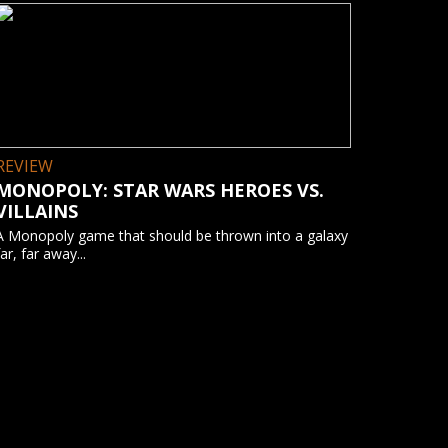
REVIEW
MONOPOLY: STAR WARS HEROES VS.
VILLAINS
A Monopoly game that should be thrown into a galaxy
far, far away...