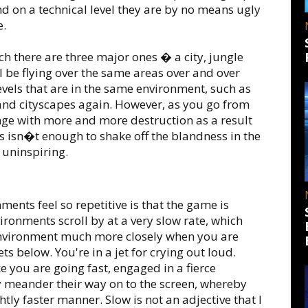
nd on a technical level they are by no means ugly
e.
h there are three major ones � a city, jungle
l be flying over the same areas over and over
levels that are in the same environment, such as
e and cityscapes again. However, as you go from
change with more and more destruction as a result
his isn�t enough to shake off the blandness in the
t uninspiring.
ents feel so repetitive is that the game is
ironments scroll by at a very slow rate, which
environment much more closely when you are
ts below. You're in a jet for crying out loud.
ke you are going fast, engaged in a fierce
ly meander their way on to the screen, whereby
htly faster manner. Slow is not an adjective that I