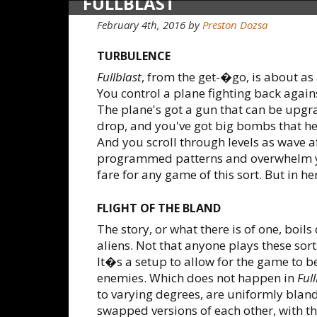
FULLBLAST
February 4th, 2016
by
Preston Dozsa
TURBULENCE
Fullblast
, from the get-�go, is about a
You control a plane fighting back agains
The plane's got a gun that can be upgr
drop, and you've got big bombs that he
And you scroll through levels as wave af
programmed patterns and overwhelm yo
fare for any game of this sort. But in here
FLIGHT OF THE BLAND
The story, or what there is of one, boil
aliens. Not that anyone plays these sorts
It�s a setup to allow for the game to be 
enemies. Which does not happen in
Full
to varying degrees, are uniformly blan
swapped versions of each other, with th