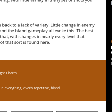
e back to a lack of variety. Little change in enemy
 and the bland gameplay all evoke this. The best
that, with changes in nearly every level that
f that sort is found here.
light Charm
 in everything, overly repetitive, bland