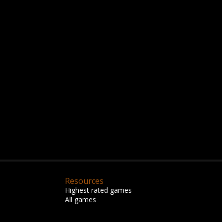
Resources
Highest rated games
All games