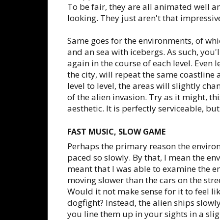
To be fair, they are all animated well a
looking. They just aren't that impressiv
Same goes for the environments, of whic
and an sea with icebergs. As such, you'l
again in the course of each level. Even 
the city, will repeat the same coastlin
level to level, the areas will slightly 
of the alien invasion. Try as it might, t
aesthetic. It is perfectly serviceable, bu
FAST MUSIC, SLOW GAME
Perhaps the primary reason the environm
paced so slowly. By that, I mean the env
meant that I was able to examine the 
moving slower than the cars on the stree
Would it not make sense for it to feel li
dogfight? Instead, the alien ships slow
you line them up in your sights in a slig