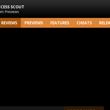
CCESS SCOUT
am Previews
REVIEWS
PREVIEWS
FEATURES
CHEATS
RELE