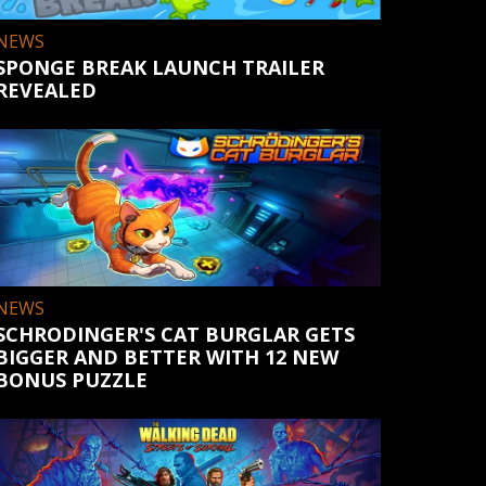
NEWS
SPONGE BREAK LAUNCH TRAILER
REVEALED
NEWS
SCHRODINGER'S CAT BURGLAR GETS
BIGGER AND BETTER WITH 12 NEW
BONUS PUZZLE