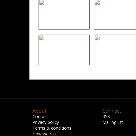
About
Connect
Contact
RSS
Privacy policy
Mailing list
Terms & conditions
How we rate