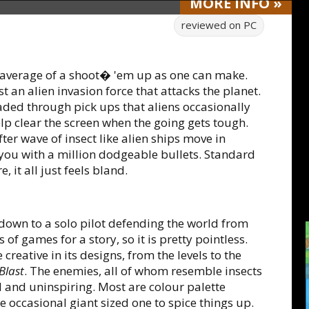
MORE
INFO
»
reviewed on
PC
s average of a shoot� 'em up as one can make.
t an alien invasion force that attacks the planet.
aded through pick ups that aliens occasionally
lp clear the screen when the going gets tough.
ter wave of insect like alien ships move in
u with a million dodgeable bullets. Standard
, it all just feels bland.
s down to a solo pilot defending the world from
 of games for a story, so it is pretty pointless.
creative in its designs, from the levels to the
Blast
. The enemies, all of whom resemble insects
d and uninspiring. Most are colour palette
e occasional giant sized one to spice things up.