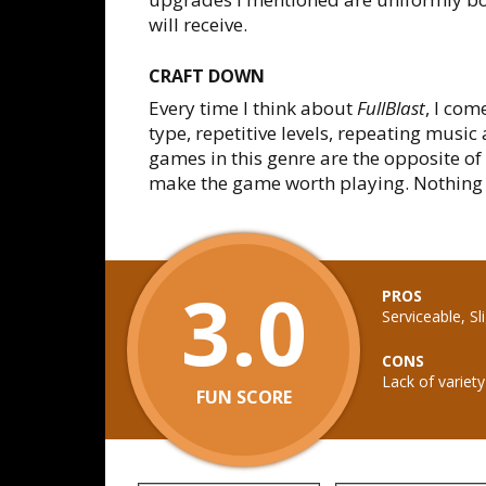
will receive.
CRAFT DOWN
Every time I think about
FullBlast
, I com
type, repetitive levels, repeating music
games in this genre are the opposite of 
make the game worth playing. Nothing o
3.0
PROS
Serviceable, S
CONS
Lack of variety
FUN SCORE