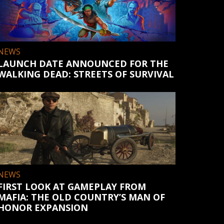
NEWS
LAUNCH DATE ANNOUNCED FOR THE
WALKING DEAD: STREETS OF SURVIVAL
NEWS
FIRST LOOK AT GAMEPLAY FROM
MAFIA: THE OLD COUNTRY’S MAN OF
HONOR EXPANSION