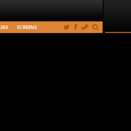
ASES
SCREENS