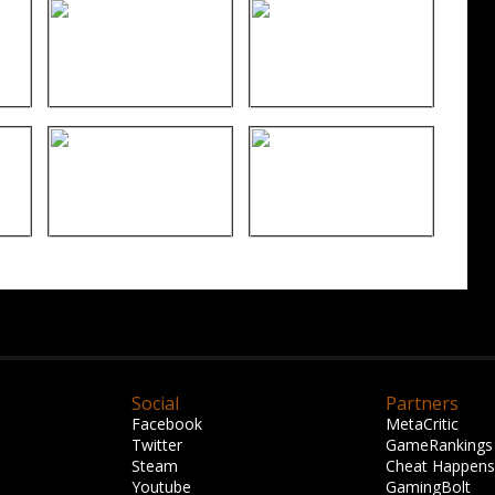
Social
Partners
Facebook
MetaCritic
Twitter
GameRankings
Steam
Cheat Happens
Youtube
GamingBolt