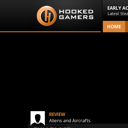
EARLY A
Latest Ste
HOME
REVIEW
Aliens and Aircrafts