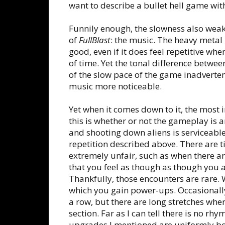
want to describe a bullet hell game wit
Funnily enough, the slowness also weak
of
FullBlast
: the music. The heavy metal 
good, even if it does feel repetitive whe
of time. Yet the tonal difference betwe
of the slow pace of the game inadverten
music more noticeable.
Yet when it comes down to it, the most 
this is whether or not the gameplay is 
and shooting down aliens is serviceable
repetition described above. There are
extremely unfair, such as when there a
that you feel as though as though you a
Thankfully, those encounters are rare.
which you gain power-ups. Occasionally,
a row, but there are long stretches wh
section. Far as I can tell there is no rhy
upgrades I mentioned are uniformly borin