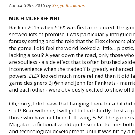
August 30th, 2016
by
Sergio Brinkhuis
MUCH MORE REFINED
Back in 2015 when
ELEX
was first announced, the ga
showed lots of promise. I was particularly intrigued 
fantasy setting and the role that the Elex element pl
the game. I did feel the world looked a little... plasti
lacking a soul? A year down the road, only those wh
are soulless - a side effect that is often brushed asid
inconvenience when the tradeoff is greatly enhanced
powers.
ELEX
looked much more refined than it did la
game designers Bj�rn and Jennifer Pankratz - marri
and each other - were obviously excited to show off t
Oh, sorry, I did leave that hanging there for a bit did
soul? Bear with me, I will get to that shortly. First a q
those who have not been following
ELEX
. The game is
Magalan, a fictional world quite similar to ours bot
and technological development until it was hit by a 