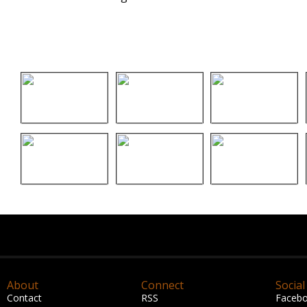
About
Connect
Social
Contact
RSS
Faceb