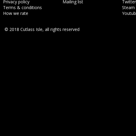
Privacy policy
Mailing list
Twitter
Terms & conditions
Steam
How we rate
Youtu
© 2018 Cutlass Isle, all rights reserved