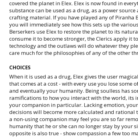
covered the planet in Elex. Elex is now found in ever
substance can be used as a drug, as a power source 
crafting material. If you have played any of Piranh
you will immediately see how this sets up the various
Berserkers use Elex to restore the planet to its natura
consume it to become stronger, the Clerics apply it to
technology and the outlaws will do whatever they pl
care much for the philosophies of any of the other th
CHOICES
When it is used as a drug, Elex gives the user magic
that comes at a cost - with every use you lose some 
and eventually your humanity. Being soulless has s
ramifications to how you interact with the world, its
your companion in particular. Lacking emotion, your
decisions will become more calculated and rational t
a non-using companion may feel you are so far rem
humanity that he or she can no longer stay by your s
opposite is also true - show compassion a few too m