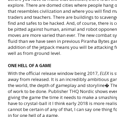
explore. There are domed cities where people hang 
that resembles civilization and where you will find m
traders and teachers. There are buildings to scavenge
find and safes to be hacked. And, of course, there is 
be pitted against human, animal and robot opponen
moves are more varied than ever. The new combat s
fluid than we have seen in previous Piranha Bytes g
addition of the jetpack means you will be attacking 
well as from ground level.
ONE HELL OF A GAME
With the official release window being 2017,
ELEX
is s
away from released. It is an incredibly ambitious gam
the world, the depth of gameplay and storyline� There
of work to be done. Publisher THQ Nordic shows ever
giving the game the time it needs to make a smashing 
have to crystal-ball it I think early 2018 is more realis
cannot be certain of any of that, I can say one thing 
in for one hell of a game.