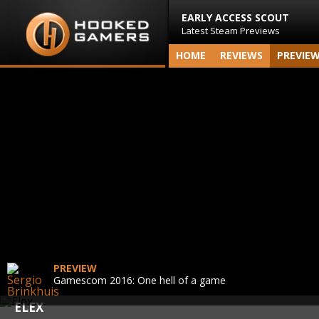
EARLY ACCESS SCOUT
Latest Steam Previews
HOME
REVIEWS
PREVIE
PREVIEW
Gamescom 2016: One hell of a game
ELEX