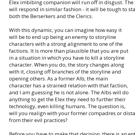
Elex imbibing companion will run off in disgust. The 
will respond in similar fashion - it will be tough to st
both the Berserkers and the Clerics.
With this dynamic, you can imagine how easy it
will be to end up being an enemy to storyline
characters with a strong alignment to one of the
factions. It is more than plausible that you are put
in a situation in which you have to kill a storyline
character. When you do, the story changes along
with it, closing off branches of the storyline and
opening others. As a former Alb, the main
character has a strained relation with that faction,
and I am guessing he is not alone. The Albs will do
anything to get the Elex they need to further their
technology, even killing humans. The question is,
will you realign with your former compadres or dista
from their evil practices?
Before you have to make that decision, there is an en