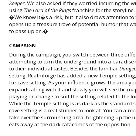
Keeper
. We also asked if they worried incurring the w
using
The Lord of the Rings
franchise for the storyline
�We know it�s a risk, but it also draws attention to
opens up a treasure trove of potential humor that wa
to pass up on.�
CAMPAIGN
During the campaign, you switch between three differ
attempting to turn the underground into a paradise 
to their individual tastes. Besides the familiar
Dungeo
setting, Realmforge has added a new Temple setting,
Ice-cave setting. As your influence grows, the area yo
expands along with it and slowly you will see the ma
playing on change to suit the setting related to the lo
While the Temple setting is as dark as the standard se
cave setting is a real stunner to look at. You can almo
take over the surrounding area, brightening up the u
eats away at the dark catacombs of the opposition.