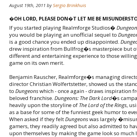
August 19th, 2011
by
Sergio Brinkhuis
�OH LORD, PLEASE DON�T LET ME BE MISUNDERS
If you started playing Realmforge Studios�
Dungeon
you would be playing an unofficial sequel to
Dungeon
is a good chance you ended up disappointed.
Dunge
drew inspiration from Bullfrog�s masterpiece but of
different and entertaining experience to those willing
game on its own merit.
Benjamin Rauscher, Realmforge�s managing director
director Christian Wolfertstetter, showed us the sta
to
Dungeons
which - once again - draws inspiration f
beloved franchise.
Dungeons: The Dark Lord
�s campa
heavily upon the storyline of
The Lord of the Rings
, us
as a base for some of the funniest geek humor to eve
When asked if they felt
Dungeons
was largely �misu
gamers, they readily agreed but also admitted to hav
upon themselves by making the game look so much 