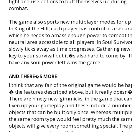
fight and use potions to buff themselves up during
combat.
The game also sports new multiplayer modes for up t
In King of the Hill, each player has control of a sepa
which he needs to amass enough power to combat the
neutral area accessible to all players. In Soul Surviv
slowly ticks away as time progresses. Gathering new 
key to your survival but it�s also hard to come by. T
have any soul power left wins the game.
AND THERE�S MORE
I think that any fan of the original game would be h
� the features described above, but it really doesn�
There are ninety new 'gimmicks' in the game that can
liven up your gameplay and these include a number
objects that can be built only once. Whereas multiple
the same room type would feel pretty much the same
objects will give every room something special. The 