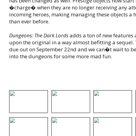
has been changed as well. Prestige objects now start 
�charge� when they are no longer receiving any att
incoming heroes, making managing these objects a hi
than ever before.
Dungeons: The Dark Lords
adds a ton of new features
upon the original in a way almost befitting a sequel.
due out on September 22nd and we can�t wait to b
into the dungeons for some more mad fun.