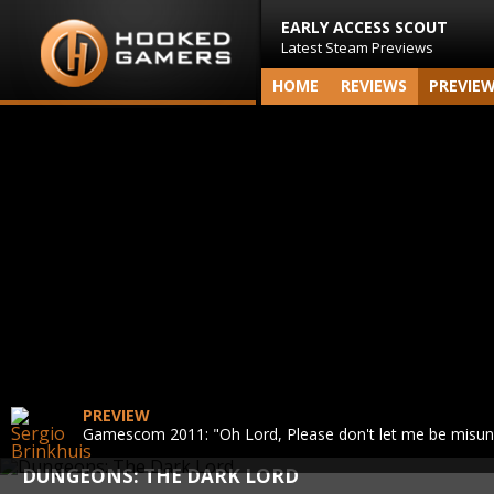
EARLY ACCESS SCOUT
Latest Steam Previews
HOME
REVIEWS
PREVIE
PREVIEW
Gamescom 2011: "Oh Lord, Please don't let me be misu
DUNGEONS: THE DARK LORD