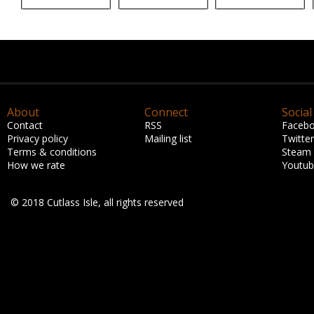
About
Connect
Social
Contact
RSS
Faceb
Privacy policy
Mailing list
Twitter
Terms & conditions
Steam
How we rate
Youtu
© 2018 Cutlass Isle, all rights reserved