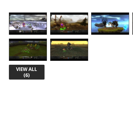
VIEW ALL
(6)