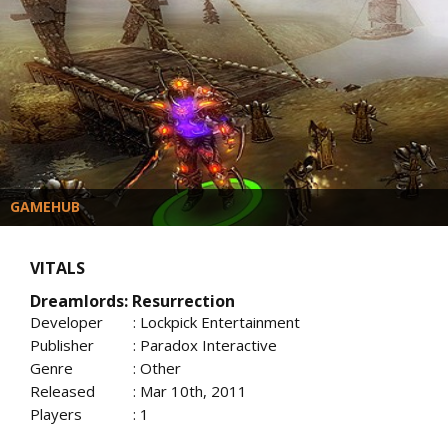
GAMEHUB
VITALS
Dreamlords: Resurrection
Developer
: Lockpick Entertainment
Publisher
: Paradox Interactive
Genre
: Other
Released
: Mar 10th, 2011
Players
: 1