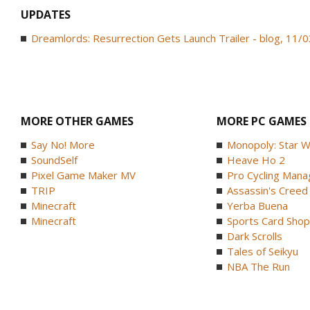
UPDATES
Dreamlords: Resurrection Gets Launch Trailer - blog, 11/
MORE OTHER GAMES
MORE PC GAMES
Say No! More
Monopoly: Star W
SoundSelf
Heave Ho 2
Pixel Game Maker MV
Pro Cycling Mana
TRIP
Assassin's Creed B
Minecraft
Yerba Buena
Minecraft
Sports Card Shop 
Dark Scrolls
Tales of Seikyu
NBA The Run