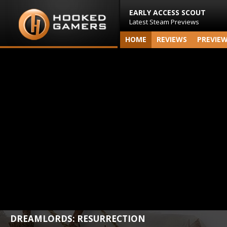
EARLY ACCESS SCOUT
Latest Steam Previews
HOME
REVIEWS
PREVIE
DREAMLORDS: RESURRECTION