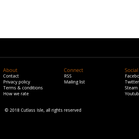
About
Connect
Social
Contact
RSS
Faceb
Privacy policy
Mailing list
Twitter
Terms & conditions
Steam
How we rate
Youtu
© 2018 Cutlass Isle, all rights reserved